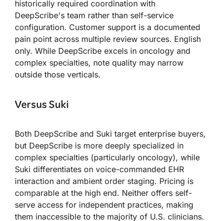
historically required coordination with
DeepScribe's team rather than self-service
configuration. Customer support is a documented
pain point across multiple review sources. English
only. While DeepScribe excels in oncology and
complex specialties, note quality may narrow
outside those verticals.
Versus Suki
Both DeepScribe and Suki target enterprise buyers,
but DeepScribe is more deeply specialized in
complex specialties (particularly oncology), while
Suki differentiates on voice-commanded EHR
interaction and ambient order staging. Pricing is
comparable at the high end. Neither offers self-
serve access for independent practices, making
them inaccessible to the majority of U.S. clinicians.