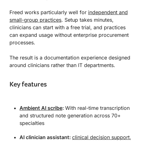
Freed works particularly well for
independent and
small-group practices
. Setup takes minutes,
clinicians can start with a free trial, and practices
can expand usage without enterprise procurement
processes.
The result is a documentation experience designed
around clinicians rather than IT departments.
Key features
Ambient AI scribe
:
With real-time transcription
and structured note generation across 70+
specialties
AI clinician assistant:
clinical decision support
,