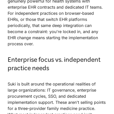
genuinely powerful for health systems with
enterprise EHR contracts and dedicated IT teams.
For independent practices on browser-based
EHRs, or those that switch EHR platforms
periodically, that same deep integration can
become a constraint: you're locked in, and any
EHR change means starting the implementation
process over.
Enterprise focus vs. independent
practice needs
Suki is built around the operational realities of
large organizations: IT governance, enterprise
procurement cycles, SSO, and dedicated
implementation support. These aren't selling points
for a three-provider family medicine practice.