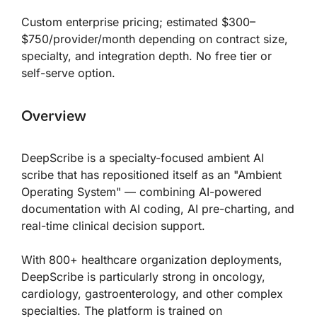
Custom enterprise pricing; estimated $300–
$750/provider/month depending on contract size,
specialty, and integration depth. No free tier or
self-serve option.
Overview
DeepScribe is a specialty-focused ambient AI
scribe that has repositioned itself as an "Ambient
Operating System" — combining AI-powered
documentation with AI coding, AI pre-charting, and
real-time clinical decision support.
With 800+ healthcare organization deployments,
DeepScribe is particularly strong in oncology,
cardiology, gastroenterology, and other complex
specialties. The platform is trained on