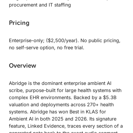
procurement and IT staffing
Pricing
Enterprise-only; ($2,500/year). No public pricing,
no self-serve option, no free trial.
Overview
Abridge is the dominant enterprise ambient AI
scribe, purpose-built for large health systems with
complex EHR environments. Backed by a $5.3B
valuation and deployments across 270+ health
systems. Abridge has won Best in KLAS for
Ambient AI in both 2025 and 2026. Its signature
feature, Linked Evidence, traces every section of a
generated note back to the exact audio segment