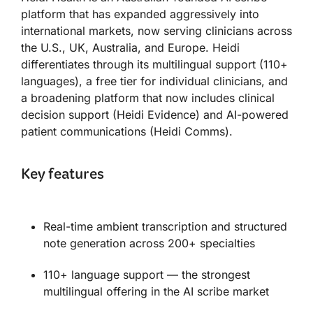
platform that has expanded aggressively into
international markets, now serving clinicians across
the U.S., UK, Australia, and Europe. Heidi
differentiates through its multilingual support (110+
languages), a free tier for individual clinicians, and
a broadening platform that now includes clinical
decision support (Heidi Evidence) and AI-powered
patient communications (Heidi Comms).
Key features
Real-time ambient transcription and structured
note generation across 200+ specialties
110+ language support — the strongest
multilingual offering in the AI scribe market