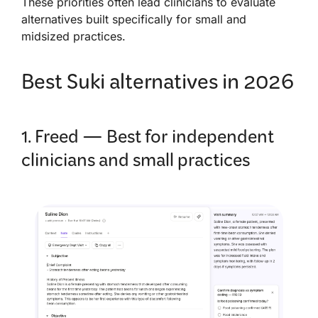
These priorities often lead clinicians to evaluate
alternatives built specifically for small and
midsized practices.
Best Suki alternatives in 2026
1. Freed — Best for independent
clinicians and small practices