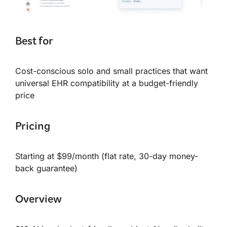
Best for
Cost-conscious solo and small practices that want
universal EHR compatibility at a budget-friendly
price
Pricing
Starting at $99/month (flat rate, 30-day money-
back guarantee)
Overview