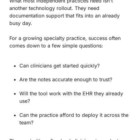
What most independent practices need isn't
another technology rollout. They need
documentation support that fits into an already
busy day.
For a growing specialty practice, success often
comes down to a few simple questions:
Can clinicians get started quickly?
Are the notes accurate enough to trust?
Will the tool work with the EHR they already
use?
Can the practice afford to deploy it across the
team?