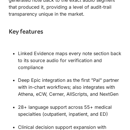
that produced it, providing a level of audit-trail
transparency unique in the market.
Key features
Linked Evidence maps every note section back
to its source audio for verification and
compliance
Deep Epic integration as the first "Pal" partner
with in-chart workflows; also integrates with
Athena, eCW, Cerner, AllScripts, and NextGen
28+ language support across 55+ medical
specialties (outpatient, inpatient, and ED)
Clinical decision support expansion with