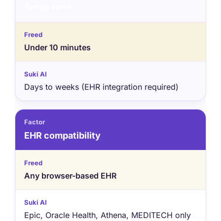
Setup time
Under 10 minutes
Days to weeks (EHR integration required)
EHR compatibility
Any browser-based EHR
Epic, Oracle Health, Athena, MEDITECH only