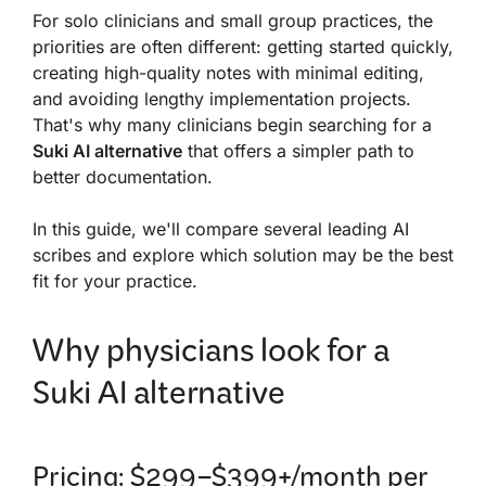
For solo clinicians and small group practices, the
priorities are often different: getting started quickly,
creating high-quality notes with minimal editing,
and avoiding lengthy implementation projects.
That's why many clinicians begin searching for a
Suki AI alternative
that offers a simpler path to
better documentation.
In this guide, we'll compare several leading AI
scribes and explore which solution may be the best
fit for your practice.
Why physicians look for a
Suki AI alternative
Pricing: $299–$399+/month per