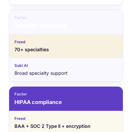
Specialty templates
70+ specialties
Broad specialty support
HIPAA compliance
BAA + SOC 2 Type II + encryption