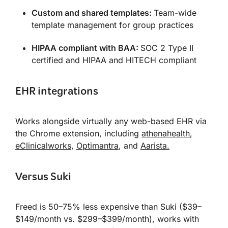
Custom and shared templates:
Team-wide
template management for group practices
HIPAA compliant with BAA:
SOC 2 Type II
certified and HIPAA and HITECH compliant
EHR integrations
Works alongside virtually any web-based EHR via
the Chrome extension, including
athenahealth
,
eClinicalworks
,
Optimantra
, and
Aarista.
Versus Suki
Freed is 50–75% less expensive than Suki ($39–
$149/month vs. $299–$399/month), works with