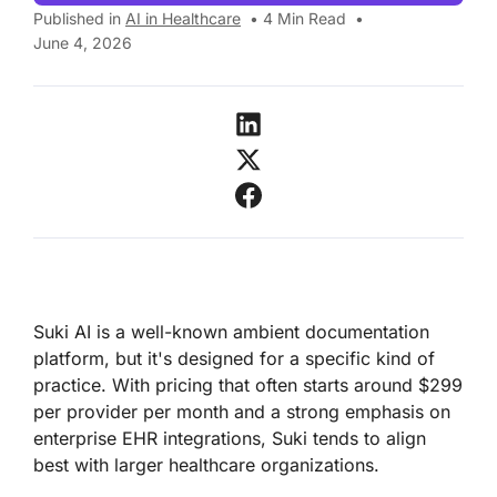
Published in
AI in Healthcare
•
4
Min Read
•
June 4, 2026
Suki AI is a well-known ambient documentation
platform, but it's designed for a specific kind of
practice. With pricing that often starts around $299
per provider per month and a strong emphasis on
enterprise EHR integrations, Suki tends to align
best with larger healthcare organizations.