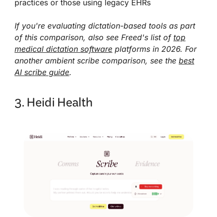
practices or those using legacy EHRs
If you're evaluating dictation-based tools as part
of this comparison, also see Freed's list of
top
medical dictation software
platforms in 2026. For
another ambient scribe comparison, see the
best
AI scribe guide
.
3. Heidi Health