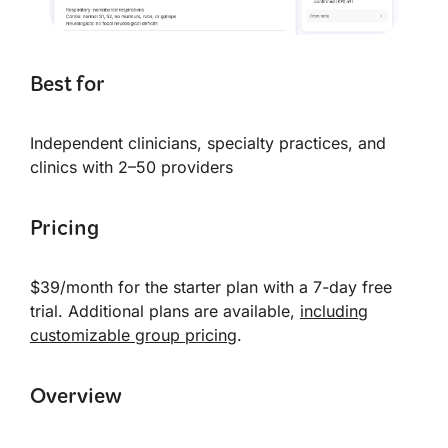
Best for
Independent clinicians, specialty practices, and
clinics with 2–50 providers
Pricing
$39/month for the starter plan with a 7-day free
trial. Additional plans are available,
including
customizable group pricing
.
Overview