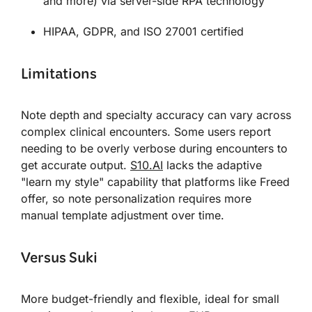
and more) via server-side RPA technology
HIPAA, GDPR, and ISO 27001 certified
Limitations
Note depth and specialty accuracy can vary across
complex clinical encounters. Some users report
needing to be overly verbose during encounters to
get accurate output.
S10.AI
lacks the adaptive
"learn my style" capability that platforms like Freed
offer, so note personalization requires more
manual template adjustment over time.
Versus Suki
More budget-friendly and flexible, ideal for small