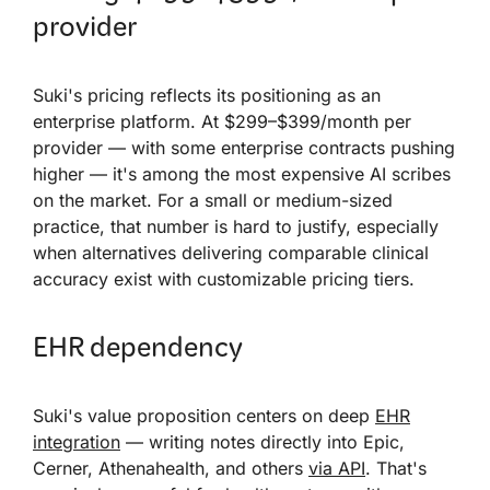
provider
Suki's pricing reflects its positioning as an
enterprise platform. At $299–$399/month per
provider — with some enterprise contracts pushing
higher — it's among the most expensive AI scribes
on the market. For a small or medium-sized
practice, that number is hard to justify, especially
when alternatives delivering comparable clinical
accuracy exist with customizable pricing tiers.
EHR dependency
Suki's value proposition centers on deep
EHR
integration
— writing notes directly into Epic,
Cerner, Athenahealth, and others
via API
. That's