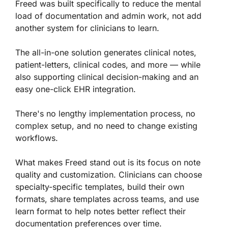
Freed was built specifically to reduce the mental
load of documentation and admin work, not add
another system for clinicians to learn.
The all-in-one solution generates clinical notes,
patient-letters, clinical codes, and more — while
also supporting clinical decision-making and an
easy one-click EHR integration.
There's no lengthy implementation process, no
complex setup, and no need to change existing
workflows.
What makes Freed stand out is its focus on note
quality and customization. Clinicians can choose
specialty-specific templates, build their own
formats, share templates across teams, and use
learn format to help notes better reflect their
documentation preferences over time.