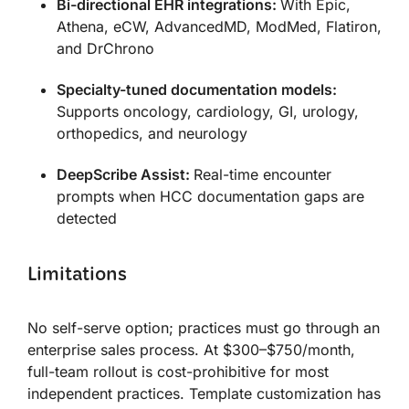
Bi-directional EHR integrations:
With Epic,
Athena, eCW, AdvancedMD, ModMed, Flatiron,
and DrChrono
Specialty-tuned documentation models:
Supports oncology, cardiology, GI, urology,
orthopedics, and neurology
DeepScribe Assist:
Real-time encounter
prompts when HCC documentation gaps are
detected
Limitations
No self-serve option; practices must go through an
enterprise sales process. At $300–$750/month,
full-team rollout is cost-prohibitive for most
independent practices. Template customization has