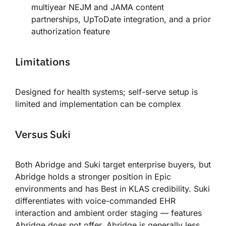
multiyear NEJM and JAMA content
partnerships, UpToDate integration, and a prior
authorization feature
Limitations
Designed for health systems; self-serve setup is
limited and implementation can be complex
Versus Suki
Both Abridge and Suki target enterprise buyers, but
Abridge holds a stronger position in Epic
environments and has Best in KLAS credibility. Suki
differentiates with voice-commanded EHR
interaction and ambient order staging — features
Abridge does not offer. Abridge is generally less