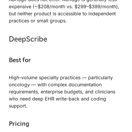
expensive (~$208/month vs. $299–$399/month),
but neither product is accessible to independent
practices or small groups.
DeepScribe
Best for
High-volume specialty practices — particularly
oncology — with complex documentation
requirements, enterprise budgets, and clinicians
who need deep EHR write-back and coding
support.
Pricing