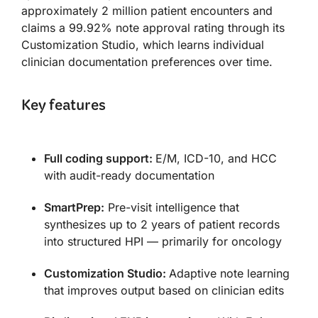
approximately 2 million patient encounters and
claims a 99.92% note approval rating through its
Customization Studio, which learns individual
clinician documentation preferences over time.
Key features
Full coding support:
E/M, ICD-10, and HCC
with audit-ready documentation
SmartPrep:
Pre-visit intelligence that
synthesizes up to 2 years of patient records
into structured HPI — primarily for oncology
Customization Studio:
Adaptive note learning
that improves output based on clinician edits