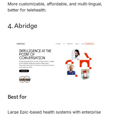
More customizable, affordable, and multi-lingual,
better for telehealth.
4. Abridge
Best for
Large Epic-based health systems with enterprise