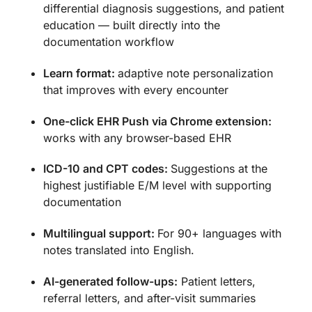
differential diagnosis suggestions, and patient
education — built directly into the
documentation workflow
Learn format:
adaptive note personalization
that improves with every encounter
One-click EHR Push via Chrome extension:
works with any browser-based EHR
ICD-10 and CPT codes:
Suggestions at the
highest justifiable E/M level with supporting
documentation
Multilingual support:
For 90+ languages with
notes translated into English.
AI-generated follow-ups:
Patient letters,
referral letters, and after-visit summaries