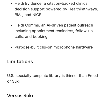
Heidi Evidence, a citation-backed clinical
decision support powered by HealthPathways,
BMJ, and NICE
Heidi Comms, an AI-driven patient outreach
including appointment reminders, follow-up
calls, and booking
Purpose-built clip-on microphone hardware
Limitations
U.S. specialty template library is thinner than Freed
or Suki
Versus Suki