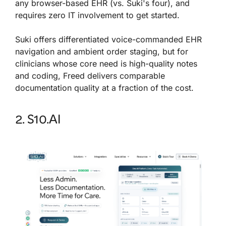
any browser-based EHR (vs. Suki's four), and
requires zero IT involvement to get started.
Suki offers differentiated voice-commanded EHR
navigation and ambient order staging, but for
clinicians whose core need is high-quality notes
and coding, Freed delivers comparable
documentation quality at a fraction of the cost.
2. S10.AI