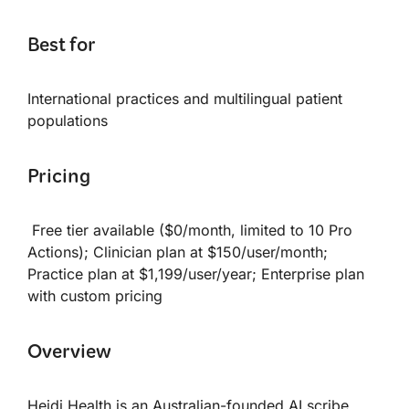
Best for
International practices and multilingual patient
populations
Pricing
Free tier available ($0/month, limited to 10 Pro
Actions); Clinician plan at $150/user/month;
Practice plan at $1,199/user/year; Enterprise plan
with custom pricing
Overview
Heidi Health is an Australian-founded AI scribe