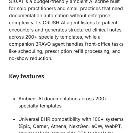
S10.AI is a budget-friendly ambient AI scribe built
for solo practitioners and small practices that need
documentation automation without enterprise
complexity. Its CRUSH AI agent listens to patient
encounters and generates structured clinical notes
across 200+ specialty templates, while a
companion BRAVO agent handles front-office tasks
like scheduling, prescription refill processing, and
no-show reduction.
Key features
Ambient AI documentation across 200+
specialty templates
Universal EHR compatibility with 100+ systems
(Epic, Cerner, Athena, NextGen, eCW, WebPT,