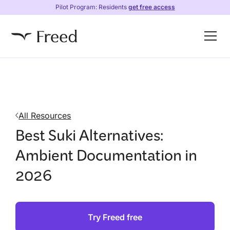
Pilot Program: Residents
get free access
All Resources
Best Suki Alternatives:
Ambient Documentation in
2026
Try Freed free