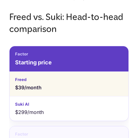
Freed vs. Suki: Head-to-head
comparison
Starting price
$39/month
$299/month