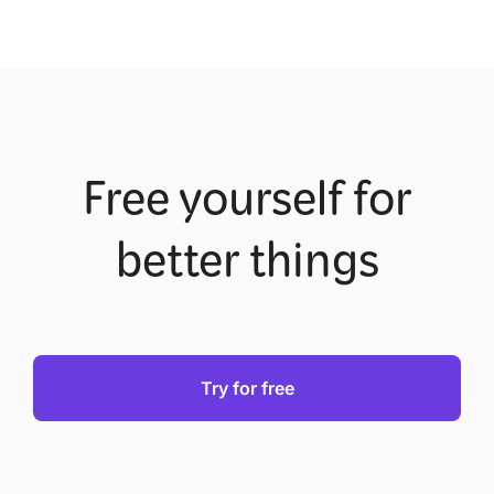
Free yourself for
better things
Try for free