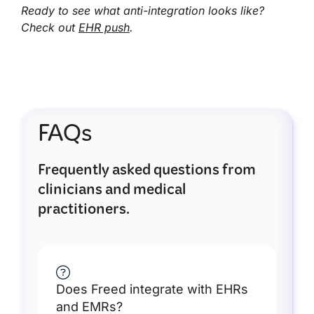
Ready to see what anti-integration looks like?
Check out
EHR push
.
FAQs
Frequently asked questions from
clinicians and medical
practitioners.
Does Freed integrate with EHRs
and EMRs?