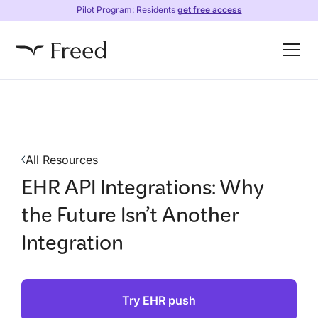
Pilot Program: Residents
get free access
All Resources
EHR API Integrations: Why
the Future Isn’t Another
Integration
Try EHR push