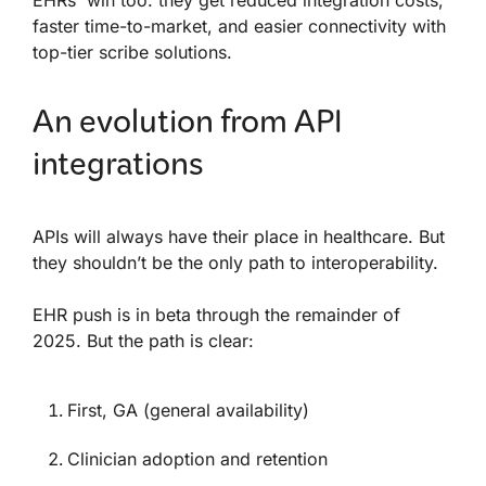
EHRs win too: they get reduced integration costs,
faster time-to-market, and easier connectivity with
top-tier scribe solutions.
An evolution from API
integrations
APIs will always have their place in healthcare. But
they shouldn’t be the only path to interoperability.
EHR push is in beta through the remainder of
2025. But the path is clear:
First, GA (general availability)
Clinician adoption and retention