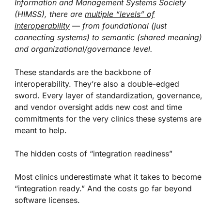
Information and Management Systems Society
(HIMSS), there are
multiple “levels” of
interoperability
— from foundational (just
connecting systems) to semantic (shared meaning)
and organizational/governance level.
These standards are the backbone of
interoperability. They’re also a double-edged
sword. Every layer of standardization, governance,
and vendor oversight adds new cost and time
commitments for the very clinics these systems are
meant to help.
The hidden costs of “integration readiness”
Most clinics underestimate what it takes to become
“integration ready.” And the costs go far beyond
software licenses.