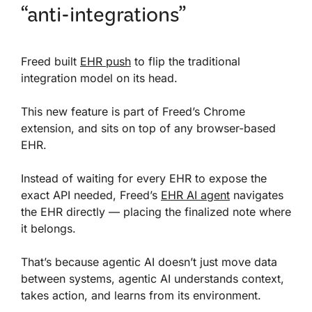
“anti-integrations”
Freed built
EHR push
to flip the traditional
integration model on its head.
This new feature is part of Freed’s Chrome
extension, and sits on top of any browser-based
EHR.
Instead of waiting for every EHR to expose the
exact API needed, Freed’s
EHR AI agent
navigates
the EHR directly — placing the finalized note where
it belongs.
That’s because agentic AI doesn’t just move data
between systems, agentic AI understands context,
takes action, and learns from its environment.