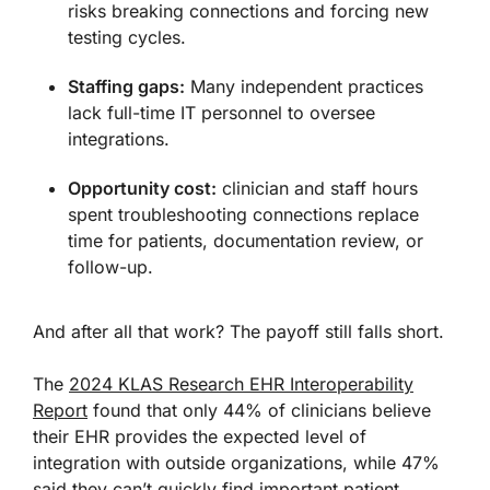
risks breaking connections and forcing new
testing cycles.
Staffing gaps:
Many independent practices
lack full-time IT personnel to oversee
integrations.
Opportunity cost:
clinician and staff hours
spent troubleshooting connections replace
time for patients, documentation review, or
follow-up.
And after all that work? The payoff still falls short.
The
2024 KLAS Research EHR Interoperability
Report
found that only 44% of clinicians believe
their EHR provides the expected level of
integration with outside organizations, while 47%
said they can’t quickly find important patient