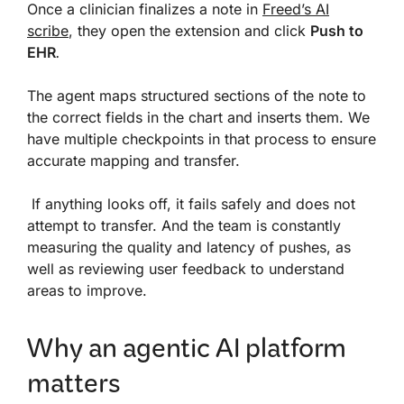
Once a clinician finalizes a note in
Freed’s AI
scribe
, they open the extension and click
Push to
EHR
.
The agent maps structured sections of the note to
the correct fields in the chart and inserts them. We
have multiple checkpoints in that process to ensure
accurate mapping and transfer.
If anything looks off, it fails safely and does not
attempt to transfer. And the team is constantly
measuring the quality and latency of pushes, as
well as reviewing user feedback to understand
areas to improve.
Why an agentic AI platform
matters