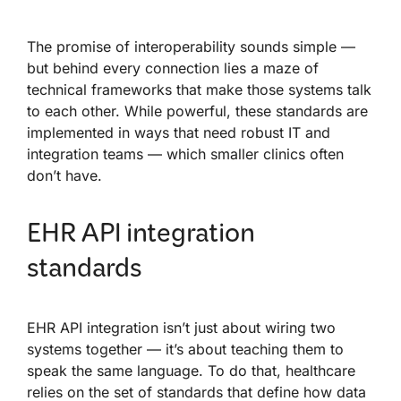
The promise of interoperability sounds simple —
but behind every connection lies a maze of
technical frameworks that make those systems talk
to each other. While powerful, these standards are
implemented in ways that need robust IT and
integration teams — which smaller clinics often
don’t have.
EHR API integration
standards
EHR API integration isn’t just about wiring two
systems together — it’s about teaching them to
speak the same language. To do that, healthcare
relies on the set of standards that define how data