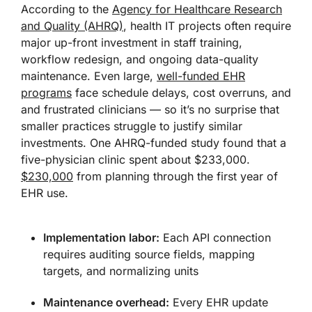
According to the
Agency for Healthcare Research
and Quality (AHRQ)
, health IT projects often require
major up-front investment in staff training,
workflow redesign, and ongoing data-quality
maintenance. Even large,
well-funded EHR
programs
face schedule delays, cost overruns, and
and frustrated clinicians — so it’s no surprise that
smaller practices struggle to justify similar
investments. One AHRQ-funded study found that a
five-physician clinic spent about $233,000.
$230,000
from planning through the first year of
EHR use.
Implementation labor:
Each API connection
requires auditing source fields, mapping
targets, and normalizing units
Maintenance overhead:
Every EHR update