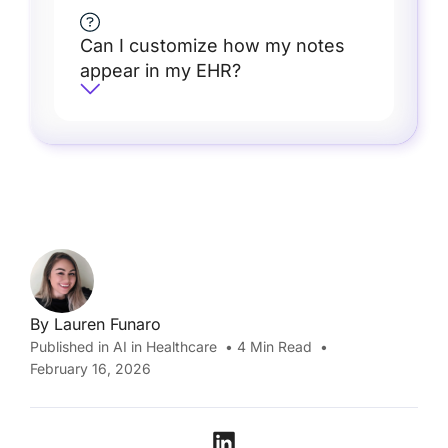
Can I customize how my notes
appear in my EHR?
By
Lauren Funaro
Published in
AI in Healthcare
•
4
Min Read
•
February 16, 2026