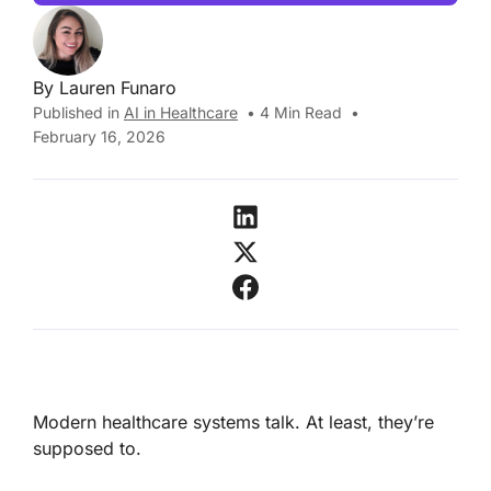
By
Lauren Funaro
Published in
AI in Healthcare
•
4
Min Read
•
February 16, 2026
Modern healthcare systems talk. At least, they’re
supposed to.