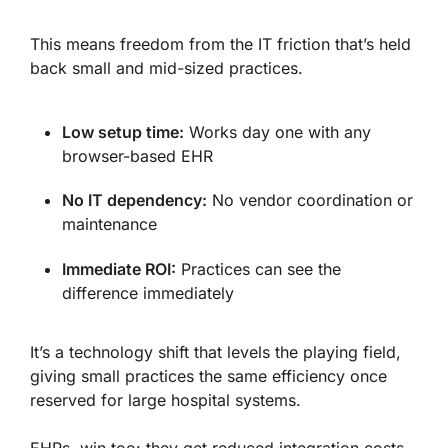
This means freedom from the IT friction that’s held
back small and mid-sized practices.
Low setup time:
Works day one with any
browser-based EHR
No IT dependency:
No vendor coordination or
maintenance
Immediate ROI:
Practices can see the
difference immediately
It’s a technology shift that levels the playing field,
giving small practices the same efficiency once
reserved for large hospital systems.