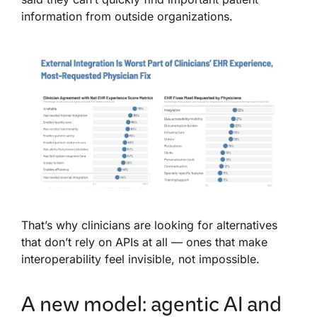
information from outside organizations.
That’s why clinicians are looking for alternatives
that don’t rely on APIs at all — ones that make
interoperability feel invisible, not impossible.
A new model: agentic AI and