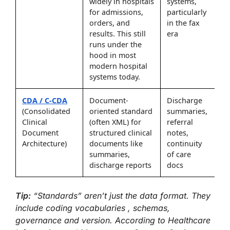
widely in hospitals
systems,
for admissions,
particularly
orders, and
in the fax
results. This still
era
runs under the
hood in most
modern hospital
systems today.
CDA / C-CDA
Document-
Discharge
(Consolidated
oriented standard
summaries,
Clinical
(often XML) for
referral
Document
structured clinical
notes,
Architecture)
documents like
continuity
summaries,
of care
discharge reports
docs
Tip:
“Standards” aren’t just the data format. They
include coding vocabularies , schemas,
governance and version. According to Healthcare