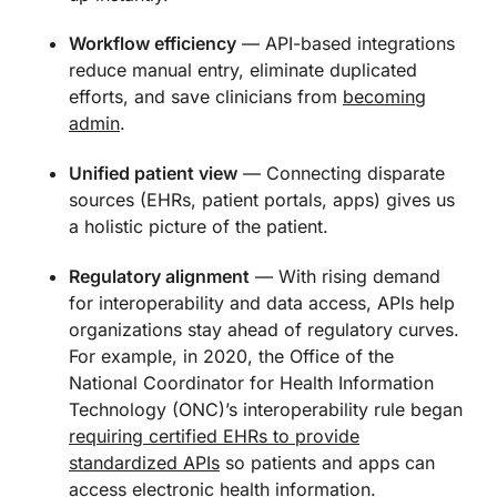
Workflow efficiency
— API-based integrations
reduce manual entry, eliminate duplicated
efforts, and save clinicians from
becoming
admin
.
Unified patient view
— Connecting disparate
sources (EHRs, patient portals, apps) gives us
a holistic picture of the patient.
Regulatory alignment
— With rising demand
for interoperability and data access, APIs help
organizations stay ahead of regulatory curves.
For example, in 2020, the Office of the
National Coordinator for Health Information
Technology (ONC)’s interoperability rule began
requiring certified EHRs to provide
standardized APIs
so patients and apps can
access electronic health information.