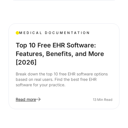
MEDICAL DOCUMENTATION
Top 10 Free EHR Software:
Features, Benefits, and More
[2026]
Break down the top 10 free EHR software options
based on real users. Find the best free EHR
software for your practice.
Read more
13
Min Read