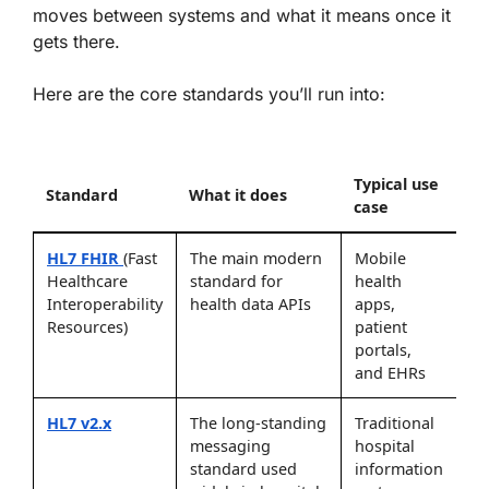
moves between systems and what it means once it
gets there.
Here are the core standards you’ll run into:
Typical use
Standard
What it does
case
HL7 FHIR
(Fast
The main modern
Mobile
Healthcare
standard for
health
Interoperability
health data APIs
apps,
Resources)
patient
portals,
and EHRs
HL7 v2.x
The long-standing
Traditional
messaging
hospital
standard used
information