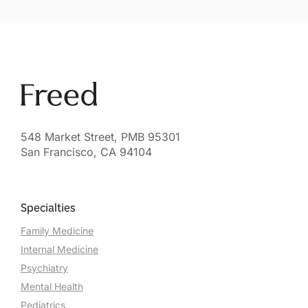
548 Market Street, PMB 95301
San Francisco, CA 94104
Specialties
Family Medicine
Internal Medicine
Psychiatry
Mental Health
Pediatrics