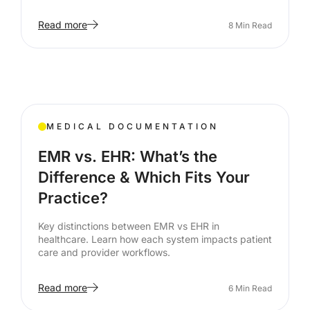
Read more
8
Min Read
MEDICAL DOCUMENTATION
EMR vs. EHR: What’s the
Difference & Which Fits Your
Practice?
Key distinctions between EMR vs EHR in
healthcare. Learn how each system impacts patient
care and provider workflows.
Read more
6
Min Read