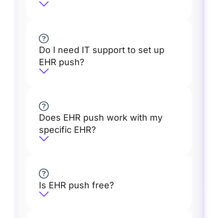
Do I need IT support to set up
EHR push?
Does EHR push work with my
specific EHR?
Is EHR push free?