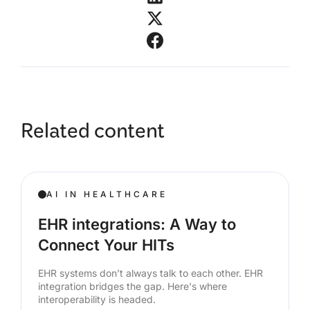
Related content
AI IN HEALTHCARE
EHR integrations: A Way to
Connect Your HITs
EHR systems don’t always talk to each other. EHR
integration bridges the gap. Here's where
interoperability is headed.