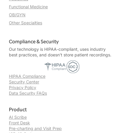
Functional Medicine
OB/GYN
Other Specialties
Compliance & Security
Our technology is HIPAA-compliant, uses industry
best practices, and doesn’t store patient recordings.
HIPAA Compliance
Security Center
Privacy Policy
Data Security FAQs
Product
AI Scribe
Front Desk
Pre-charting and Visit Prep