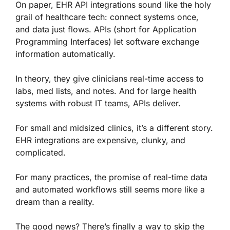
On paper, EHR API integrations sound like the holy
grail of healthcare tech: connect systems once,
and data just flows. APIs (short for Application
Programming Interfaces) let software exchange
information automatically.
In theory, they give clinicians real-time access to
labs, med lists, and notes. And for large health
systems with robust IT teams, APIs deliver.
For small and midsized clinics, it’s a different story.
EHR integrations are expensive, clunky, and
complicated.
For many practices, the promise of real-time data
and automated workflows still seems more like a
dream than a reality.
The good news? There’s finally a way to skip the