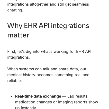
integrations altogether and still get seamless
charting.
Why EHR API integrations
matter
First, let’s dig into what’s working for EHR API
integrations.
When systems can talk and share data, our
medical history becomes something real and
reliable.
Real-time data exchange
— Lab results,
medication changes or imaging reports show
up instantly.