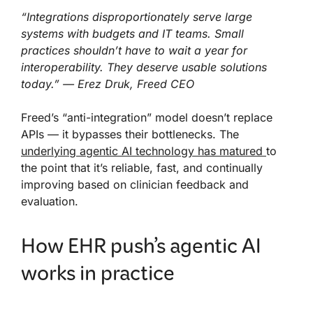
“Integrations disproportionately serve large
systems with budgets and IT teams. Small
practices shouldn’t have to wait a year for
interoperability. They deserve usable solutions
today.” — Erez Druk, Freed CEO
Freed’s “anti-integration” model doesn’t replace
APIs — it bypasses their bottlenecks. The
underlying agentic AI technology has matured
to
the point that it’s reliable, fast, and continually
improving based on clinician feedback and
evaluation.
How EHR push’s agentic AI
works in practice