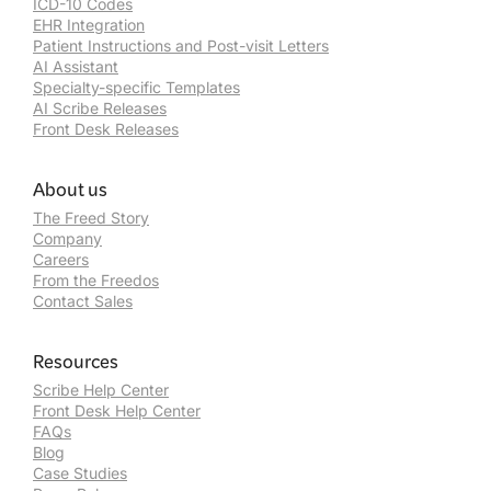
ICD-10 Codes
EHR Integration
Patient Instructions and Post-visit Letters
AI Assistant
Specialty-specific Templates
AI Scribe Releases
Front Desk Releases
About us
The Freed Story
Company
Careers
From the Freedos
Contact Sales
Resources
Scribe Help Center
Front Desk Help Center
FAQs
Blog
Case Studies