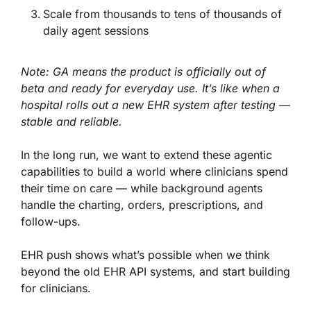
Scale from thousands to tens of thousands of
daily agent sessions
Note: GA means the product is officially out of
beta and ready for everyday use. It’s like when a
hospital rolls out a new EHR system after testing —
stable and reliable.
In the long run, we want to extend these agentic
capabilities to build a world where clinicians spend
their time on care — while background agents
handle the charting, orders, prescriptions, and
follow-ups.
EHR push shows what’s possible when we think
beyond the old EHR API systems, and start building
for clinicians.