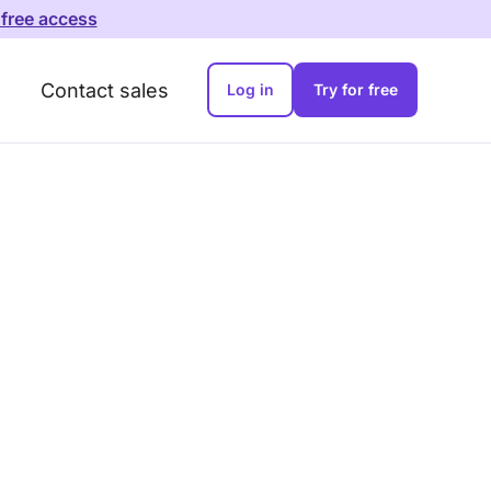
 free access
Contact sales
Log in
Try for free