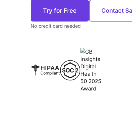
Try for Free
Contact Sa
No credit card needed