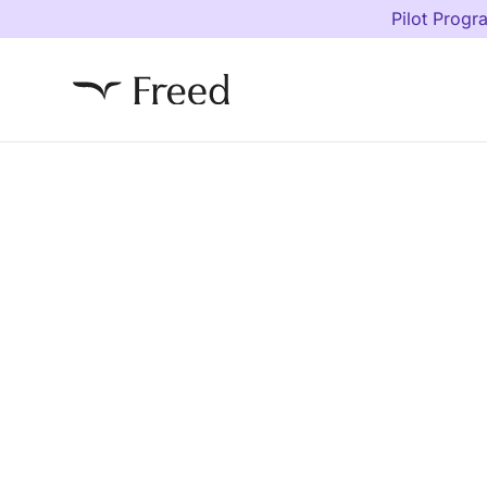
Pilot Progr