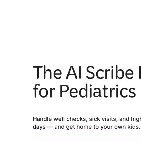
The AI Scribe 
for Pediatrics
Handle well checks, sick visits, and hi
days — and get home to your own kids.