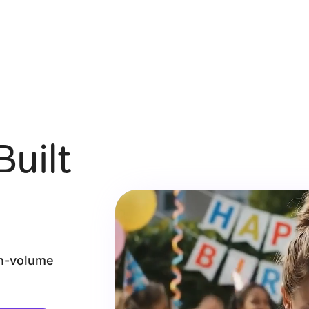
Built
gh-volume