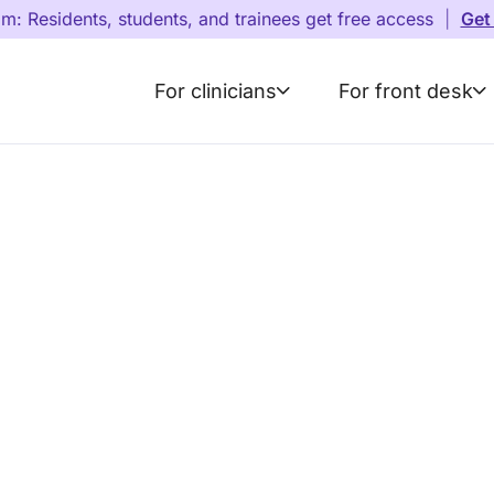
am: Residents, students, and trainees get free access
|
Get
For clinicians
For front desk