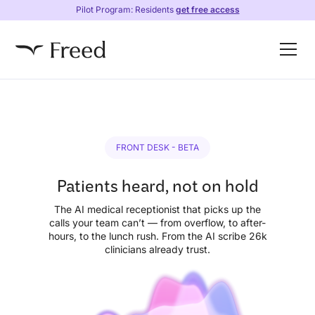
Pilot Program: Residents
get free access
FRONT DESK - BETA
Patients heard, not on hold
The AI medical receptionist that picks up the
calls your team can’t — from overflow, to after-
hours, to the lunch rush. From the AI scribe 26k
clinicians already trust.