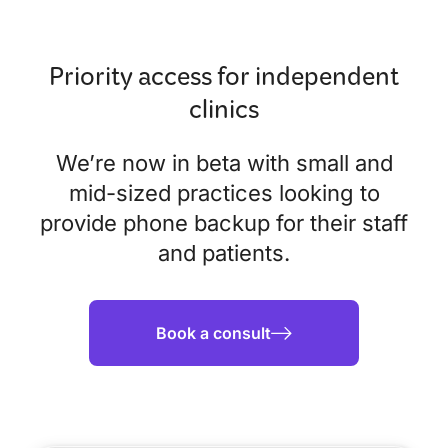
Priority access for independent
clinics
We’re now in beta with small and
mid-sized practices looking to
provide phone backup for their staff
and patients.
Book a consult