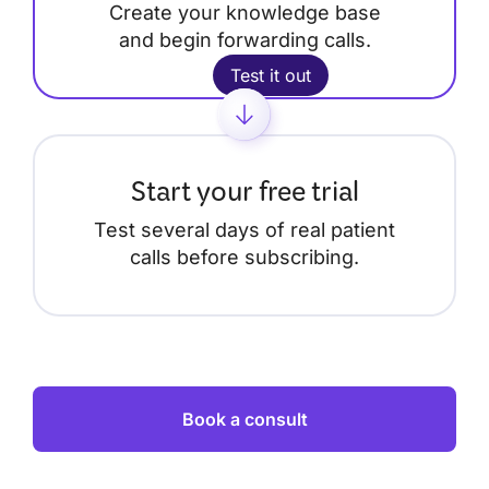
Create your knowledge base
and begin forwarding calls.
Test it out
Start your free trial
Test several days of real patient
calls before subscribing.
Book a consult