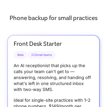
Phone backup for small practices
Front Desk Starter
Beta
Small teams
An AI receptionist that picks up the
calls your team can't get to —
answering, resolving, and handing off
what's left in one structured inbox
with two-way SMS.
Ideal for single-site practices with 1–2
phone numbers. $149/month per