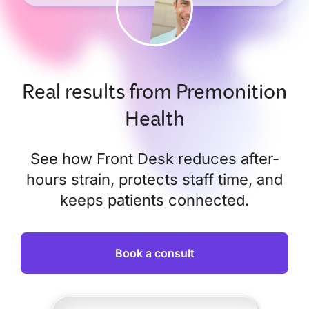
Real results from Premonition
Health
See how Front Desk reduces after-
hours strain, protects staff time, and
keeps patients connected.
Book a consult