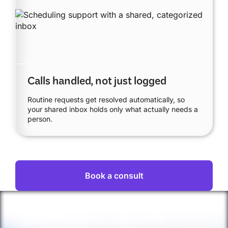
Calls handled, not just logged
Routine requests get resolved automatically, so
your shared inbox holds only what actually needs a
person.
Book a consult