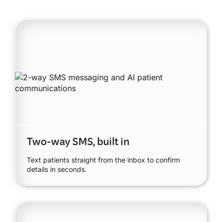
Two-way SMS, built in
Text patients straight from the inbox to confirm
details in seconds.