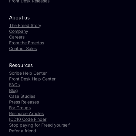
Front Desk Releases
About us
The Freed Story
Company
Careers
From the Freedos
Contact Sales
Resources
Scribe Help Center
Front Desk Help Center
FAQs
Blog
Case Studies
Press Releases
For Groups
Resource Articles
ICD10 Code Finder
Stop paying for Freed yourself
Refer a friend