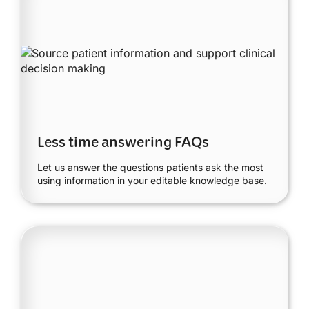
Less time answering FAQs
Let us answer the questions patients ask the most
using information in your editable knowledge base.