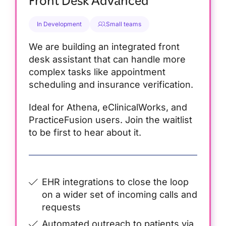
Front Desk Advanced
In Development
Small teams
We are building an integrated front
desk assistant that can handle more
complex tasks like appointment
scheduling and insurance verification.
Ideal for Athena, eClinicalWorks, and
PracticeFusion users. Join the waitlist
to be first to hear about it.
EHR integrations to close the loop
on a wider set of incoming calls and
requests
Automated outreach to patients via