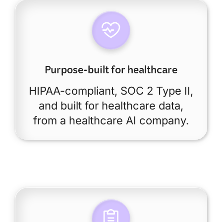
Purpose-built for healthcare
HIPAA-compliant, SOC 2 Type II,
and built for healthcare data,
from a healthcare AI company.