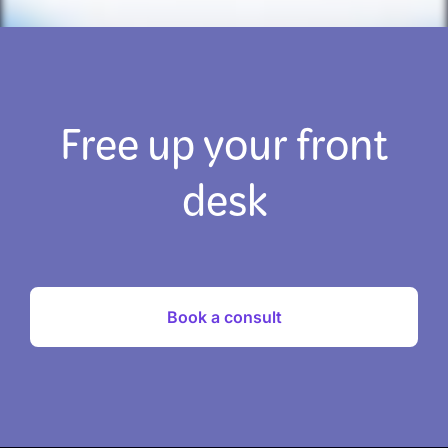
Free up your front
desk
Book a consult