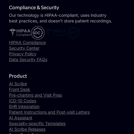
Compliance & Security
Our technology is HIPAA-compliant, uses industry
best practices, and doesn’t store patient recordings.
HIPAA Compliance
Security Center
Privacy Policy
Data Security FAQs
Product
AI Scribe
Front Desk
Pre-charting and Visit Prep
ICD-10 Codes
EHR Integration
Patient Instructions and Post-visit Letters
AI Assistant
Specialty-specific Templates
AI Scribe Releases