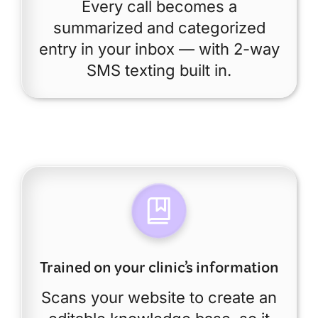
Every call becomes a
summarized and categorized
entry in your inbox — with 2-way
SMS texting built in.
Trained on your clinic’s information
Scans your website to create an