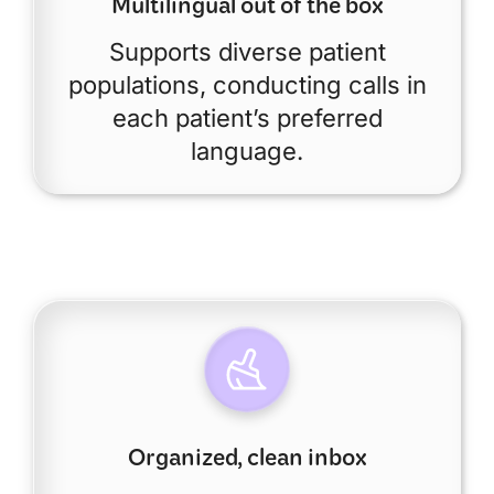
Multilingual out of the box
Supports diverse patient
populations, conducting calls in
each patient’s preferred
language.
Organized, clean inbox