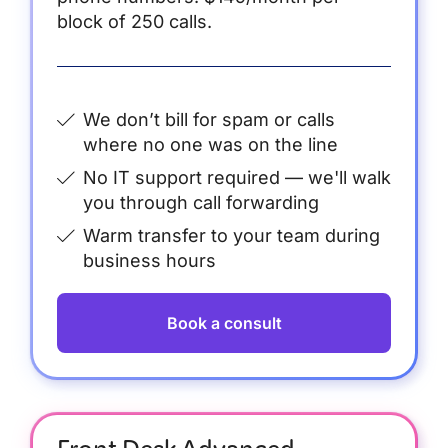
block of 250 calls.
We don’t bill for spam or calls
where no one was on the line
No IT support required — we'll walk
you through call forwarding
Warm transfer to your team during
business hours
Book a consult