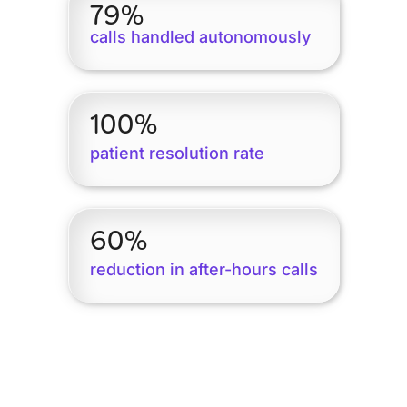
79%
calls handled autonomously
100%
patient resolution rate
60%
reduction in after-hours calls