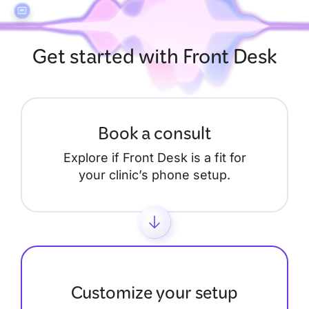
Get started with Front Desk
Book a consult
Explore if Front Desk is a fit for
your clinic’s phone setup.
Customize your setup