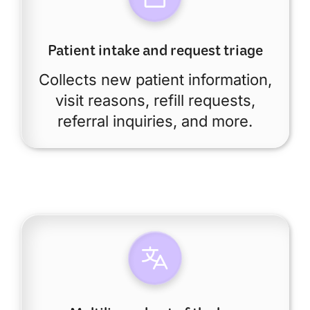
Patient intake and request triage
Collects new patient information,
visit reasons, refill requests,
referral inquiries, and more.