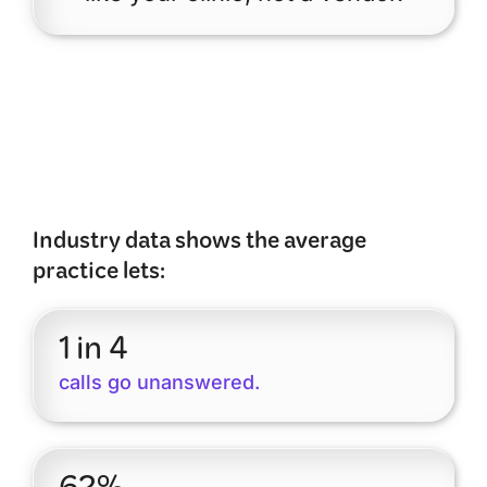
Industry data shows the average
practice lets:
1 in 4
calls go unanswered.