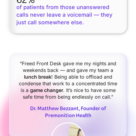
62%
of patients from those unanswered
calls never leave a voicemail — they
just call somewhere else.
“Freed Front Desk gave me my nights and
weekends back — and gave my team a
lunch break
! Being able to offload and
condense that work to a concentrated time
is a
game changer
. It’s nice to have some
safe time from being endlessly on call.”
Dr. Matthew Bezzant, Founder of
Premonition Health