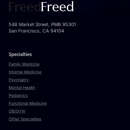
548 Market Street, PMB 95301
San Francisco, CA 94104
Specialties
Family Medicine
Internal Medicine
Psychiatry
Mental Health
Pediatrics
Functional Medicine
OB/GYN
Other Specialties