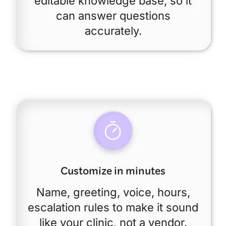
editable knowledge base, so it
can answer questions
accurately.
Customize in minutes
Name, greeting, voice, hours,
escalation rules to make it sound
like your clinic, not a vendor.