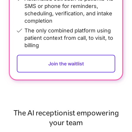
SMS or phone for reminders,
scheduling, verification, and intake
completion
The only combined platform using
patient context from call, to visit, to
billing
Join the waitlist
The AI receptionist empowering
your team