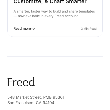
Customize, & Chart Smarter
A smarter, faster way to build and share templates
— now available in every Freed account.
Read more
3
Min Read
548 Market Street, PMB 95301
San Francisco, CA 94104