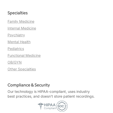
Specialties
Family Medicine
Internal Medicine
Psychiatry
Mental Health
Pediatrics
Functional Medicine
OB/GYN
Other Specialties
Compliance & Security
Our technology is HIPAA-compliant, uses industry
best practices, and doesn’t store patient recordings.