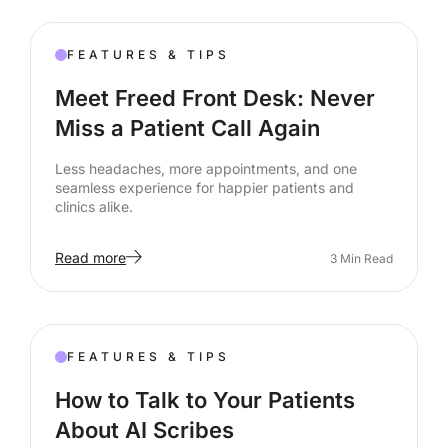
FEATURES & TIPS
Meet Freed Front Desk: Never
Miss a Patient Call Again
Less headaches, more appointments, and one
seamless experience for happier patients and
clinics alike.
Read more
3
Min Read
FEATURES & TIPS
How to Talk to Your Patients
About AI Scribes