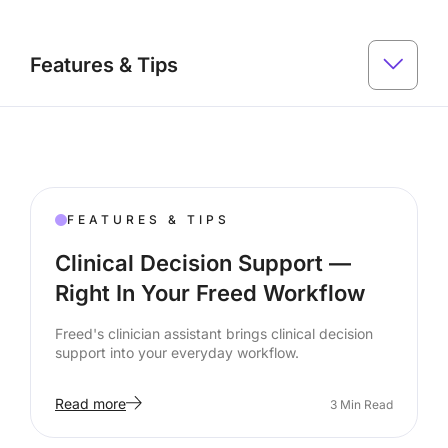
Features & Tips
FEATURES & TIPS
Clinical Decision Support —
Right In Your Freed Workflow
Freed's clinician assistant brings clinical decision
support into your everyday workflow.
Read more
3
Min Read