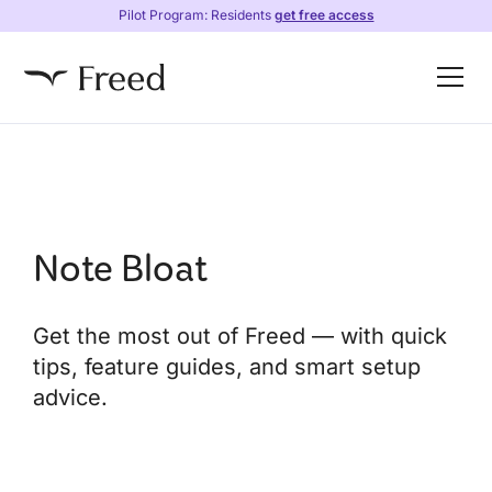
Pilot Program: Residents
get free access
Note Bloat
Get the most out of Freed — with quick
tips, feature guides, and smart setup
advice.