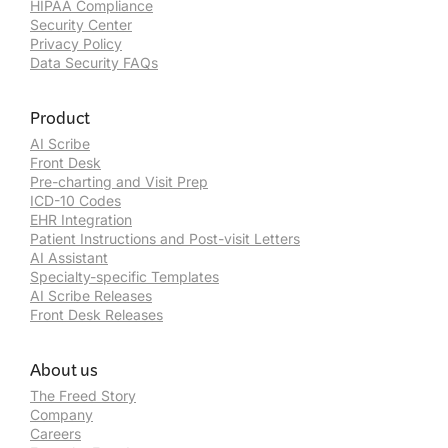
HIPAA Compliance
Security Center
Privacy Policy
Data Security FAQs
Product
AI Scribe
Front Desk
Pre-charting and Visit Prep
ICD-10 Codes
EHR Integration
Patient Instructions and Post-visit Letters
AI Assistant
Specialty-specific Templates
AI Scribe Releases
Front Desk Releases
About us
The Freed Story
Company
Careers