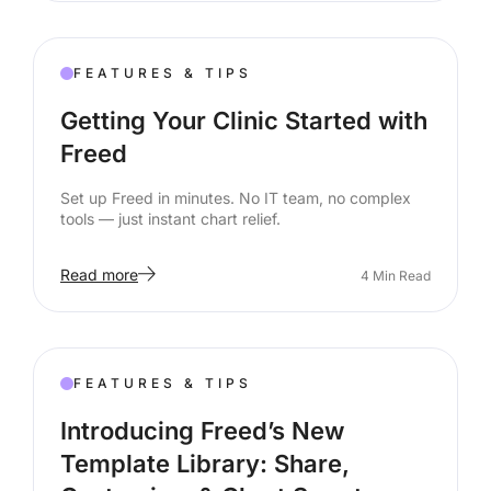
FEATURES & TIPS
Getting Your Clinic Started with
Freed
Set up Freed in minutes. No IT team, no complex
tools — just instant chart relief.
Read more
4
Min Read
FEATURES & TIPS
Introducing Freed’s New
Template Library: Share,