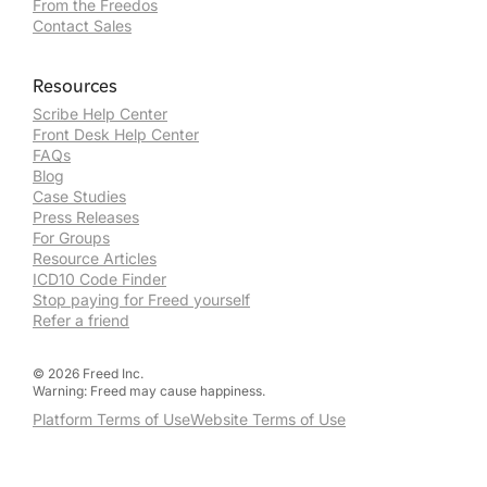
From the Freedos
Contact Sales
Resources
Scribe Help Center
Front Desk Help Center
FAQs
Blog
Case Studies
Press Releases
For Groups
Resource Articles
ICD10 Code Finder
Stop paying for Freed yourself
Refer a friend
©
2026
Freed Inc.
Warning: Freed may cause happiness.
Platform Terms of Use
Website Terms of Use