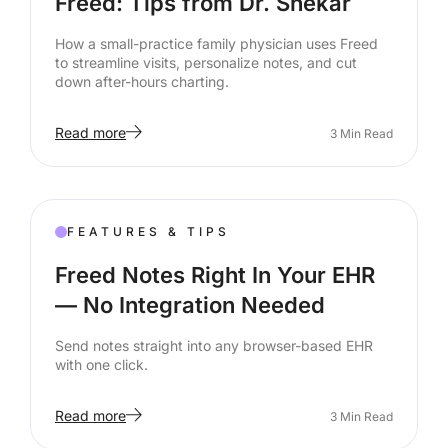
Freed: Tips from Dr. Shekar
How a small-practice family physician uses Freed
to streamline visits, personalize notes, and cut
down after-hours charting.
Read more
3
Min Read
FEATURES & TIPS
Freed Notes Right In Your EHR
— No Integration Needed
Send notes straight into any browser-based EHR
with one click.
Read more
3
Min Read