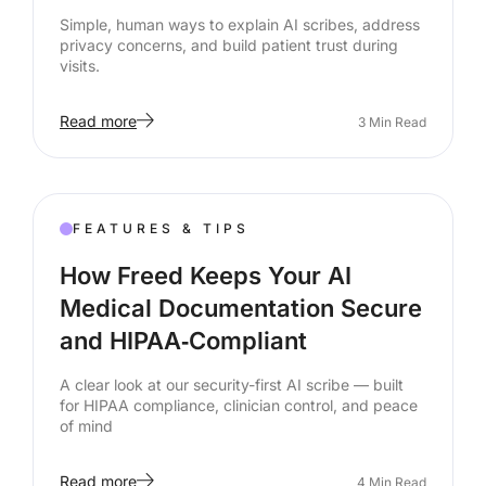
Simple, human ways to explain AI scribes, address
privacy concerns, and build patient trust during
visits.
Read more
3
Min Read
FEATURES & TIPS
How Freed Keeps Your AI
Medical Documentation Secure
and HIPAA‑Compliant
A clear look at our security-first AI scribe — built
for HIPAA compliance, clinician control, and peace
of mind
Read more
4
Min Read