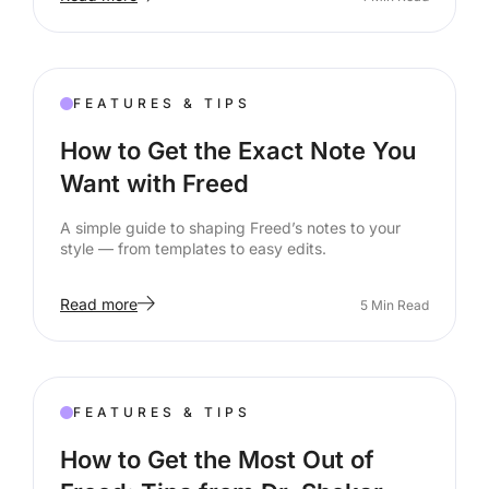
FEATURES & TIPS
How to Get the Exact Note You
Want with Freed
A simple guide to shaping Freed’s notes to your
style — from templates to easy edits.
Read more
5
Min Read
FEATURES & TIPS
How to Get the Most Out of