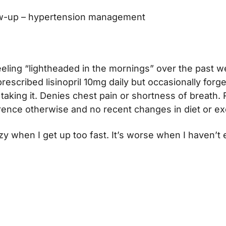
w-up – hypertension management
eeling “lightheaded in the mornings” over the past w
rescribed lisinopril 10mg daily but occasionally forge
taking it. Denies chest pain or shortness of breath.
ence otherwise and no recent changes in diet or ex
izzy when I get up too fast. It’s worse when I haven’t