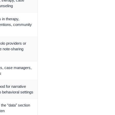
, therapy, case
nseling
 in therapy,
ventions, community
solo providers or
le note-sharing
ts, case managers,
s
ood for narrative
o behavioral settings
f the “data” section
tten