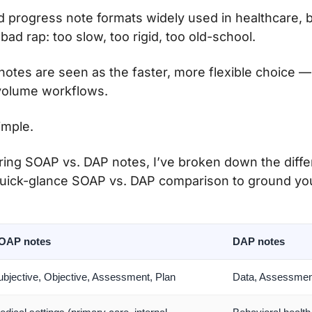
d progress note formats widely used in healthcare, 
ad rap: too slow, too rigid, too old-school.
otes are seen as the faster, more flexible choice — 
volume workflows.
simple.
ring SOAP vs. DAP notes, I’ve broken down the differ
quick-glance SOAP vs. DAP comparison to ground yo
OAP notes
DAP notes
ubjective, Objective, Assessment, Plan
Data, Assessmen