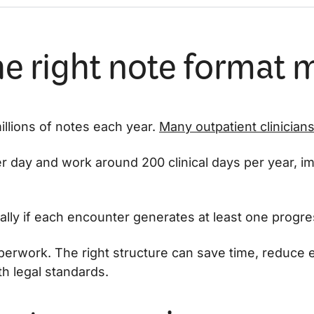
e right note format 
millions of notes each year.
Many outpatient clinician
er day and work around 200 clinical days per year, i
lly if each encounter generates at least one progre
aperwork. The right structure can save time, reduce 
h legal standards.