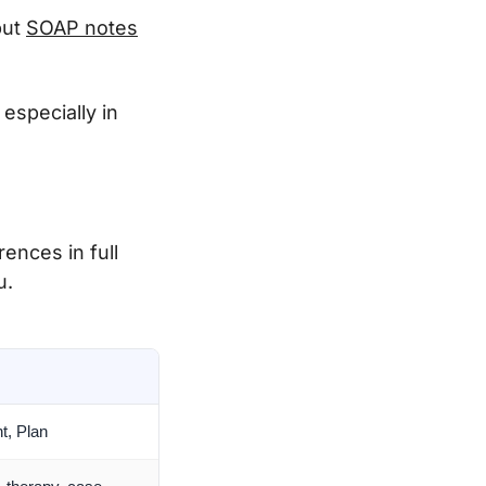
but
SOAP notes
especially in
ences in full
u.
t, Plan