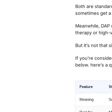
Both are standar
sometimes get a b
Meanwhile, DAP n
therapy or high-
But it’s not that 
If you’re conside
below. here’s a 
Feature
S
Meaning
S