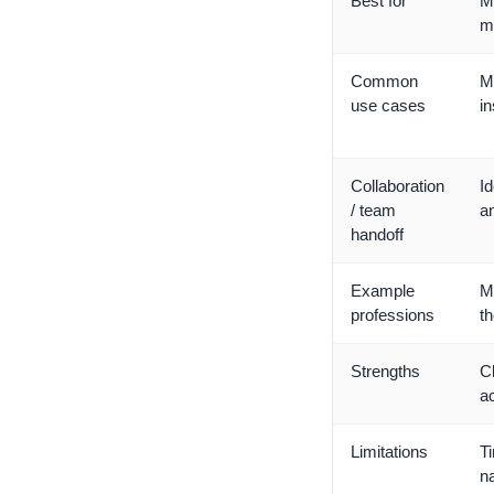
Best for
Me
me
Common
M
use cases
i
Collaboration
Id
/ team
an
handoff
Example
M
professions
th
Strengths
Cl
a
Limitations
Ti
n