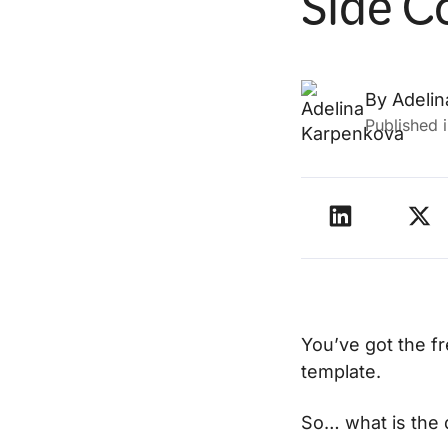
Side C
By
Adeli
Published 
You’ve got the fr
template.
So… what is the