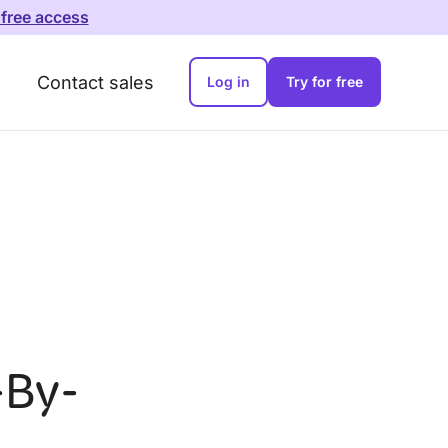
 free access
Contact sales
Log in
Try for free
-By-