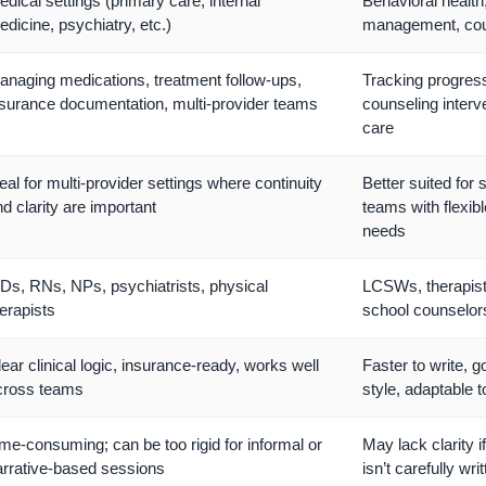
dical settings (primary care, internal
Behavioral health
dicine, psychiatry, etc.)
management, cou
anaging medications, treatment follow-ups,
Tracking progress
nsurance documentation, multi-provider teams
counseling inter
care
eal for multi-provider settings where continuity
Better suited for 
d clarity are important
teams with flexib
needs
Ds, RNs, NPs, psychiatrists, physical
LCSWs, therapis
erapists
school counselor
ear clinical logic, insurance-ready, works well
Faster to write, g
cross teams
style, adaptable t
me-consuming; can be too rigid for informal or
May lack clarity i
arrative-based sessions
isn’t carefully wri