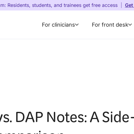
am: Residents, students, and trainees get free access
|
Get
For clinicians
For front desk
s. DAP Notes: A Side