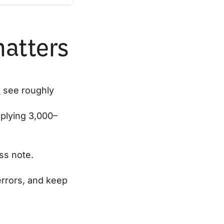
matters
s
see roughly
mplying 3,000–
ss note.
errors, and keep