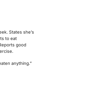
eek. States she’s
ts to eat
 Reports good
ercise.
 eaten anything.”