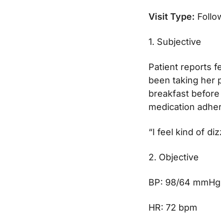
Visit Type:
Follo
1. Subjective
Patient reports f
been taking her p
breakfast before 
medication adher
“I feel kind of d
2. Objective
BP: 98/64 mmHg
HR: 72 bpm