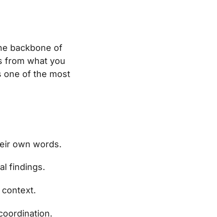
he backbone of
ys from what you
s one of the most
heir own words.
l findings.
 context.
coordination.