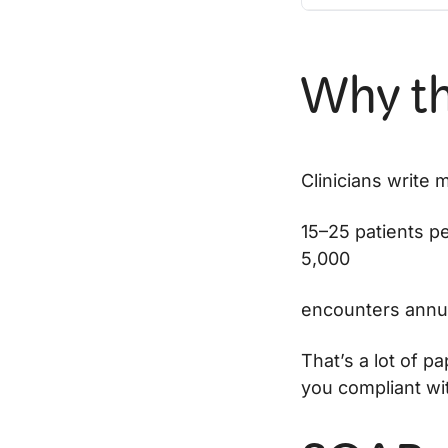
Why th
Clinicians write 
15–25 patients p
5,000
encounters annua
That’s a lot of p
you compliant wit