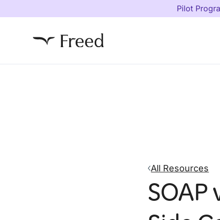
Pilot Progr
All Resources
SOAP v