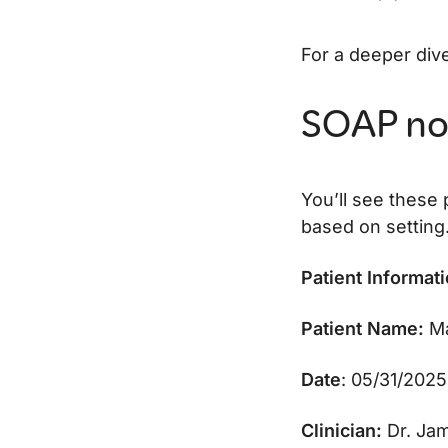
For a deeper div
SOAP no
You’ll see these
based on setting
Patient Informat
Patient Name:
Ma
Date
: 05/31/2025
Clinician:
Dr. Jam