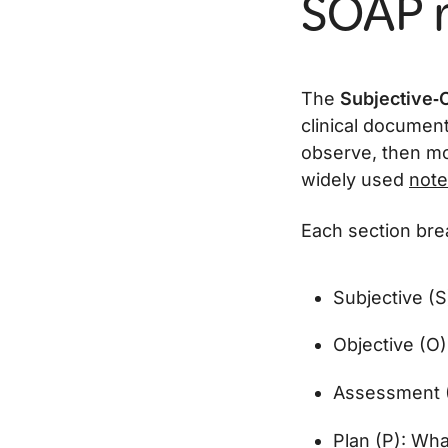
SOAP n
The
Subjective‑
clinical documen
observe, then mov
widely used
note
Each section bre
Subjective (S
Objective (O)
Assessment (A
Plan (P): Wha