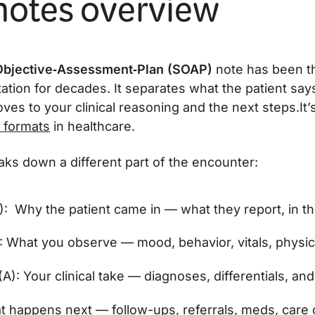
otes overview
Objective‑Assessment‑Plan (SOAP)
note has been t
tation for decades. It separates what the patient sa
es to your clinical reasoning and the next steps.It’
 formats
in healthcare.
aks down a different part of the encounter:
): Why the patient came in — what they report, in t
: What you observe — mood, behavior, vitals, physica
): Your clinical take — diagnoses, differentials, and
t happens next — follow-ups, referrals, meds, care 