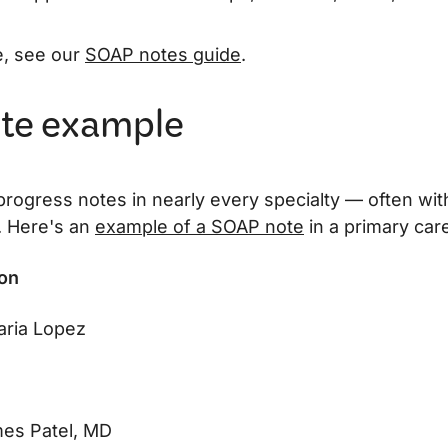
e, see our
SOAP notes guide
.
te example
 progress notes in nearly every specialty — often wi
. Here's an
example of a SOAP note
in a primary care
ion
ria Lopez
es Patel, MD