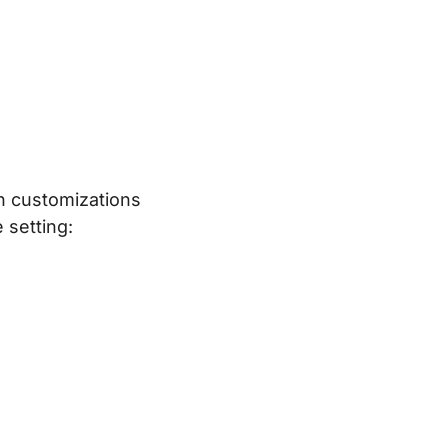
th customizations
 setting: