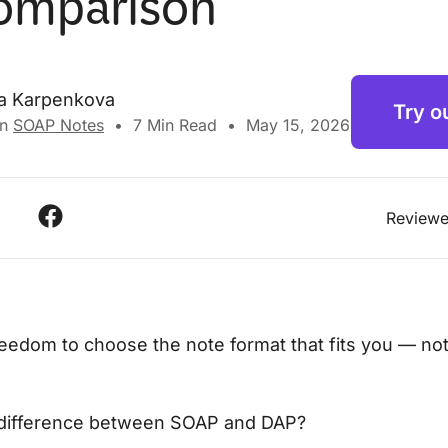
omparison
na Karpenkova
Try o
in
SOAP Notes
•
7
Min Read
•
May 15, 2026
Reviewe
eedom to choose the note format that fits you — not
 difference between SOAP and DAP?