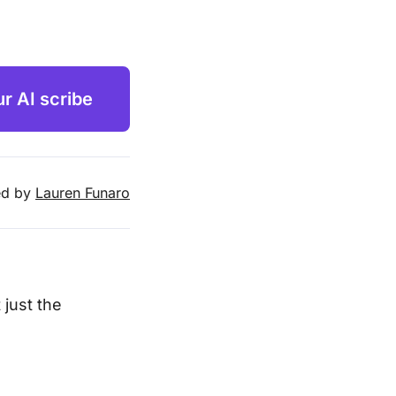
ur AI scribe
d by
Lauren Funaro
 just the