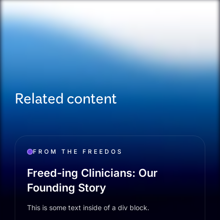
Related content
FROM THE FREEDOS
Freed-ing Clinicians: Our
Founding Story
This is some text inside of a div block.