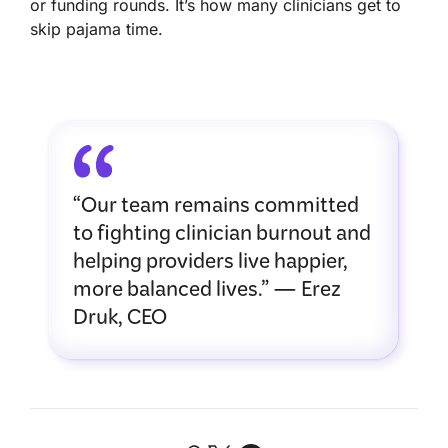
or funding rounds. It’s how many clinicians get to
skip pajama time.
“Our team remains committed
to fighting clinician burnout and
helping providers live happier,
more balanced lives.” — Erez
Druk, CEO