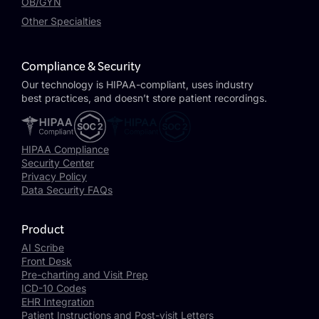
OB/GYN
Other Specialties
Compliance & Security
Our technology is HIPAA-compliant, uses industry
best practices, and doesn’t store patient recordings.
HIPAA Compliance
Security Center
Privacy Policy
Data Security FAQs
Product
AI Scribe
Front Desk
Pre-charting and Visit Prep
ICD-10 Codes
EHR Integration
Patient Instructions and Post-visit Letters