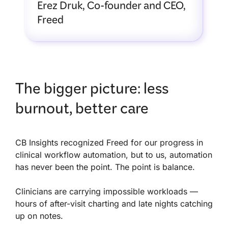
Erez Druk, Co-founder and CEO,
Freed
The bigger picture: less
burnout, better care
CB Insights recognized Freed for our progress in
clinical workflow automation, but to us, automation
has never been the point. The point is balance.
Clinicians are carrying impossible workloads —
hours of after-visit charting and late nights catching
up on notes.