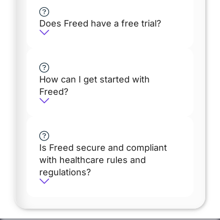
Does Freed have a free trial?
How can I get started with
Freed?
Is Freed secure and compliant
with healthcare rules and
regulations?