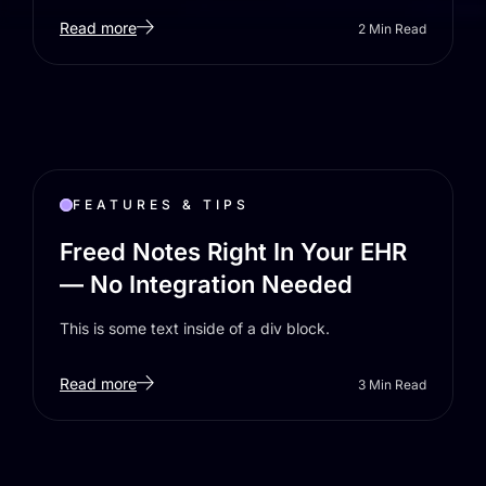
Read more
2
Min Read
FEATURES & TIPS
Freed Notes Right In Your EHR
— No Integration Needed
This is some text inside of a div block.
Read more
3
Min Read