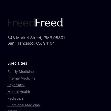
548 Market Street, PMB 95301
San Francisco, CA 94104
Specialties
Family Medicine
Internal Medicine
Psychiatry
Mental Health
Pediatrics
Functional Medicine