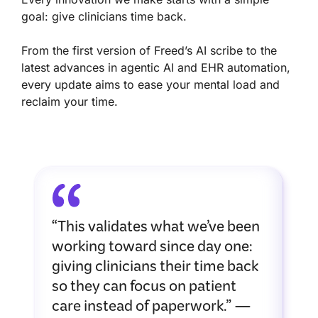
goal: give clinicians time back.
From the first version of Freed’s AI scribe to the
latest advances in agentic AI and EHR automation,
every update aims to ease your mental load and
reclaim your time.
“This validates what we’ve been
working toward since day one:
giving clinicians their time back
so they can focus on patient
care instead of paperwork.” —