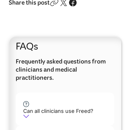
Share this post
FAQs
Frequently asked questions from
clinicians and medical
practitioners.
Can all clinicians use Freed?