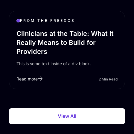
FROM THE FREEDOS
Clinicians at the Table: What It
Really Means to Build for
Providers
This is some text inside of a div block.
Read more
2
Min Read
View All