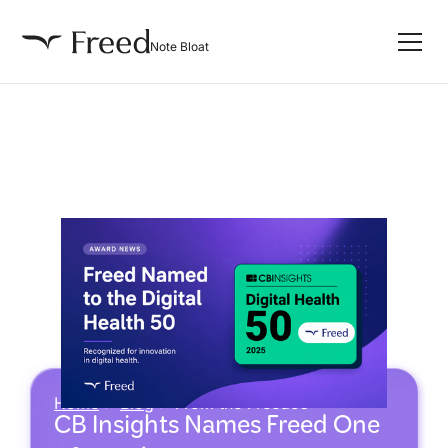
Note Bloat
Home
>
Blog
>
From the Freedos
CB Insights Names Freed One