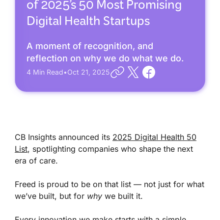
of 2025’s 50 Most Promising
Digital Health Startups
A moment of recognition, and
reflection on why we do what we do.
4
Min Read
•
Oct 21, 2025
CB Insights announced its
2025 Digital Health 50
List
, spotlighting companies who shape the next
era of care.
Freed is proud to be on that list — not just for what
we’ve built, but for
why
we built it.
Every innovation we make starts with a simple