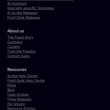
AI Assistant
Specialty-specific Templates
AI Scribe Releases
Front Desk Releases
About us
The Freed Story
Company
Careers
From the Freedos
Contact Sales
Resources
Scribe Help Center
Front Desk Help Center
FAQs
Blog
Case Studies
Press Releases
For Groups
Resource Articles