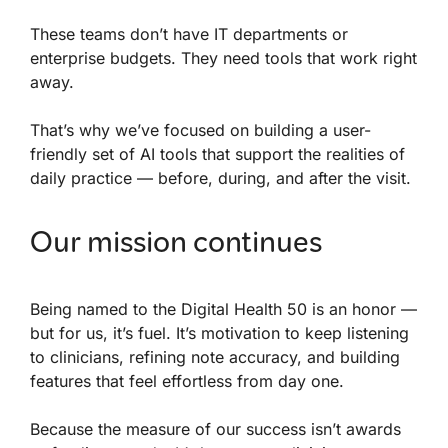
These teams don’t have IT departments or
enterprise budgets. They need tools that work right
away.
That’s why we’ve focused on building a user-
friendly set of AI tools that support the realities of
daily practice — before, during, and after the visit.
Our mission continues
Being named to the Digital Health 50 is an honor —
but for us, it’s fuel. It’s motivation to keep listening
to clinicians, refining note accuracy, and building
features that feel effortless from day one.
Because the measure of our success isn’t awards