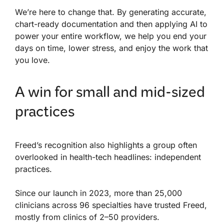
We’re here to change that. By generating accurate,
chart-ready documentation and then applying AI to
power your entire workflow, we help you end your
days on time, lower stress, and enjoy the work that
you love.
A win for small and mid-sized
practices
Freed’s recognition also highlights a group often
overlooked in health-tech headlines: independent
practices.
Since our launch in 2023, more than 25,000
clinicians across 96 specialties have trusted Freed,
mostly from clinics of 2–50 providers.