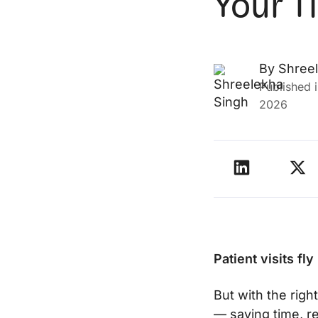
Your T
By
Shree
Published 
2026
Patient visits fl
But with the righ
— saving time, r