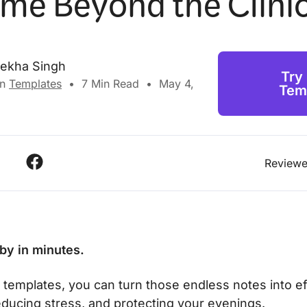
ime Beyond the Clini
lekha Singh
Try
in
Templates
•
7
Min Read
•
May 4,
Tem
Reviewe
y by in minutes.
t templates, you can turn those endless notes into e
educing stress, and protecting your evenings.