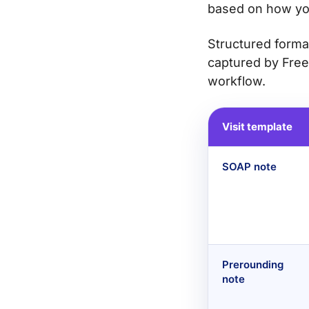
based on how yo
Structured forma
captured by Free
workflow.
Visit template
SOAP note
Prerounding
note