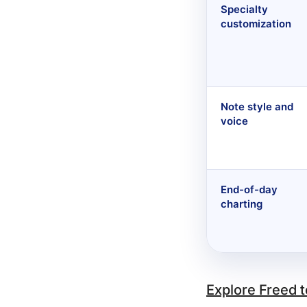
Specialty
customization
Note style and
voice
End-of-day
charting
Explore Freed 