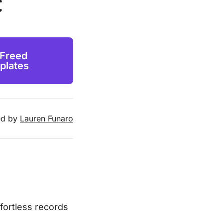
c
 Freed
plates
d by
Lauren Funaro
ffortless records