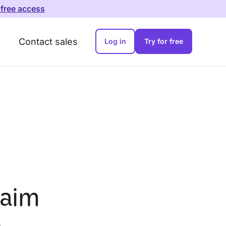
 free access
Contact sales
Log in
Try for free
laim