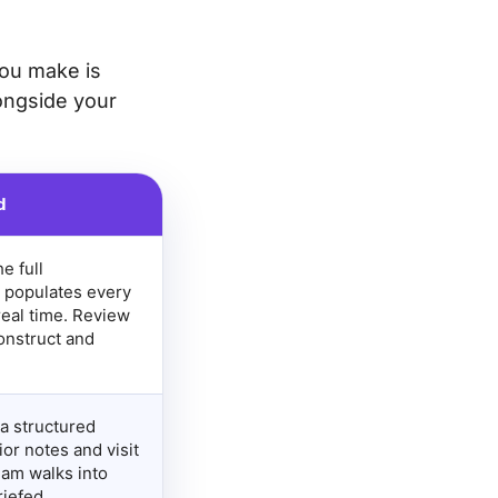
you make is
ongside your
d
e full
 populates every
real time. Review
onstruct and
a structured
or notes and visit
eam walks into
iefed.