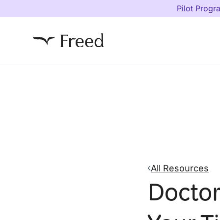
Pilot Progr
All Resources
Doctor