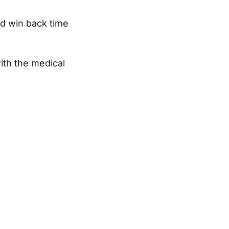
nd win back time
ith the medical