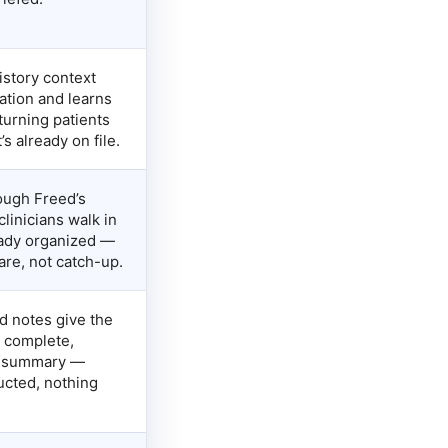
istory context
ation and learns
turning patients
s already on file.
rough Freed’s
linicians walk in
eady organized —
care, not catch-up.
d notes give the
 complete,
f summary —
ucted, nothing