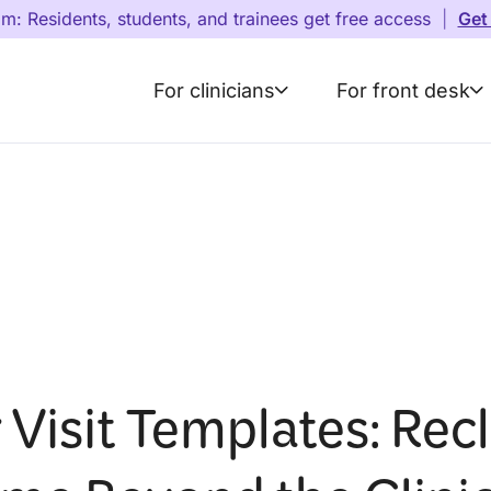
am: Residents, students, and trainees get free access
|
Get
For clinicians
For front desk
 Visit Templates: Rec