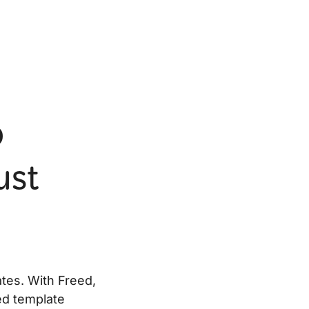
o
ust
ates. With Freed,
ned template