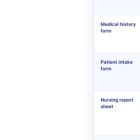
Medical history
form
Patient intake
form
Nursing report
sheet