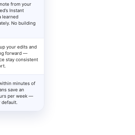
note from your
ed’s Instant
a learned
tely. No building
up your edits and
ng forward —
ce stay consistent
rt.
within minutes of
ians save an
ours per week —
 default.