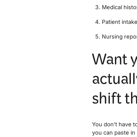
Medical histo
Patient intak
Nursing repo
Want y
actuall
shift 
You don’t have to
you can paste in 