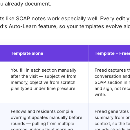
u already document.
ts like SOAP notes work especially well. Every edit 
d’s Auto-Learn feature, so your templates evolve al
Template alone
Template + Free
You fill in each section manually
Freed captures th
after the visit — subjective from
conversation and
memory, objective from scratch,
SOAP section in 
plan typed under time pressure.
and sign, not rec
write.
Fellows and residents compile
Freed generates 
overnight updates manually before
summary from pri
rounds — pulling from multiple
context, so the t
sources under a tight morning
rounds already br