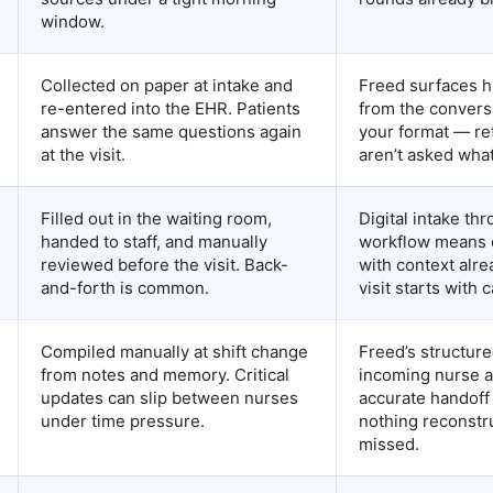
window.
Collected on paper at intake and
Freed surfaces h
re-entered into the EHR. Patients
from the convers
answer the same questions again
your format — re
at the visit.
aren’t asked what’
Filled out in the waiting room,
Digital intake th
handed to staff, and manually
workflow means c
reviewed before the visit. Back-
with context alr
and-forth is common.
visit starts with 
Compiled manually at shift change
Freed’s structure
from notes and memory. Critical
incoming nurse a
updates can slip between nurses
accurate handof
under time pressure.
nothing reconstr
missed.