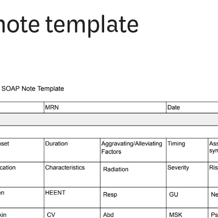
note template