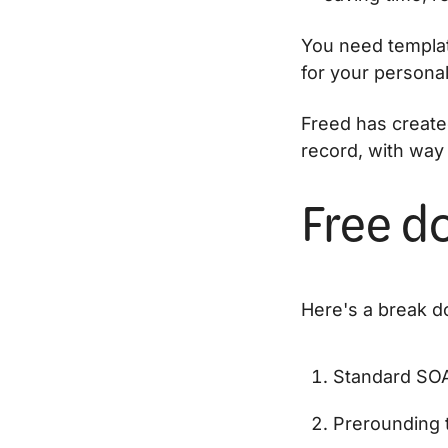
You need templat
for your personal 
Freed has create
record, with way 
Free do
Here's a break do
Standard SOA
Prerounding 