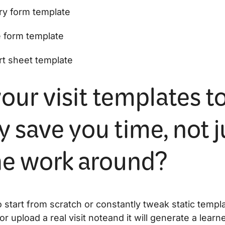
ry form template
e form template
rt sheet template
our visit templates t
y save you time, not j
the work around?
 start from scratch or constantly tweak static templ
or upload a real visit noteand it will generate a lear