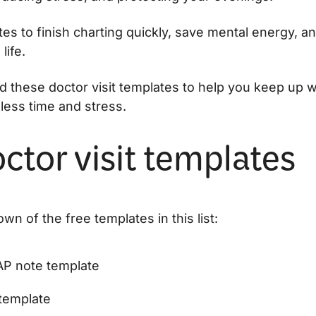
es to finish charting quickly, save mental energy, a
life.
d these doctor visit templates to help you keep up w
less time and stress.
ctor visit templates
wn of the free templates in this list:
P note template
template