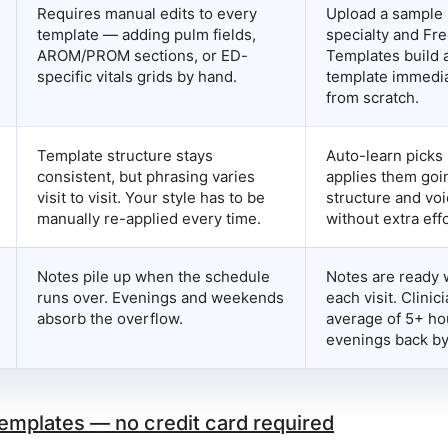
Requires manual edits to every
Upload a sample 
template — adding pulm fields,
specialty and Fre
AROM/PROM sections, or ED-
Templates build 
specific vitals grids by hand.
template immedia
from scratch.
Template structure stays
Auto-learn picks 
consistent, but phrasing varies
applies them goi
visit to visit. Your style has to be
structure and voi
manually re-applied every time.
without extra effo
Notes pile up when the schedule
Notes are ready 
runs over. Evenings and weekends
each visit. Clinic
absorb the overflow.
average of 5+ h
evenings back by
templates — no credit card required