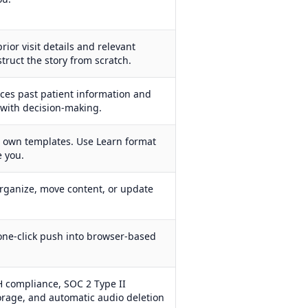
rior visit details and relevant
struct the story from scratch.
faces past patient information and
p with decision-making.
r own templates. Use Learn format
e you.
rganize, move content, or update
one-click push into browser-based
 compliance, SOC 2 Type II
torage, and automatic audio deletion