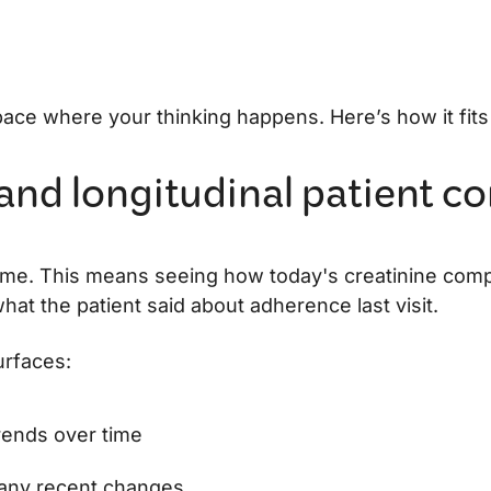
pace where your thinking happens. Here’s how it fits
 and longitudinal patient c
time. This means seeing how today's creatinine com
t the patient said about adherence last visit.
urfaces:
trends over time
any recent changes