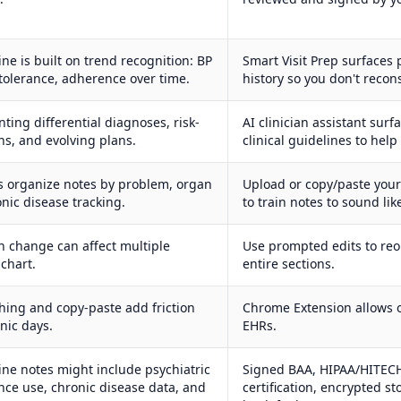
ne is built on trend recognition: BP
Smart Visit Prep surfaces p
tolerance, adherence over time.
history so you don't recon
ting differential diagnoses, risk-
AI clinician assistant sur
ns, and evolving plans.
clinical guidelines to hel
s organize notes by problem, organ
Upload or copy/paste you
nic disease tracking.
to train notes to sound lik
 change can affect multiple
Use prompted edits to reo
 chart.
entire sections.
ching and copy-paste add friction
Chrome Extension allows 
nic days.
EHRs.
ine notes might include psychiatric
Signed BAA, HIPAA/HITECH
ance use, chronic disease data, and
certification, encrypted s