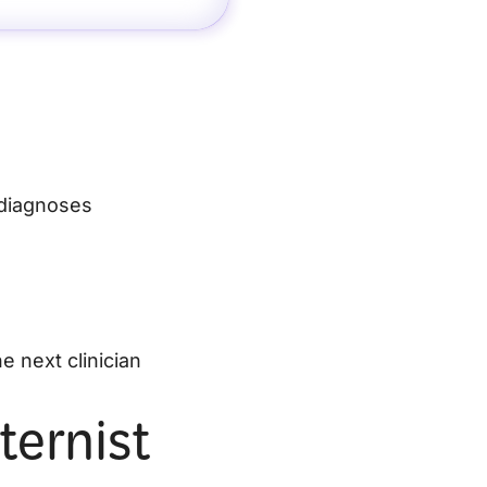
 diagnoses
e next clinician
ternist