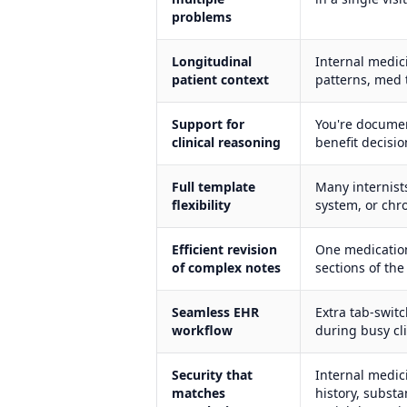
problems
Longitudinal
Internal medici
patient context
patterns, med 
Support for
You're documen
clinical reasoning
benefit decisio
Full template
Many internist
flexibility
system, or chro
Efficient revision
One medication
of complex notes
sections of the
Seamless EHR
Extra tab-swit
workflow
during busy cli
Security that
Internal medic
matches
history, subst