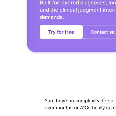
Built for layered diagnoses, lon
and the clinical judgment inte
demands.
Try for free
Contact sa
You thrive on complexity: the di
over months or A1Cs finally co