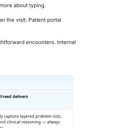
more about typing.
n the visit. Patient portal
ightforward encounters. Internal
Freed delivers
ly capture layered problem lists,
nd clinical reasoning — always
ou.