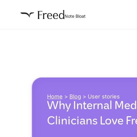
Note Bloat
Home
>
Blog
>
User stories
Why Internal Med
Clinicians Love F