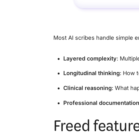
Most AI scribes handle simple e
Layered complexity
: Multip
Longitudinal thinking
: How t
Clinical reasoning
: What ha
Professional documentatio
Freed feature