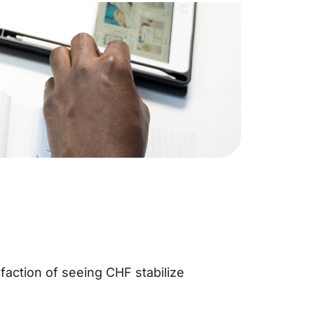
sfaction of seeing CHF stabilize