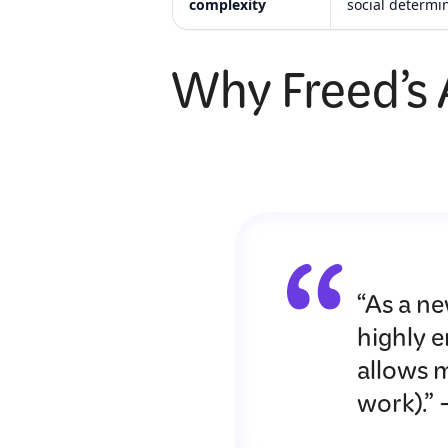
complexity
social determi
Why Freed’s A
“As a ne
highly 
allows m
work).”