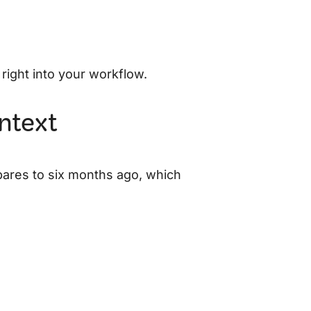
 right into your workflow.
ontext
pares to six months ago, which