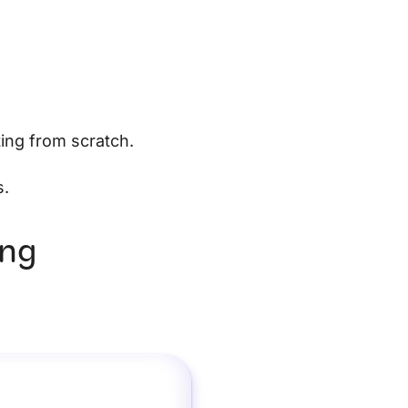
ting from scratch.
s.
ing