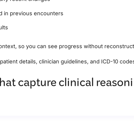
ed in previous encounters
ults
context, so you can see progress without reconstruc
r patient details, clinician guidelines, and ICD-10 code
hat capture clinical reason