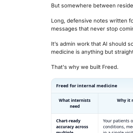
But somewhere between residen
Long, defensive notes written for
messages that never stop comi
It’s admin work that AI should s
medicine is anything but straig
That's why we built Freed.
Freed for internal medicine
What internists
Why it 
need
Chart-ready
Your patients o
accuracy across
conditions, me
multiple
in a single visit