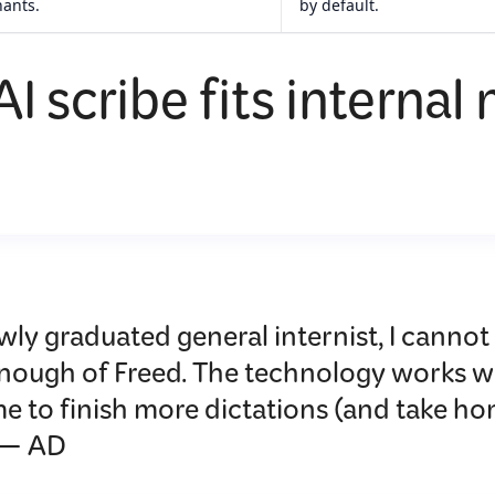
nants.
by default.
I scribe fits internal
wly graduated general internist, I cannot
enough of Freed. The technology works w
e to finish more dictations (and take ho
 — AD