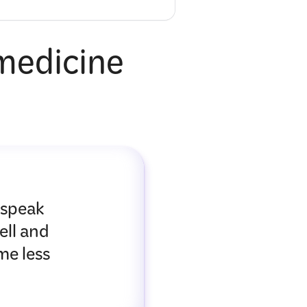
 medicine
 speak
ell and
me less