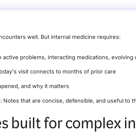
ncounters well. But internal medicine requires:
le active problems, interacting medications, evolving
oday's visit connects to months of prior care
ppened, and why it matters
n
: Notes that are concise, defensible, and useful to th
s built for complex in