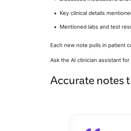
Key clinical details mention
Mentioned labs and test res
Each new note pulls in patient 
Ask the AI clinician assistant fo
Accurate notes t