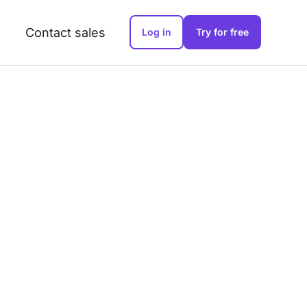
Contact sales
Log in
Try for free