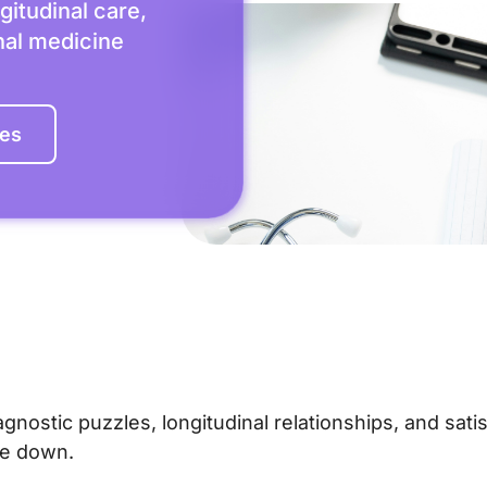
gitudinal care,
rnal medicine
les
agnostic puzzles, longitudinal relationships, and sati
me down.