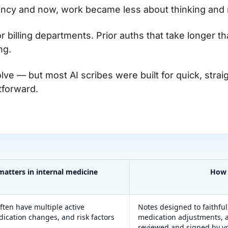
cy and now, work became less about thinking and 
 billing departments. Prior auths that take longer tha
ng.
olve — but most AI scribes were built for quick, stra
htforward.
matters in internal medicine
How 
ften have multiple active
Notes designed to faithful
dication changes, and risk factors
medication adjustments, a
.
reviewed and signed by y