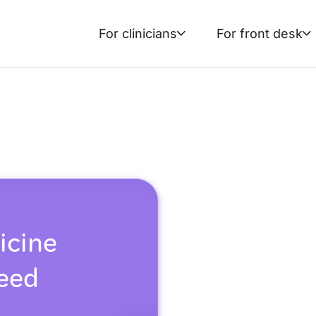
For clinicians
For front desk
icine
reed