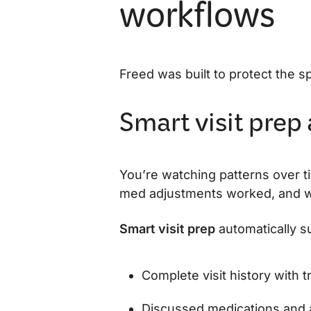
workflows
Freed was built to protect the s
Smart visit prep
You’re watching patterns over 
med adjustments worked, and wha
Smart visit prep
automatically s
Complete visit history with 
Discussed medications and 