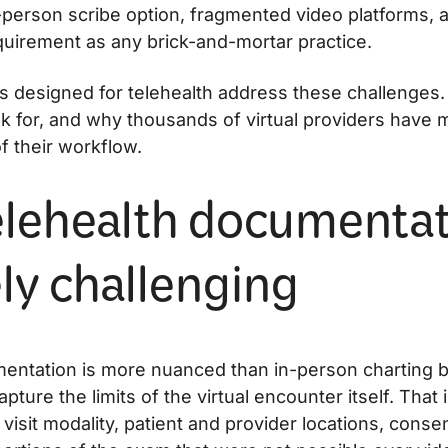
person scribe option, fragmented video platforms, 
equirement as any brick-and-mortar practice.
es designed for telehealth address these challenges
ok for, and why thousands of virtual providers have
f their workflow.
lehealth documentat
ly challenging
entation is more nuanced than in-person charting 
pture the limits of the virtual encounter itself. That
isit modality, patient and provider locations, consen