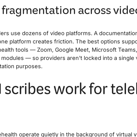
 fragmentation across vide
ders use dozens of video platforms. A documentation
one platform creates friction. The best options supp
health tools — Zoom, Google Meet, Microsoft Teams
modules — so providers aren't locked into a single 
tation purposes.
 scribes work for tel
ehealth operate quietly in the background of virtual vi