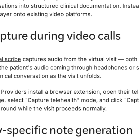
ations into structured clinical documentation. Instea
ayer onto existing video platforms.
pture during video calls
al scribe
captures audio from the virtual visit — both
the patient's audio coming through headphones or
nical conversation as the visit unfolds.
 Providers install a browser extension, open their te
e, select "Capture telehealth" mode, and click "Capt
round while the visit proceeds normally.
y-specific note generation