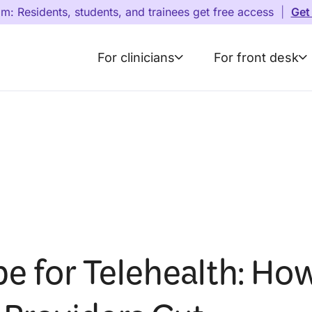
am: Residents, students, and trainees get free access
|
Get
For clinicians
For front desk
be for Telehealth: Ho