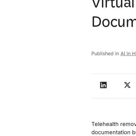
Virtual
Docum
Published in
AI in 
Telehealth remove
documentation bu