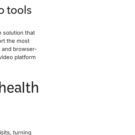
o tools
 solution that
ort the most
, and browser-
video platform
ehealth
sits, turning