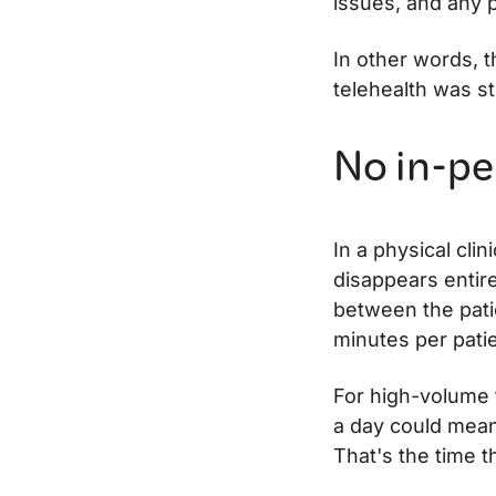
issues, and any 
In other words, 
telehealth was st
No in-pe
In a physical clin
disappears entire
between the pati
minutes per patie
For high-volume t
a day could mean
That's the time 