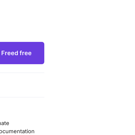
 Freed free
nate
 documentation