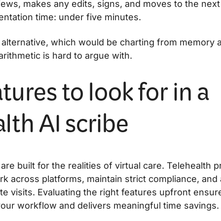
ews, makes any edits, signs, and moves to the next 
entation time: under five minutes.
alternative, which would be charting from memory aft
e arithmetic is hard to argue with.
tures to look for in a
lth AI scribe
 are built for the realities of virtual care. Telehealth
rk across platforms, maintain strict compliance, and 
 visits. Evaluating the right features upfront ensures
your workflow and delivers meaningful time savings.