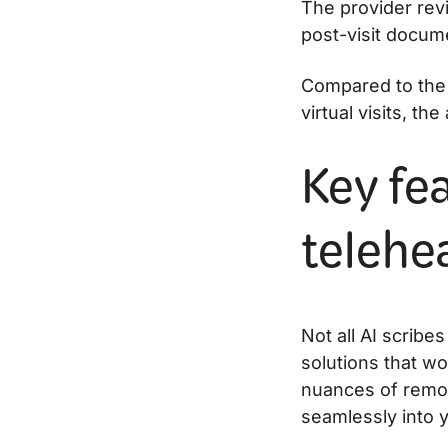
The provider revi
post-visit docum
Compared to the 
virtual visits, th
Key fea
telehea
Not all AI scribes
solutions that wo
nuances of remote
seamlessly into 