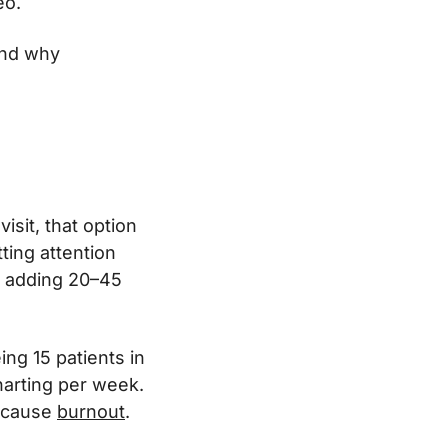
eo.
and why
visit, that option
ting attention
n adding 20–45
ing 15 patients in
harting per week.
, cause
burnout
.