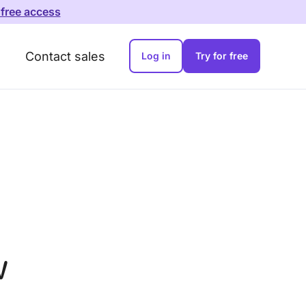
 free access
Contact sales
Log in
Try for free
w