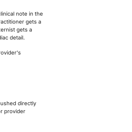
inical note in the
actitioner gets a
ernist gets a
iac detail.
rovider's
ushed directly
or provider