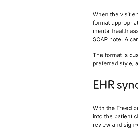
When the visit en
format appropriat
mental health as
SOAP note
. A ca
The format is cu
preferred style, 
EHR sync 
With the Freed b
into the patient c
review and sign-o