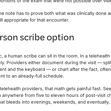
portions of the exam that were not possible over vid
the note has to prove both what was clinically done 
ill appropriate for that encounter.
rson scribe option
ic, a human scribe can sit in the room. In a telehealth 
ly. Providers either document during the visit — split
ent and the keyboard — or chart after the fact, ofte
nt to an already-full schedule.
elehealth providers, that math gets painful fast. See
 anywhere from five to eleven hours of post-visit c
that bleeds into evenings, weekends, and eventually