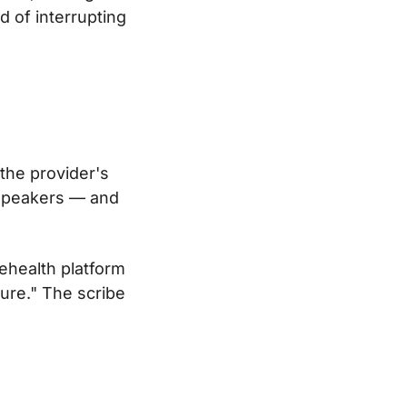
d of interrupting
 the provider's
 speakers — and
lehealth platform
ure." The scribe