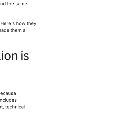
and the same
. Here's how they
 made them a
ion is
because
 includes
t, technical