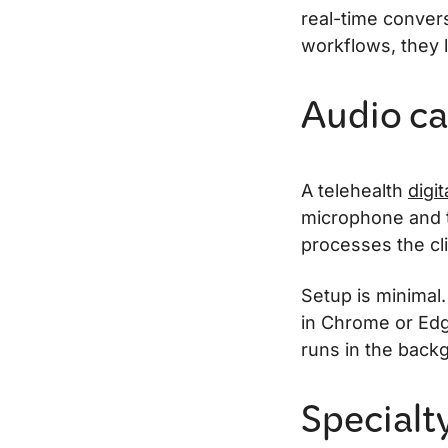
real-time convers
workflows, they l
Audio ca
A telehealth
digit
microphone and 
processes the cli
Setup is minimal.
in Chrome or Edg
runs in the backg
Specialt