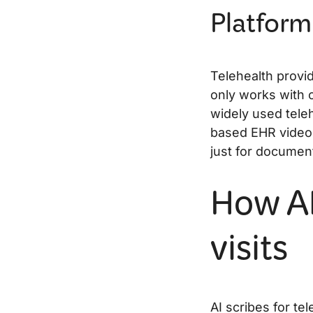
Platform
Telehealth provi
only works with 
widely used tele
based EHR video 
just for documen
How AI
visits
AI scribes for tel