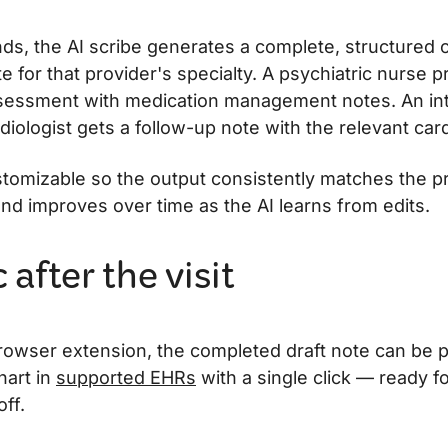
ds, the AI scribe generates a complete, structured cl
e for that provider's specialty. A psychiatric nurse pr
sessment with medication management notes. An int
rdiologist gets a follow-up note with the relevant card
stomizable so the output consistently matches the p
and improves over time as the AI learns from edits.
after the visit
rowser extension, the completed draft note can be p
hart in
supported EHRs
with a single click — ready f
ff.