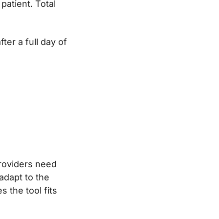
patient. Total
er a full day of
 providers need
adapt to the
 the tool fits