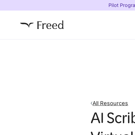
Pilot Progr
All Resources
AI Scri