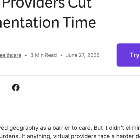
 Providers Cut
entation Time
Try
Healthcare
•
3
Min Read
•
June 27, 2026
d geography as a barrier to care. But it didn't elimi
rdens. If anything, virtual providers face a harder