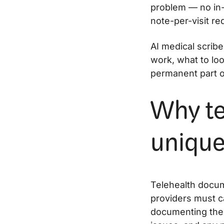
problem — no in-
note-per-visit r
AI medical scrib
work, what to lo
permanent part o
Why te
unique
Telehealth docum
providers must ca
documenting the v