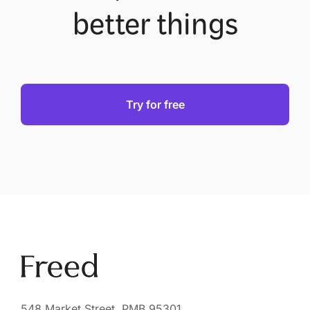
better things
Try for free
548 Market Street, PMB 95301