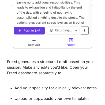
Freed generates a structured draft based on your
session. Make any edits you’d like. Open your
Freed dashboard separately to:
Add your specialty for clinically relevant notes
Upload or copy/paste your own templates