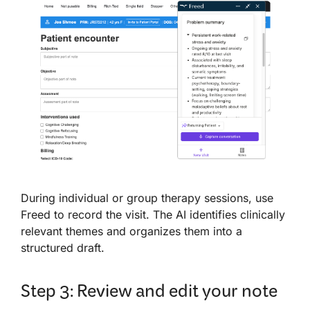
During individual or group therapy sessions, use
Freed to record the visit. The AI identifies clinically
relevant themes and organizes them into a
structured draft.
Step 3: Review and edit your note