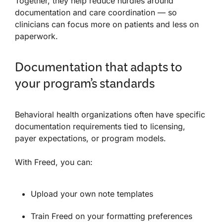
Together, they help reduce hurdles around
documentation and care coordination — so
clinicians can focus more on patients and less on
paperwork.
Documentation that adapts to
your program’s standards
Behavioral health organizations often have specific
documentation requirements tied to licensing,
payer expectations, or program models.
With Freed, you can:
Upload your own note templates
Train Freed on your formatting preferences