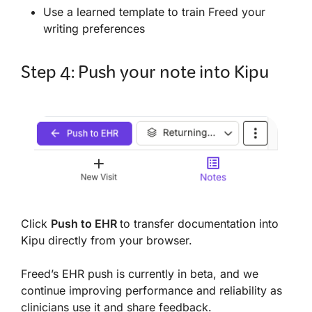
Use a learned template to train Freed your
writing preferences
Step 4: Push your note into Kipu
Click
Push to EHR
to transfer documentation into
Kipu directly from your browser.
Freed’s EHR push is currently in beta, and we
continue improving performance and reliability as
clinicians use it and share feedback.