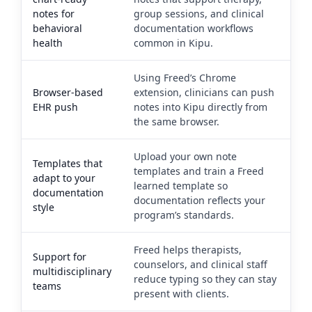
notes for
group sessions, and clinical
behavioral
documentation workflows
health
common in Kipu.
Using Freed’s Chrome
Browser-based
extension, clinicians can push
EHR push
notes into Kipu directly from
the same browser.
Upload your own note
Templates that
templates and train a Freed
adapt to your
learned template so
documentation
documentation reflects your
style
program’s standards.
Freed helps therapists,
Support for
counselors, and clinical staff
multidisciplinary
reduce typing so they can stay
teams
present with clients.