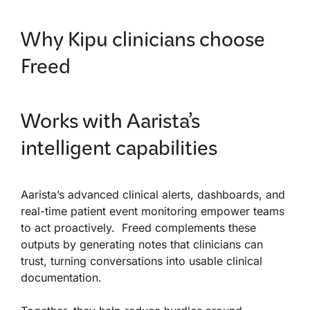
Why Kipu clinicians choose
Freed
Works with Aarista’s
intelligent capabilities
Aarista’s advanced clinical alerts, dashboards, and
real-time patient event monitoring empower teams
to act proactively. Freed complements these
outputs by generating notes that clinicians can
trust, turning conversations into usable clinical
documentation.