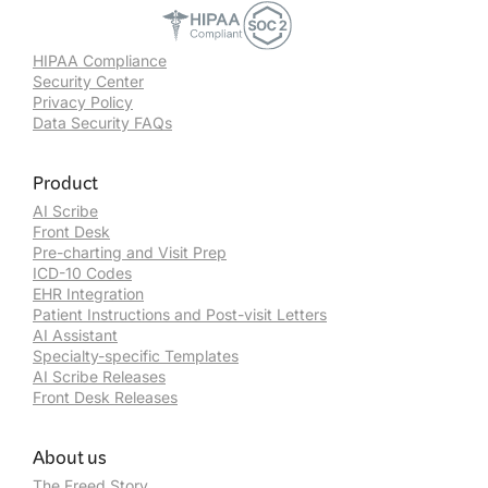
HIPAA Compliance
Security Center
Privacy Policy
Data Security FAQs
Product
AI Scribe
Front Desk
Pre-charting and Visit Prep
ICD-10 Codes
EHR Integration
Patient Instructions and Post-visit Letters
AI Assistant
Specialty-specific Templates
AI Scribe Releases
Front Desk Releases
About us
The Freed Story