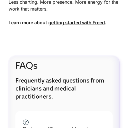
Less charting. More presence. More energy for the
work that matters.
Learn more about
getting started with Freed
.
FAQs
Frequently asked questions from
clinicians and medical
practitioners.