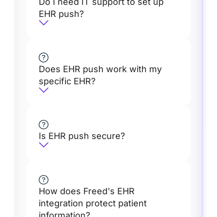
Do I need IT support to set up
EHR push?
Does EHR push work with my
specific EHR?
Is EHR push secure?
How does Freed's EHR
integration protect patient
information?