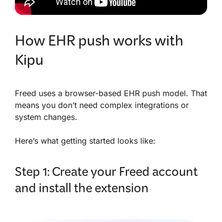
How EHR push works with
Kipu
Freed uses a browser-based EHR push model. That
means you don’t need complex integrations or
system changes.
Here’s what getting started looks like:
Step 1: Create your Freed account
and install the extension