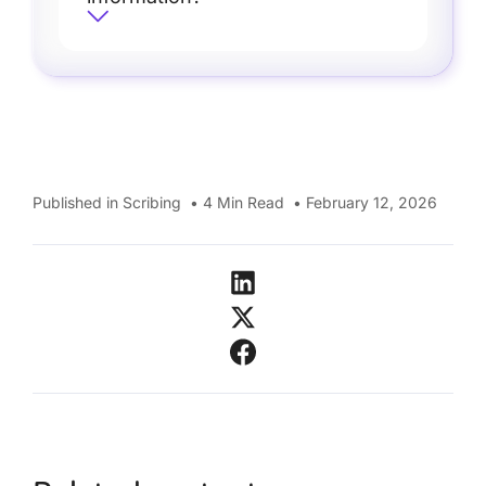
Published in
Scribing
•
4
Min Read
•
February 12, 2026