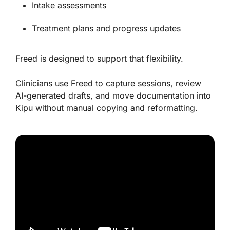
Intake assessments
Treatment plans and progress updates
Freed is designed to support that flexibility.
Clinicians use Freed to capture sessions, review
AI-generated drafts, and move documentation into
Kipu without manual copying and reformatting.