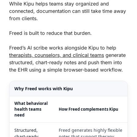
While Kipu helps teams stay organized and
connected, documentation can still take time away
from clients.
Freed is built to reduce that burden.
Freed’s AI scribe works alongside Kipu to help
therapists, counselors, and clinical teams
generate
structured, chart-ready notes and push them into
the EHR using a simple browser-based workflow.
Why Freed works with Kipu
What behavioral
health teams
How Freed complements Kipu
need
Structured,
Freed generates highly flexible
chart-ready
notes that support therapy,