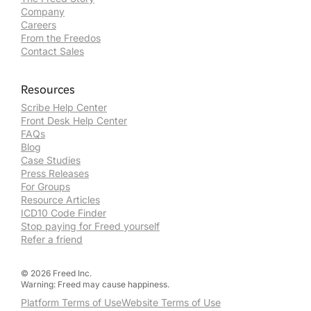
Company
Careers
From the Freedos
Contact Sales
Resources
Scribe Help Center
Front Desk Help Center
FAQs
Blog
Case Studies
Press Releases
For Groups
Resource Articles
ICD10 Code Finder
Stop paying for Freed yourself
Refer a friend
©
2026
Freed Inc.
Warning: Freed may cause happiness.
Platform Terms of Use
Website Terms of Use