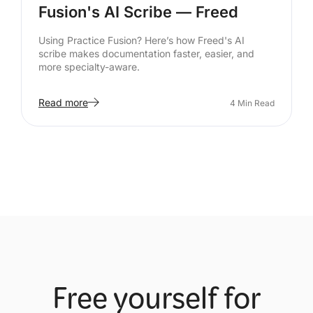
Fusion's AI Scribe — Freed
Using Practice Fusion? Here’s how Freed's AI
scribe makes documentation faster, easier, and
more specialty-aware.
Read more
4
Min Read
Free yourself for