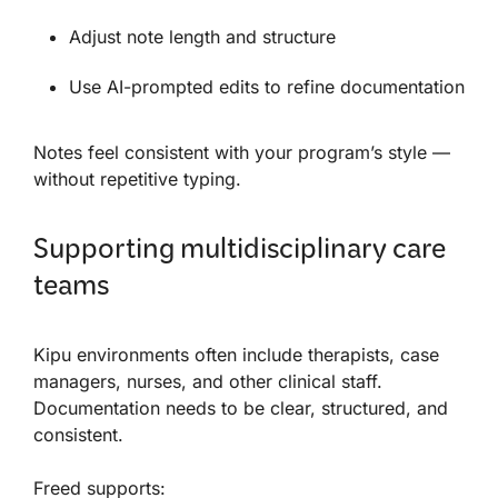
Adjust note length and structure
Use AI-prompted edits to refine documentation
Notes feel consistent with your program’s style —
without repetitive typing.
Supporting multidisciplinary care
teams
Kipu environments often include therapists, case
managers, nurses, and other clinical staff.
Documentation needs to be clear, structured, and
consistent.
Freed supports: