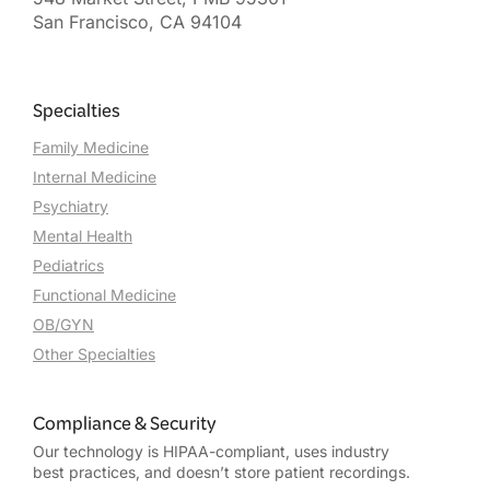
San Francisco, CA 94104
Specialties
Family Medicine
Internal Medicine
Psychiatry
Mental Health
Pediatrics
Functional Medicine
OB/GYN
Other Specialties
Compliance & Security
Our technology is HIPAA-compliant, uses industry
best practices, and doesn’t store patient recordings.