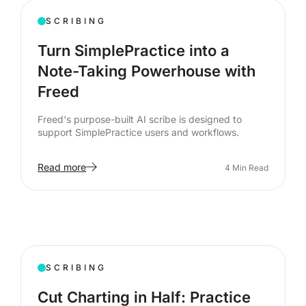
SCRIBING
Turn SimplePractice into a
Note-Taking Powerhouse with
Freed
Freed's purpose-built AI scribe is designed to
support SimplePractice users and workflows.
Read more
4
Min Read
SCRIBING
Cut Charting in Half: Practice