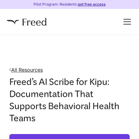
Pilot Program: Residents
get free access
All Resources
Freed’s AI Scribe for Kipu:
Documentation That
Supports Behavioral Health
Teams