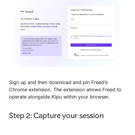
Sign up and then download and pin Freed’s
Chrome extension. The extension allows Freed to
operate alongside Kipu within your browser.
Step 2: Capture your session