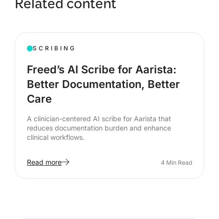
Related content
SCRIBING
Freed’s AI Scribe for Aarista:
Better Documentation, Better
Care
A clinician-centered AI scribe for Aarista that
reduces documentation burden and enhance
clinical workflows.
Read more
4
Min Read