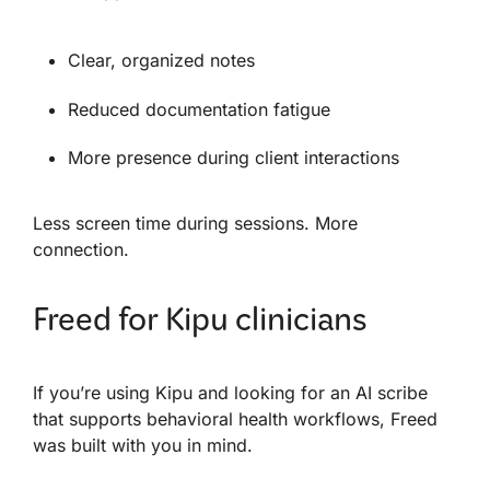
Clear, organized notes
Reduced documentation fatigue
More presence during client interactions
Less screen time during sessions. More
connection.
Freed for Kipu clinicians
If you’re using Kipu and looking for an AI scribe
that supports behavioral health workflows, Freed
was built with you in mind.