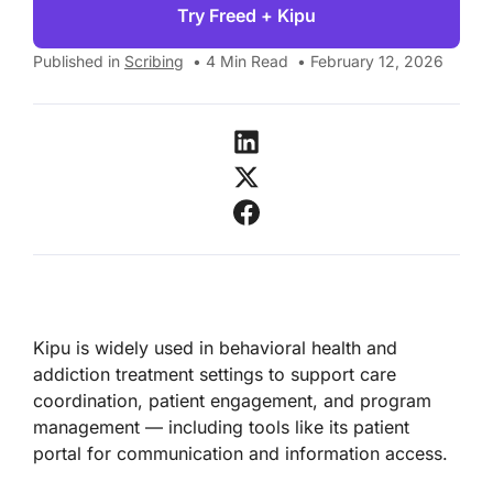
Try Freed + Kipu
Published in
Scribing
•
4
Min Read
•
February 12, 2026
Kipu is widely used in behavioral health and
addiction treatment settings to support care
coordination, patient engagement, and program
management — including tools like its patient
portal for communication and information access.