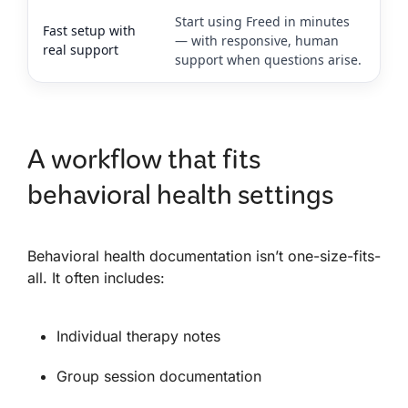
Start using Freed in minutes
Fast setup with
— with responsive, human
real support
support when questions arise.
A workflow that fits
behavioral health settings
Behavioral health documentation isn’t one-size-fits-
all. It often includes:
Individual therapy notes
Group session documentation