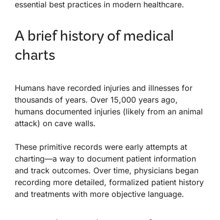
essential best practices in modern healthcare.
A brief history of medical
charts
Humans have recorded injuries and illnesses for
thousands of years. Over 15,000 years ago,
humans documented injuries (likely from an animal
attack) on cave walls.
These primitive records were early attempts at
charting—a way to document patient information
and track outcomes. Over time, physicians began
recording more detailed, formalized patient history
and treatments with more objective language.