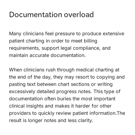
Documentation overload
Many clinicians feel pressure to produce extensive
patient charting in order to meet billing
requirements, support legal compliance, and
maintain accurate documentation.
When clinicians rush through medical charting at
the end of the day, they may resort to copying and
pasting text between chart sections or writing
excessively detailed progress notes. This type of
documentation often buries the most important
clinical insights and makes it harder for other
providers to quickly review patient information.The
result is longer notes and less clarity.