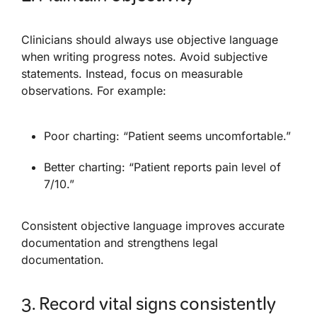
Clinicians should always use objective language
when writing progress notes. Avoid subjective
statements. Instead, focus on measurable
observations. For example:
Poor charting: “Patient seems uncomfortable.”
Better charting: “Patient reports pain level of
7/10.”
Consistent objective language improves accurate
documentation and strengthens legal
documentation.
3. Record vital signs consistently