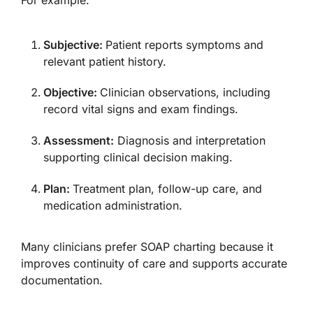
Subjective:
Patient reports symptoms and
relevant patient history.
Objective:
Clinician observations, including
record vital signs and exam findings.
Assessment:
Diagnosis and interpretation
supporting clinical decision making.
Plan:
Treatment plan, follow-up care, and
medication administration.
Many clinicians prefer SOAP charting because it
improves continuity of care and supports accurate
documentation.