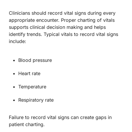
Clinicians should record vital signs during every
appropriate encounter. Proper charting of vitals
supports clinical decision making and helps
identify trends. Typical vitals to record vital signs
include:
Blood pressure
Heart rate
Temperature
Respiratory rate
Failure to record vital signs can create gaps in
patient charting.