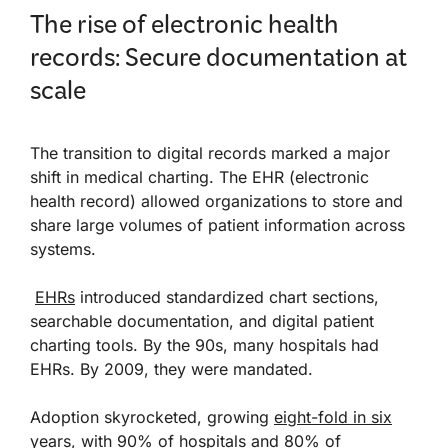
The rise of electronic health
records: Secure documentation at
scale
The transition to digital records marked a major
shift in medical charting. The EHR (electronic
health record) allowed organizations to store and
share large volumes of patient information across
systems.
EHRs
introduced standardized chart sections,
searchable documentation, and digital patient
charting tools. By the 90s, many hospitals had
EHRs. By 2009, they were mandated.
Adoption skyrocketed, growing
eight-fold in six
years
, with 90% of hospitals and 80% of