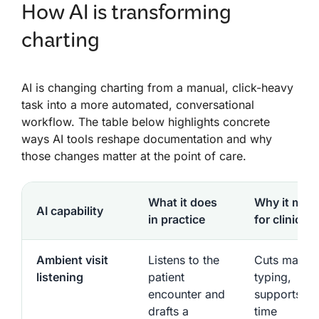
How AI is transforming
charting
AI is changing charting from a manual, click-heavy
task into a more automated, conversational
workflow. The table below highlights concrete
ways AI tools reshape documentation and why
those changes matter at the point of care.
What it does
Why it matt
AI capability
in practice
for clinician
Ambient visit
Listens to the
Cuts manua
listening
patient
typing,
encounter and
supports rea
drafts a
time