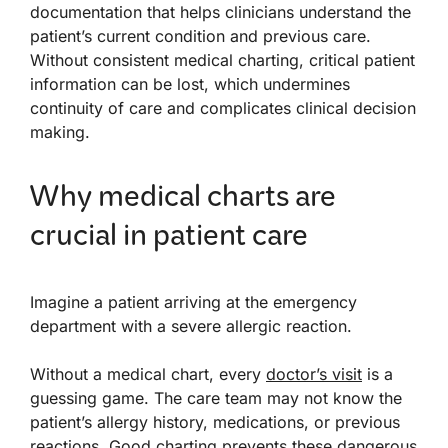
documentation that helps clinicians understand the
patient’s current condition and previous care.
Without consistent medical charting, critical patient
information can be lost, which undermines
continuity of care and complicates clinical decision
making.
Why medical charts are
crucial in patient care
Imagine a patient arriving at the emergency
department with a severe allergic reaction.
Without a medical chart, every
doctor’s visit
is a
guessing game. The care team may not know the
patient’s allergy history, medications, or previous
reactions. Good charting prevents these dangerous