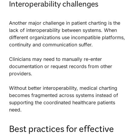
Interoperability challenges
Another major challenge in patient charting is the
lack of interoperability between systems. When
different organizations use incompatible platforms,
continuity and communication suffer.
Clinicians may need to manually re-enter
documentation or request records from other
providers.
Without better interoperability, medical charting
becomes fragmented across systems instead of
supporting the coordinated healthcare patients
need.
Best practices for effective