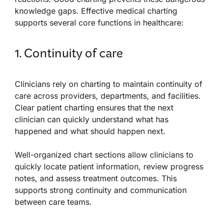
knowledge gaps. Effective medical charting
supports several core functions in healthcare:
1. Continuity of care
Clinicians rely on charting to maintain continuity of
care across providers, departments, and facilities.
Clear patient charting ensures that the next
clinician can quickly understand what has
happened and what should happen next.
Well-organized chart sections allow clinicians to
quickly locate patient information, review progress
notes, and assess treatment outcomes. This
supports strong continuity and communication
between care teams.