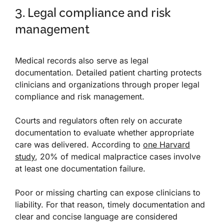
3. Legal compliance and risk
management
Medical records also serve as legal
documentation. Detailed patient charting protects
clinicians and organizations through proper legal
compliance and risk management.
Courts and regulators often rely on accurate
documentation to evaluate whether appropriate
care was delivered. According to
one Harvard
study
, 20% of medical malpractice cases involve
at least one documentation failure.
Poor or missing charting can expose clinicians to
liability. For that reason, timely documentation and
clear and concise language are considered