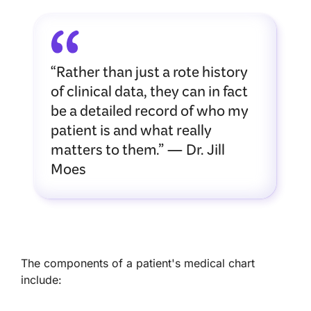
“Rather than just a rote history
of clinical data, they can in fact
be a detailed record of who my
patient is and what really
matters to them.” — Dr. Jill
Moes
The components of a patient's medical chart
include: