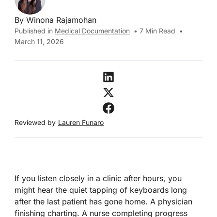
By
Winona Rajamohan
Published in
Medical Documentation
•
7
Min Read
•
March 11, 2026
Reviewed by
Lauren Funaro
If you listen closely in a clinic after hours, you
might hear the quiet tapping of keyboards long
after the last patient has gone home. A physician
finishing charting. A nurse completing progress