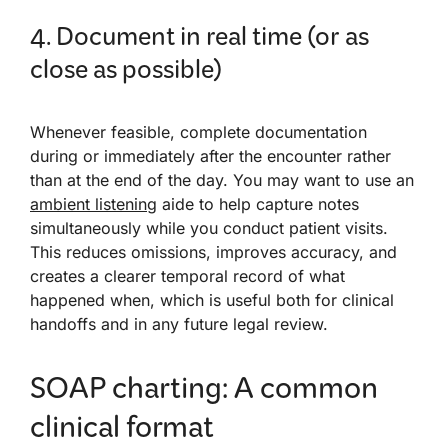
4. Document in real time (or as
close as possible)
Whenever feasible, complete documentation
during or immediately after the encounter rather
than at the end of the day. You may want to use an
ambient listening
aide to help capture notes
simultaneously while you conduct patient visits.
This reduces omissions, improves accuracy, and
creates a clearer temporal record of what
happened when, which is useful both for clinical
handoffs and in any future legal review.
SOAP charting: A common
clinical format