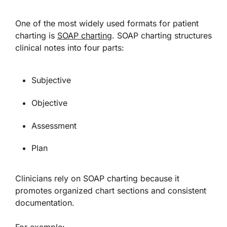
One of the most widely used formats for patient
charting is
SOAP charting
. SOAP charting structures
clinical notes into four parts:
Subjective
Objective
Assessment
Plan
Clinicians rely on SOAP charting because it
promotes organized chart sections and consistent
documentation.
For example: