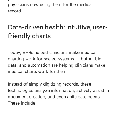
physicians now using them for the medical
record.
Data-driven health: Intuitive, user-
friendly charts
Today, EHRs helped clinicians make medical
charting work for scaled systems — but AI, big
data, and automation are helping clinicians make
medical charts work for them.
Instead of simply digitizing records, these
technologies analyze information, actively assist in
document creation, and even anticipate needs.
These include: