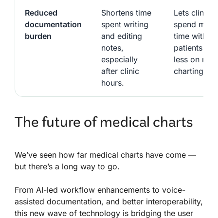
Reduced
Shortens time
Lets clinicia
documentation
spent writing
spend more
burden
and editing
time with
notes,
patients an
especially
less on man
after clinic
charting.
hours.
The future of medical charts
We’ve seen how far medical charts have come —
but there’s a long way to go.
From AI-led workflow enhancements to voice-
assisted documentation, and better interoperability,
this new wave of technology is bridging the user