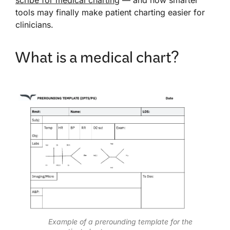
tools may finally make patient charting easier for
clinicians.
What is a medical chart?
Example of a prerounding template for the