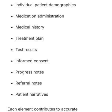
Individual patient demographics
Medication administration
Medical history
Treatment plan
Test results
Informed consent
Progress notes
Referral notes
Patient narratives
Each element contributes to accurate