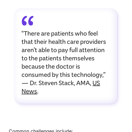
“There are patients who feel
that their health care providers
aren’t able to pay full attention
to the patients themselves
because the doctor is
consumed by this technology,”
— Dr. Steven Stack, AMA,
US
News
.
Common challenges include: