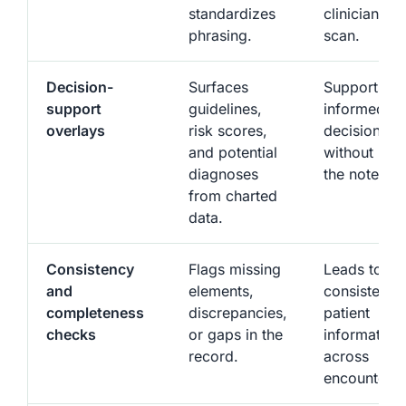
standardizes
clinicians to
phrasing.
scan.
Decision-
Surfaces
Supports m
support
guidelines,
informed
overlays
risk scores,
decisions
and potential
without lea
diagnoses
the note.
from charted
data.
Consistency
Flags missing
Leads to m
and
elements,
consistent
completeness
discrepancies,
patient
checks
or gaps in the
information
record.
across
encounters.