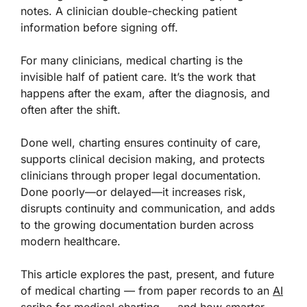
notes. A clinician double-checking patient
information before signing off.
For many clinicians, medical charting is the
invisible half of patient care. It’s the work that
happens after the exam, after the diagnosis, and
often after the shift.
Done well, charting ensures continuity of care,
supports clinical decision making, and protects
clinicians through proper legal documentation.
Done poorly—or delayed—it increases risk,
disrupts continuity and communication, and adds
to the growing documentation burden across
modern healthcare.
This article explores the past, present, and future
of medical charting — from paper records to an
AI
scribe for medical charting
— and how smarter