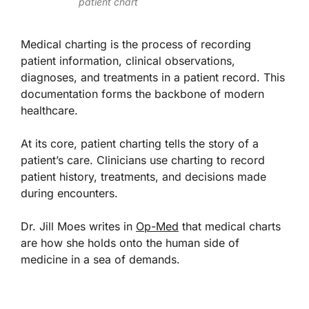
patient chart
Medical charting is the process of recording
patient information, clinical observations,
diagnoses, and treatments in a patient record. This
documentation forms the backbone of modern
healthcare.
At its core, patient charting tells the story of a
patient’s care. Clinicians use charting to record
patient history, treatments, and decisions made
during encounters.
Dr. Jill Moes writes in
Op-Med
that medical charts
are how she holds onto the human side of
medicine in a sea of demands.