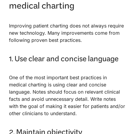
medical charting
Improving patient charting does not always require
new technology. Many improvements come from
following proven best practices.
1. Use clear and concise language
One of the most important best practices in
medical charting is using clear and concise
language. Notes should focus on relevant clinical
facts and avoid unnecessary detail. Write notes
with the goal of making it easier for patients and/or
other clinicians to understand.
2. Maintain objectivity