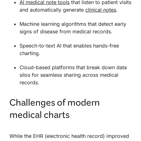
AI medical note tools
that listen to patient visits
and automatically generate
clinical notes
.
Machine learning algorithms that detect early
signs of disease from medical records.
Speech-to-text AI that enables hands-free
charting.
Cloud-based platforms that break down data
silos for seamless sharing across medical
records.
Challenges of modern
medical charts
While the EHR (electronic health record) improved