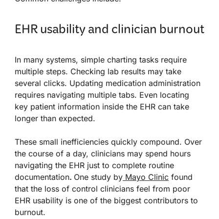
EHR usability and clinician burnout
In many systems, simple charting tasks require
multiple steps. Checking lab results may take
several clicks. Updating medication administration
requires navigating multiple tabs. Even locating
key patient information inside the EHR can take
longer than expected.
These small inefficiencies quickly compound. Over
the course of a day, clinicians may spend hours
navigating the EHR just to complete routine
documentation
.
One study by
Mayo Clinic
found
that the loss of control clinicians feel from poor
EHR usability is one of the biggest contributors to
burnout.