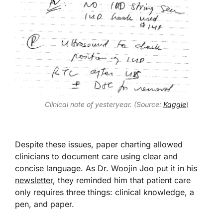
Clinical note of yesteryear. (Source:
Kaggle
)
Despite these issues, paper charting allowed
clinicians to document care using clear and
concise language. As Dr. Woojin Joo put it in his
newsletter
, they reminded him that patient care
only requires three things: clinical knowledge, a
pen, and paper.