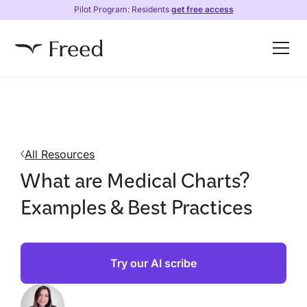
Pilot Program: Residents
get free access
All Resources
What are Medical Charts?
Examples & Best Practices
Try our AI scribe