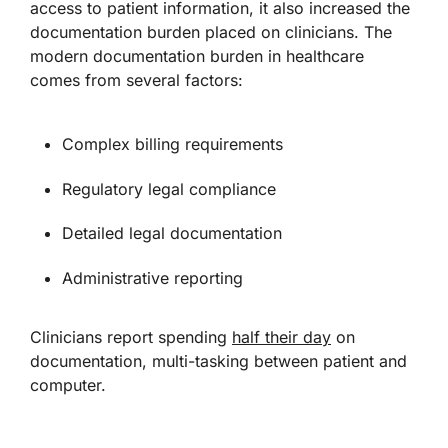
access to patient information, it also increased the
documentation burden placed on clinicians. The
modern documentation burden in healthcare
comes from several factors:
Complex billing requirements
Regulatory legal compliance
Detailed legal documentation
Administrative reporting
Clinicians report spending
half their day
on
documentation, multi-tasking between patient and
computer.