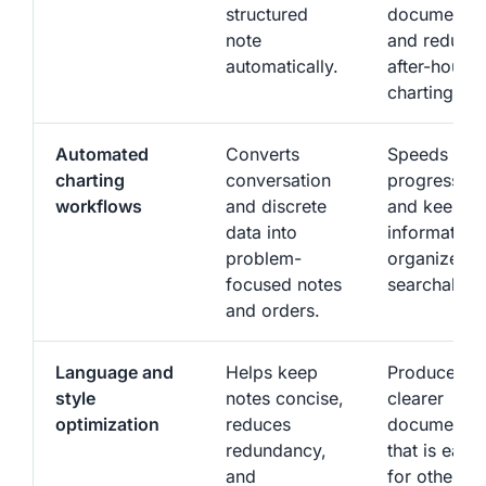
structured
documentat
note
and reduce
automatically.
after-hours
charting.
Automated
Converts
Speeds up
charting
conversation
progress no
workflows
and discrete
and keeps
data into
information
problem-
organized 
focused notes
searchable.
and orders.
Language and
Helps keep
Produces
style
notes concise,
clearer
optimization
reduces
documentat
redundancy,
that is easie
and
for other