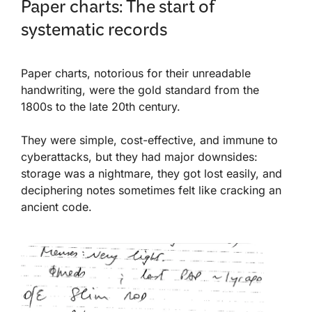
Paper charts: The start of
systematic records
Paper charts, notorious for their unreadable
handwriting, were the gold standard from the
1800s to the late 20th century.
They were simple, cost-effective, and immune to
cyberattacks, but they had major downsides:
storage was a nightmare, they got lost easily, and
deciphering notes sometimes felt like cracking an
ancient code.