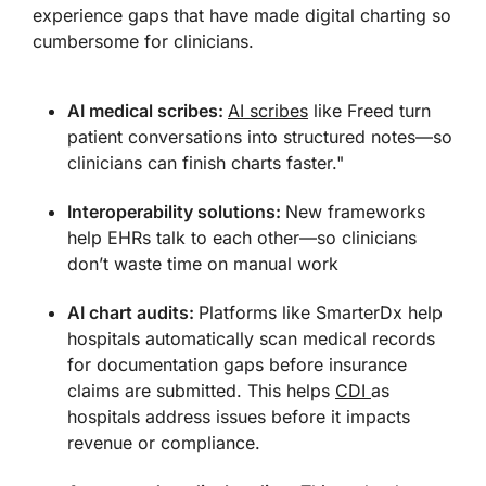
experience gaps that have made digital charting so
cumbersome for clinicians.
AI medical scribes:
AI scribes
like Freed turn
patient conversations into structured notes—so
clinicians can finish charts faster."
Interoperability solutions:
New frameworks
help EHRs talk to each other—so clinicians
don’t waste time on manual work
AI chart audits:
Platforms like SmarterDx help
hospitals automatically scan medical records
for documentation gaps before insurance
claims are submitted. This helps
CDI
as
hospitals address issues before it impacts
revenue or compliance.