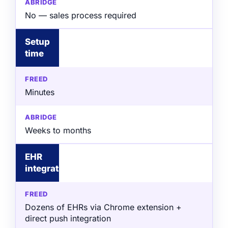
No — sales process required
Setup
time
Minutes
Weeks to months
EHR
integration
Dozens of EHRs via Chrome extension +
direct push integration