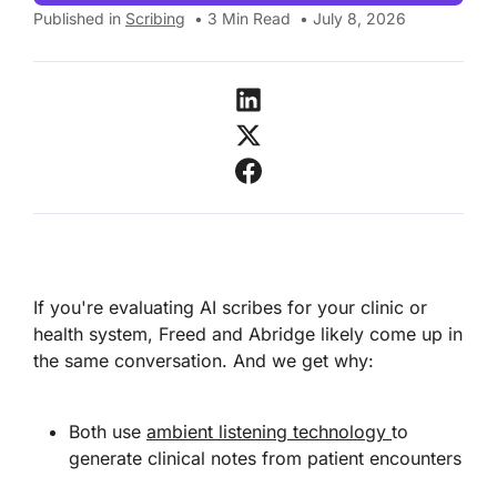
Published in
Scribing
•
3
Min Read
•
July 8, 2026
If you're evaluating AI scribes for your clinic or
health system, Freed and Abridge likely come up in
the same conversation. And we get why:
Both use
ambient listening technology
to
generate clinical notes from patient encounters