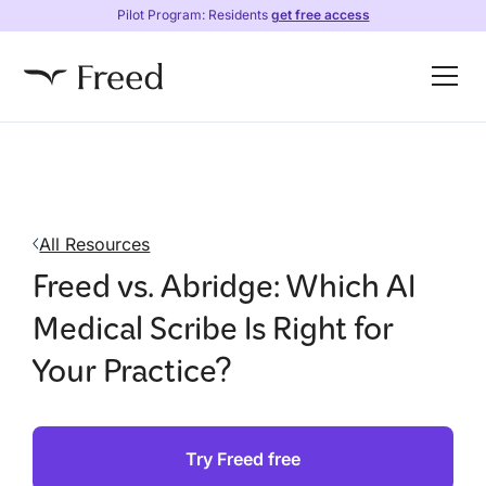
Pilot Program: Residents
get free access
All Resources
Freed vs. Abridge: Which AI
Medical Scribe Is Right for
Your Practice?
Try Freed free