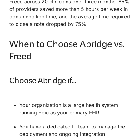
Freed across 20 clinicians over three months, 85%
of providers saved more than 5 hours per week in
documentation time, and the average time required
to close a note dropped by 75%.
When to Choose Abridge vs.
Freed
Choose Abridge if…
Your organization is a large health system
running Epic as your primary EHR
You have a dedicated IT team to manage the
deployment and ongoing integration