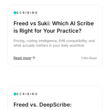
SCRIBING
Freed vs Suki: Which AI Scribe
is Right for Your Practice?
Pricing, coding intelligence, EHR compatibility, and
what actually matters in your daily workflow.
Read more
5
Min Read
SCRIBING
Freed vs. DeepScribe: