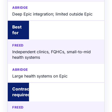
Deep Epic integration; limited outside Epic
Best
for
Independent clinics, FQHCs, small-to-mid
health systems
Large health systems on Epic
Contract
required