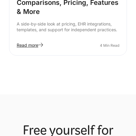
Comparisons, Pricing, Features
& More
A side-by-side look at pricing, EHR integrations,
templates, and support for independent practices.
Read more
4
Min Read
Free yourself for