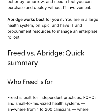
better by tomorrow, and need a tool you can
purchase and deploy without IT involvement.
Abridge works best for you if:
You are in a large
health system, on Epic, and have IT and
procurement resources to manage an enterprise
rollout.
Freed vs. Abridge: Quick
summary
Who Freed is for
Freed is built for independent practices, FQHCs,
and small-to-mid-sized health systems —
anywhere from 1 to 200 clinicians — where