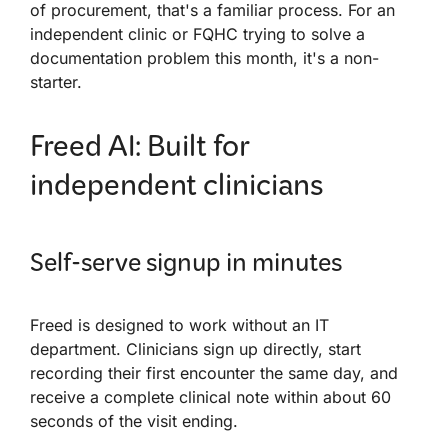
of procurement, that's a familiar process. For an
independent clinic or FQHC trying to solve a
documentation problem this month, it's a non-
starter.
Freed AI: Built for
independent clinicians
Self-serve signup in minutes
Freed is designed to work without an IT
department. Clinicians sign up directly, start
recording their first encounter the same day, and
receive a complete clinical note within about 60
seconds of the visit ending.