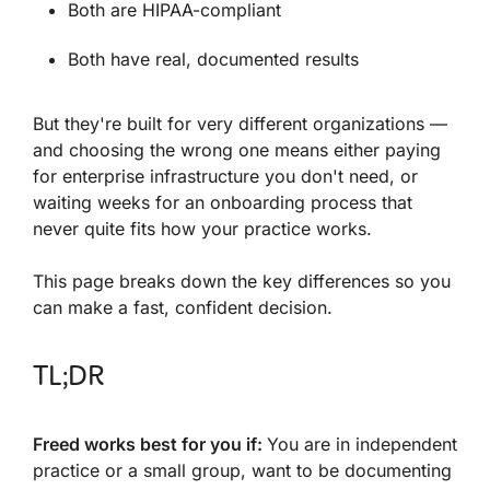
Both are HIPAA-compliant
Both have real, documented results
But they're built for very different organizations —
and choosing the wrong one means either paying
for enterprise infrastructure you don't need, or
waiting weeks for an onboarding process that
never quite fits how your practice works.
This page breaks down the key differences so you
can make a fast, confident decision.
TL;DR
Freed works best for you if
:
You are in independent
practice or a small group, want to be documenting