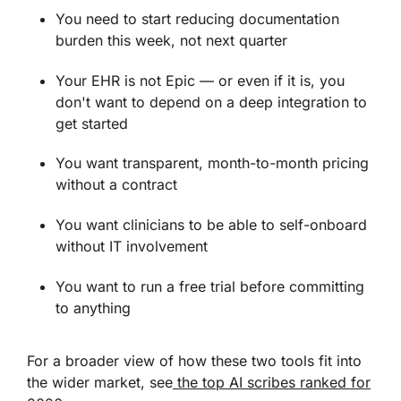
You need to start reducing documentation
burden this week, not next quarter
Your EHR is not Epic — or even if it is, you
don't want to depend on a deep integration to
get started
You want transparent, month-to-month pricing
without a contract
You want clinicians to be able to self-onboard
without IT involvement
You want to run a free trial before committing
to anything
For a broader view of how these two tools fit into
the wider market, see
the top AI scribes ranked for