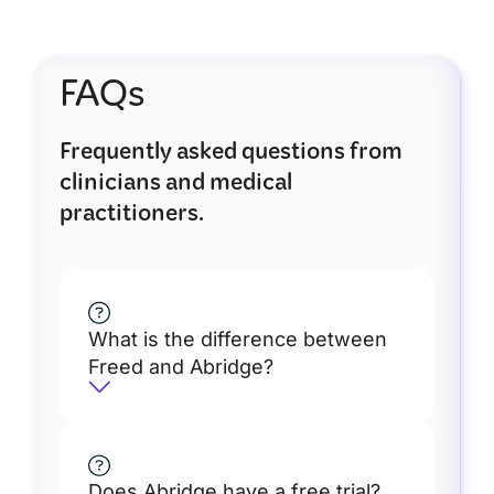
FAQs
Frequently asked questions from
clinicians and medical
practitioners.
What is the difference between
Freed and Abridge?
Does Abridge have a free trial?