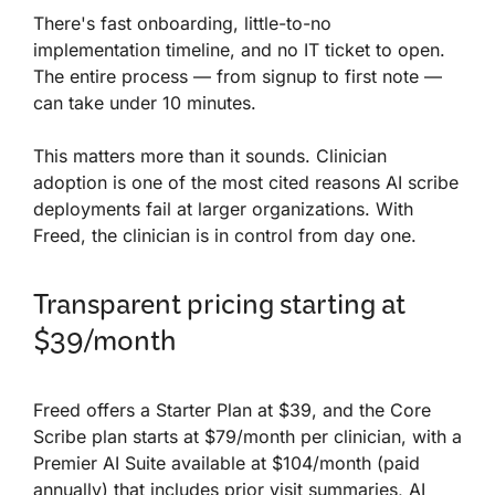
There's fast onboarding, little-to-no
implementation timeline, and no IT ticket to open.
The entire process — from signup to first note —
can take under 10 minutes.
This matters more than it sounds. Clinician
adoption is one of the most cited reasons AI scribe
deployments fail at larger organizations. With
Freed, the clinician is in control from day one.
Transparent pricing starting at
$39/month
Freed offers a Starter Plan at $39, and the Core
Scribe plan starts at $79/month per clinician, with a
Premier AI Suite available at $104/month (paid
annually) that includes prior visit summaries, AI