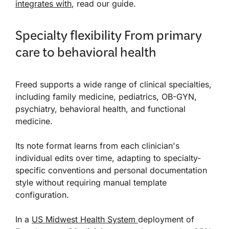
integrates with
, read our guide.
Specialty flexibility From primary
care to behavioral health
Freed supports a wide range of clinical specialties,
including family medicine, pediatrics, OB-GYN,
psychiatry, behavioral health, and functional
medicine.
Its note format learns from each clinician's
individual edits over time, adapting to specialty-
specific conventions and personal documentation
style without requiring manual template
configuration.
In a
US Midwest Health System
deployment of