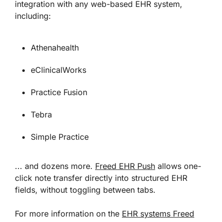
integration with any web-based EHR system,
including:
Athenahealth
eClinicalWorks
Practice Fusion
Tebra
Simple Practice
... and dozens more.
Freed EHR Push
allows one-
click note transfer directly into structured EHR
fields, without toggling between tabs.
For more information on the
EHR systems Freed