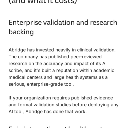
(and what it costs)
Enterprise validation and research
backing
Abridge has invested heavily in clinical validation.
The company has published peer-reviewed
research on the accuracy and impact of its AI
scribe, and it's built a reputation within academic
medical centers and large health systems as a
serious, enterprise-grade tool.
If your organization requires published evidence
and formal validation studies before deploying any
AI tool, Abridge has done that work.