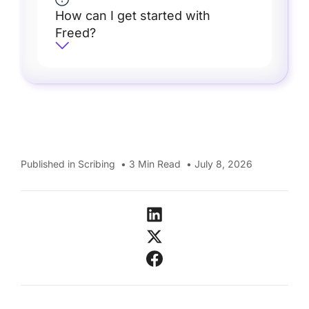
How can I get started with
Freed?
Published in
Scribing
•
3
Min Read
•
July 8, 2026