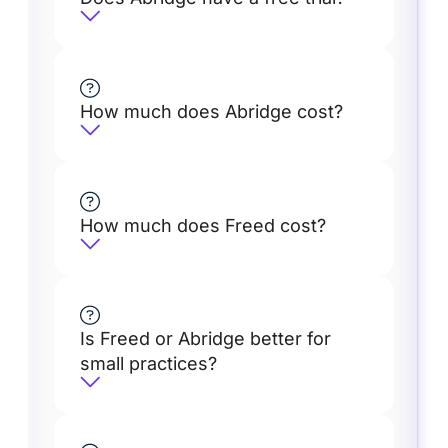
How much does Abridge cost?
How much does Freed cost?
Is Freed or Abridge better for
small practices?