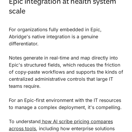
Epic integration at health system
scale
For organizations fully embedded in Epic,
Abridge's native integration is a genuine
differentiator.
Notes generate in real-time and map directly into
Epic's structured fields, which reduces the friction
of copy-paste workflows and supports the kinds of
centralized administrative controls that large IT
teams require.
For an Epic-first environment with the IT resources
to manage a complex deployment, it's compelling.
To understand
how AI scribe pricing compares
across tools
, including how enterprise solutions