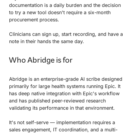
documentation is a daily burden and the decision
to try a new tool doesn't require a six-month
procurement process.
Clinicians can sign up, start recording, and have a
note in their hands the same day.
Who Abridge is for
Abridge is an enterprise-grade AI scribe designed
primarily for large health systems running Epic. It
has deep native integration with Epic's workflow
and has published peer-reviewed research
validating its performance in that environment.
It's not self-serve — implementation requires a
sales engagement, IT coordination, and a multi-