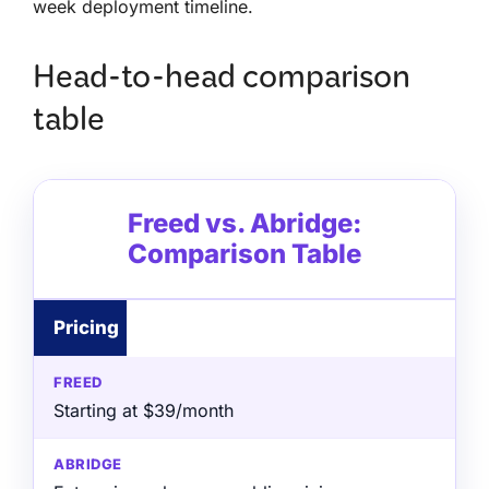
week deployment timeline.
Head-to-head comparison
table
Freed vs. Abridge:
Comparison Table
Pricing
Starting at $39/month