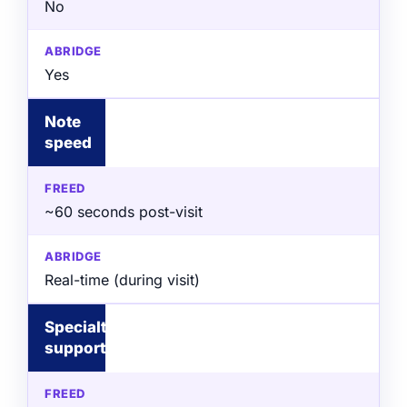
No
Yes
Note
speed
~60 seconds post-visit
Real-time (during visit)
Specialty
support