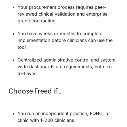
Your procurement process requires peer-
reviewed clinical validation and enterprise-
grade contracting
You have weeks or months to complete
implementation before clinicians can use the
tool
Centralized administrative control and system-
wide dashboards are requirements, not nice-
to-haves
Choose Freed if…
You run an independent practice, FQHC, or
clinic with 1–200 clinicians