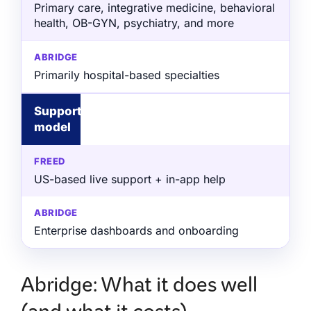
Primary care, integrative medicine, behavioral
health, OB-GYN, psychiatry, and more
Primarily hospital-based specialties
Support
model
US-based live support + in-app help
Enterprise dashboards and onboarding
Abridge: What it does well