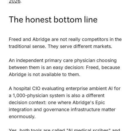
2026
.
The honest bottom line
Freed and Abridge are not really competitors in the
traditional sense. They serve different markets.
An independent primary care physician choosing
between them is an easy decision: Freed, because
Abridge is not available to them.
A hospital CIO evaluating enterprise ambient AI for
a 1,000-physician system is also a different
decision context: one where Abridge's Epic
integration and governance infrastructure matter
enormously.
Yes, both tools are called "AI medical scribes" and