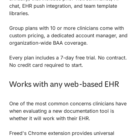
chat, EHR push integration, and team template
libraries.
Group plans with 10 or more clinicians come with
custom pricing, a dedicated account manager, and
organization-wide BAA coverage.
Every plan includes a 7-day free trial. No contract.
No credit card required to start.
Works with any web-based EHR
One of the most common concerns clinicians have
when evaluating a new documentation tool is
whether it will work with their EHR.
Freed's Chrome extension provides universal