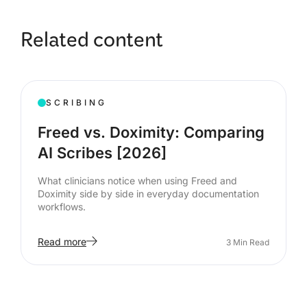
Related content
SCRIBING
Freed vs. Doximity: Comparing
AI Scribes [2026]
What clinicians notice when using Freed and
Doximity side by side in everyday documentation
workflows.
Read more
3
Min Read