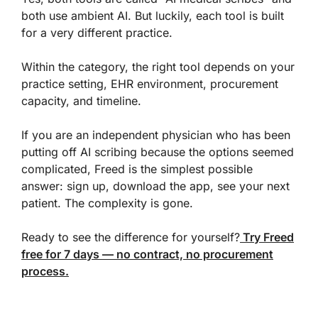
both use ambient AI. But luckily, each tool is built
for a very different practice.
Within the category, the right tool depends on your
practice setting, EHR environment, procurement
capacity, and timeline.
If you are an independent physician who has been
putting off AI scribing because the options seemed
complicated, Freed is the simplest possible
answer: sign up, download the app, see your next
patient. The complexity is gone.
Ready to see the difference for yourself?
Try Freed
free for 7 days — no contract, no procurement
process.