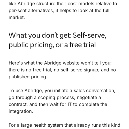
like Abridge structure their cost models relative to
per-seat alternatives, it helps to look at the full
market.
What you don't get: Self-serve,
public pricing, or a free trial
Here's what the Abridge website won't tell you:
there is no free trial, no self-serve signup, and no
published pricing.
To use Abridge, you initiate a sales conversation,
go through a scoping process, negotiate a
contract, and then wait for IT to complete the
integration.
For a large health system that already runs this kind