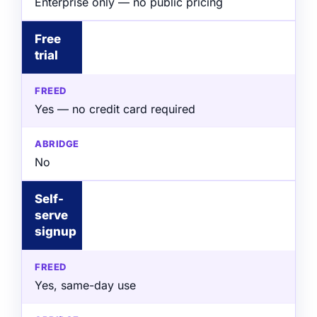
Enterprise only — no public pricing
Free
trial
Yes — no credit card required
No
Self-
serve
signup
Yes, same-day use