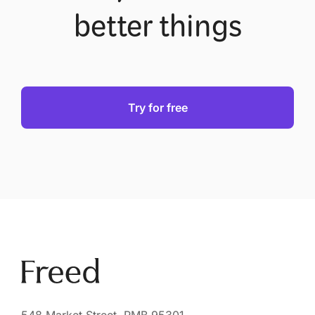
better things
Try for free
548 Market Street, PMB 95301