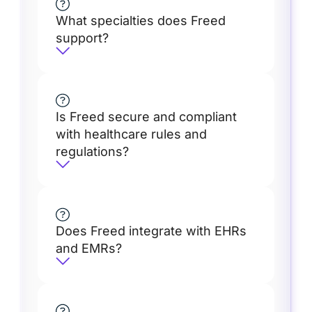
What specialties does Freed
support?
Is Freed secure and compliant
with healthcare rules and
regulations?
Does Freed integrate with EHRs
and EMRs?