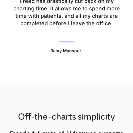
Freed has drastically cut back on my
charting time. It allows me to spend more
time with patients, and all my charts are
completed before I leave the office.
Ramy Mansour
,
Off-the-charts simplicity