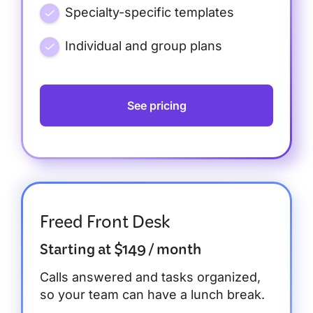
Specialty-specific templates
Individual and group plans
See pricing
Freed Front Desk
Starting at $149 / month
Calls answered and tasks organized,
so your team can have a lunch break.