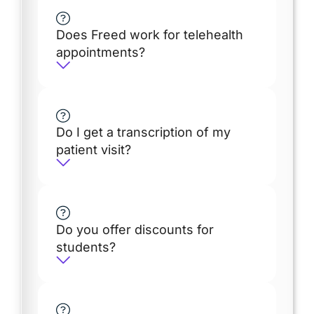
Does Freed work for telehealth
appointments?
Do I get a transcription of my
patient visit?
Do you offer discounts for
students?