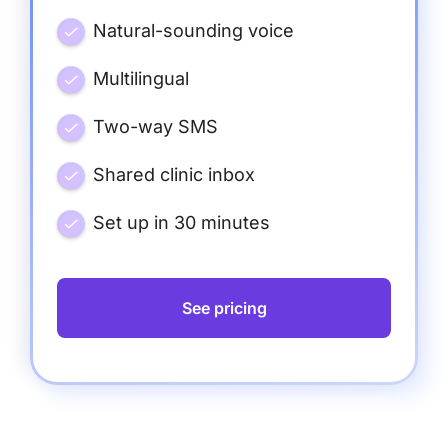
Natural-sounding voice
Multilingual
Two-way SMS
Shared clinic inbox
Set up in 30 minutes
See pricing