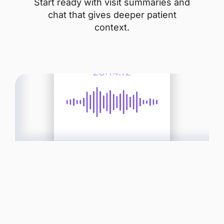
Start ready with visit summaries and
chat that gives deeper patient
context.