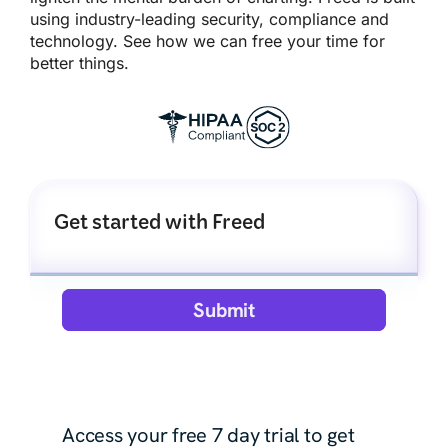
using industry-leading security, compliance and
technology. See how we can free your time for
better things.
Get started with Freed