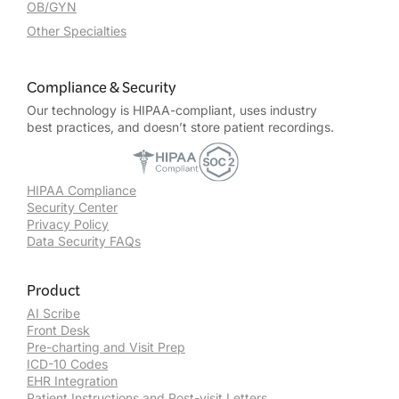
OB/GYN
Other Specialties
Compliance & Security
Our technology is HIPAA-compliant, uses industry
best practices, and doesn’t store patient recordings.
HIPAA Compliance
Security Center
Privacy Policy
Data Security FAQs
Product
AI Scribe
Front Desk
Pre-charting and Visit Prep
ICD-10 Codes
EHR Integration
Patient Instructions and Post-visit Letters