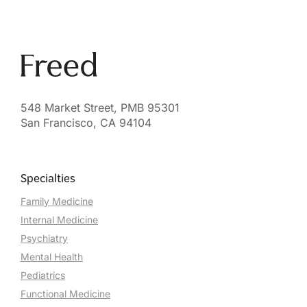
548 Market Street, PMB 95301
San Francisco, CA 94104
Specialties
Family Medicine
Internal Medicine
Psychiatry
Mental Health
Pediatrics
Functional Medicine