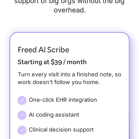
support of big orgs without the big
overhead.
Freed AI Scribe
Starting at $39 / month
Turn every visit into a finished note, so
work doesn’t follow you home.
One-click EHR integration
AI coding assistant
Clinical decision support