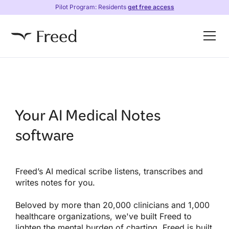
Pilot Program: Residents
get free access
Your AI Medical Notes
software
Freed’s AI medical scribe listens, transcribes and
writes notes for you.
Beloved by more than 20,000 clinicians and 1,000
healthcare organizations, we've built Freed to
lighten the mental burden of charting. Freed is built