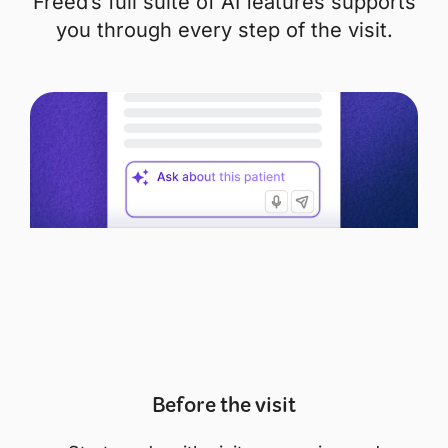
Freed’s full suite of AI features supports
you through every step of the visit.
Before the visit