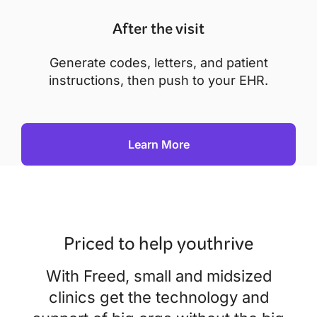
After the visit
Generate codes, letters, and patient
instructions, then push to your EHR.
Learn More
Priced to help you
thrive
With Freed, small and midsized
clinics get the technology and