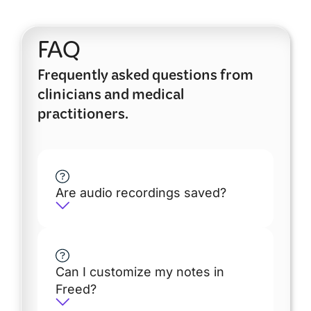
FAQ
Frequently asked questions from
clinicians and medical
practitioners.
Are audio recordings saved?
Can I customize my notes in
Freed?