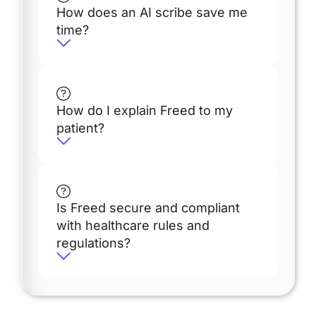
How does an AI scribe save me
time?
How do I explain Freed to my
patient?
Is Freed secure and compliant
with healthcare rules and
regulations?