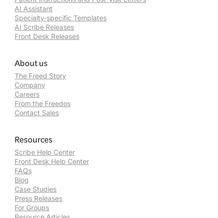
AI Assistant
Specialty-specific Templates
AI Scribe Releases
Front Desk Releases
About us
The Freed Story
Company
Careers
From the Freedos
Contact Sales
Resources
Scribe Help Center
Front Desk Help Center
FAQs
Blog
Case Studies
Press Releases
For Groups
Resource Articles