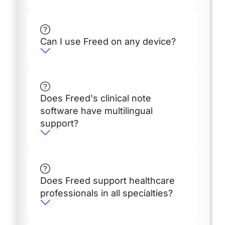
Can I use Freed on any device?
Does Freed's clinical note
software have multilingual
support?
Does Freed support healthcare
professionals in all specialties?