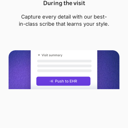
During the visit
Capture every detail with our best-
in-class scribe that learns your style.