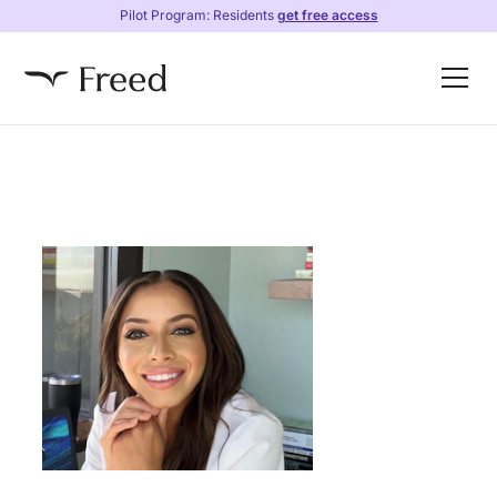
Pilot Program: Residents
get free access