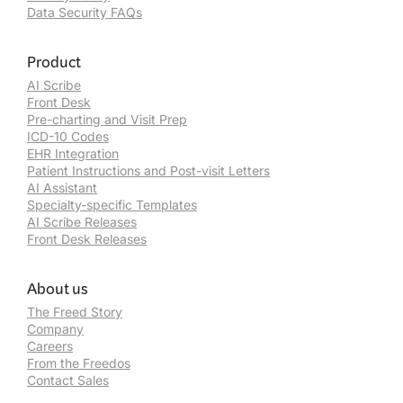
Data Security FAQs
Product
AI Scribe
Front Desk
Pre-charting and Visit Prep
ICD-10 Codes
EHR Integration
Patient Instructions and Post-visit Letters
AI Assistant
Specialty-specific Templates
AI Scribe Releases
Front Desk Releases
About us
The Freed Story
Company
Careers
From the Freedos
Contact Sales