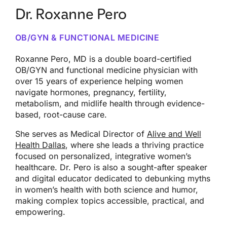
Dr. Roxanne Pero
OB/GYN & FUNCTIONAL MEDICINE
Roxanne Pero, MD is a double board-certified
OB/GYN and functional medicine physician with
over 15 years of experience helping women
navigate hormones, pregnancy, fertility,
metabolism, and midlife health through evidence-
based, root-cause care.
She serves as Medical Director of
Alive and Well
Health Dallas
, where she leads a thriving practice
focused on personalized, integrative women’s
healthcare. Dr. Pero is also a sought-after speaker
and digital educator dedicated to debunking myths
in women’s health with both science and humor,
making complex topics accessible, practical, and
empowering.