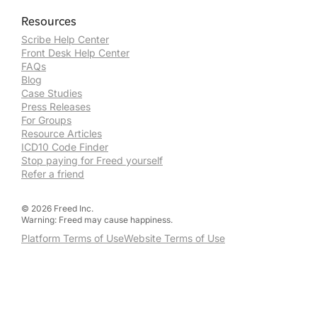
Resources
Scribe Help Center
Front Desk Help Center
FAQs
Blog
Case Studies
Press Releases
For Groups
Resource Articles
ICD10 Code Finder
Stop paying for Freed yourself
Refer a friend
©
2026
Freed Inc.
Warning: Freed may cause happiness.
Platform Terms of Use
Website Terms of Use