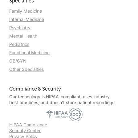
Specialties
Family Medicine
Internal Medicine
Psychiatry
Mental Health
Pediatrics
Functional Medicine
OB/GYN
Other Specialties
Compliance & Security
Our technology is HIPAA-compliant, uses industry
best practices, and doesn’t store patient recordings.
HIPAA Compliance
Security Center
Privacy Policy