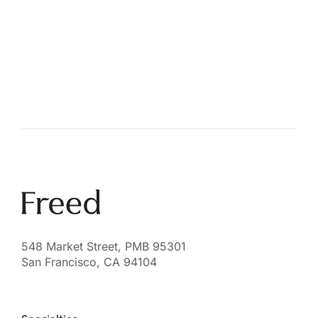
548 Market Street, PMB 95301
San Francisco, CA 94104