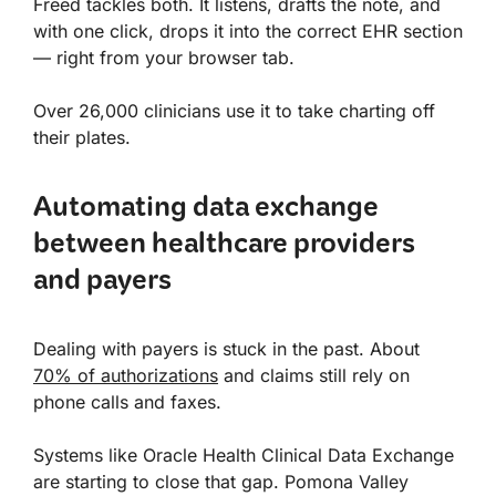
Freed tackles both. It listens, drafts the note, and
with one click, drops it into the correct EHR section
— right from your browser tab.
Over 26,000 clinicians use it to take charting off
their plates.
Automating data exchange
between healthcare providers
and payers
Dealing with payers is stuck in the past. About
70% of authorizations
and claims still rely on
phone calls and faxes.
Systems like Oracle Health Clinical Data Exchange
are starting to close that gap. Pomona Valley