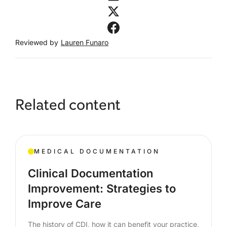
Reviewed by
Lauren Funaro
Related content
MEDICAL DOCUMENTATION
Clinical Documentation
Improvement: Strategies to
Improve Care
The history of CDI, how it can benefit your practice,