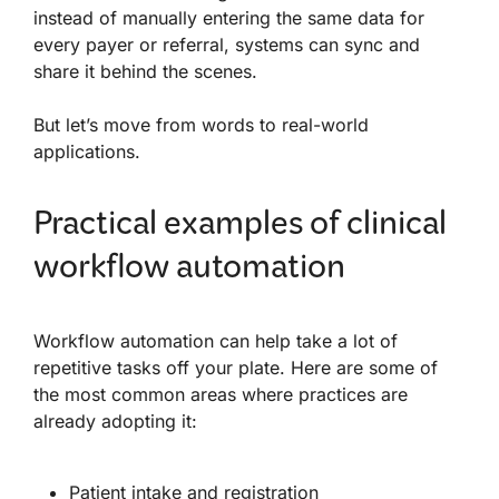
instead of manually entering the same data for
every payer or referral, systems can sync and
share it behind the scenes.
But let’s move from words to real-world
applications.
Practical examples of clinical
workflow automation
Workflow automation can help take a lot of
repetitive tasks off your plate. Here are some of
the most common areas where practices are
already adopting it:
Patient intake
and registration