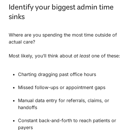
Identify your biggest admin time
sinks
Where are you spending the most time outside of
actual care?
Most likely, you’ll think about
at least
one of these:
Charting dragging past office hours
Missed follow-ups or appointment gaps
Manual data entry for referrals, claims, or
handoffs
Constant back-and-forth to reach patients or
payers