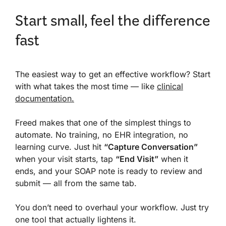
Start small, feel the difference
fast
The easiest way to get an effective workflow? Start
with what takes the most time — like
clinical
documentation.
Freed makes that one of the simplest things to
automate. No training, no EHR integration, no
learning curve. Just hit
“Capture Conversation”
when your visit starts, tap
“End Visit”
when it
ends, and your SOAP note is ready to review and
submit — all from the same tab.
You don’t need to overhaul your workflow. Just try
one tool that actually lightens it.