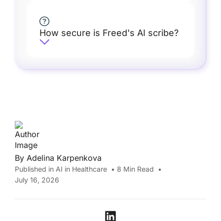
How secure is Freed's AI scribe?
By
Adelina Karpenkova
Published in
AI in Healthcare
•
8
Min Read
•
July 16, 2026