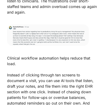
listen to clinicians. The frustrations over short-
staffed teams and admin overload comes up again
and again.
Clinical workflow automation helps reduce that
load.
Instead of clicking through ten screens to
document a visit, you can use AI tools that listen,
draft your notes, and file them into the right EHR
section with one click. Instead of chasing down
patients for follow-ups or overdue balances,
automated reminders go out on their own. And