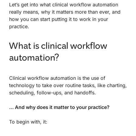
Let’s get into what clinical workflow automation
really means, why it matters more than ever, and
how you can start putting it to work in your
practice.
What is clinical workflow
automation?
Clinical workflow automation is the use of
technology to take over routine tasks, like charting,
scheduling, follow-ups, and handoffs.
… And why does it matter to your practice?
To begin with, it: