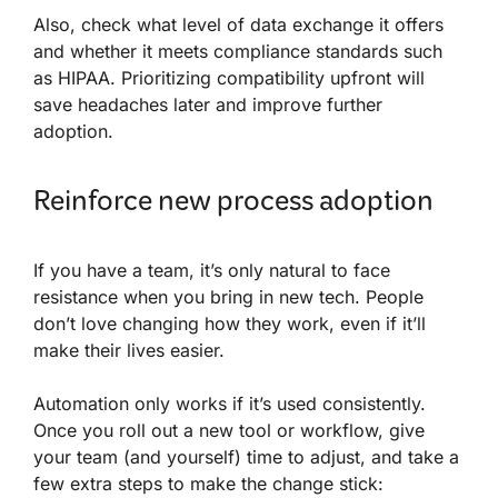
Also, check what level of data exchange it offers
and whether it meets compliance standards such
as HIPAA. Prioritizing compatibility upfront will
save headaches later and improve further
adoption.
Reinforce new process adoption
If you have a team, it’s only natural to face
resistance when you bring in new tech. People
don’t love changing how they work, even if it’ll
make their lives easier.
Automation only works if it’s used consistently.
Once you roll out a new tool or workflow, give
your team (and yourself) time to adjust, and take a
few extra steps to make the change stick: