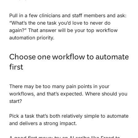
Pull in a few clinicians and staff members and ask:
“What’s the one task you’d love to never do
again?” That answer will be your top workflow
automation priority.
Choose one workflow to automate
first
There may be too many pain points in your
workflows, and that’s expected. Where should you
start?
Pick a task that’s both relatively simple to automate
and delivers a strong impact.
A good first move: try an AI scribe like Freed to