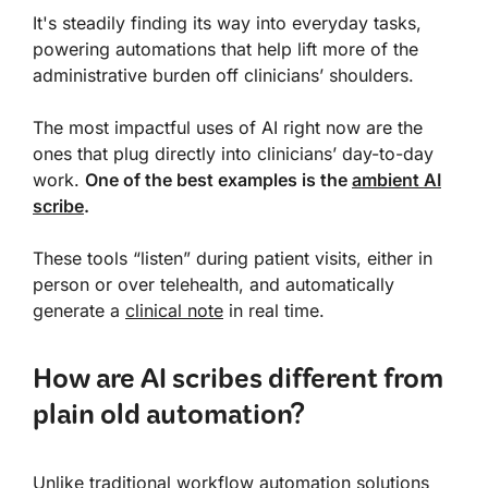
It's steadily finding its way into everyday tasks,
powering automations that help lift more of the
administrative burden off clinicians’ shoulders.
The most impactful uses of AI right now are the
ones that plug directly into clinicians’ day-to-day
work.
One of the best examples is the
ambient AI
scribe
.
These tools “listen” during patient visits, either in
person or over telehealth, and automatically
generate a
clinical note
in real time.
How are AI scribes different from
plain old automation?
Unlike traditional workflow automation solutions