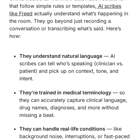
that follow simple rules or templates,
AI scribes
like Freed
actually understand what’s happening in
the room. They go beyond just recording a
conversation or transcribing what’s said. Here’s
how:
They understand natural language
— AI
scribes can tell who’s speaking (clinician vs.
patient) and pick up on context, tone, and
intent.
They’re trained in medical terminology
— so
they can accurately capture clinical language,
drug names, diagnoses, and more without
missing a beat.
They can handle real-life conditions
— like
background noise, interruptions, or fast-paced