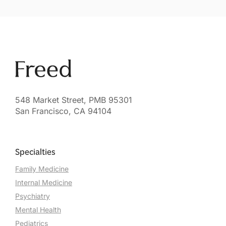
548 Market Street, PMB 95301
San Francisco, CA 94104
Specialties
Family Medicine
Internal Medicine
Psychiatry
Mental Health
Pediatrics