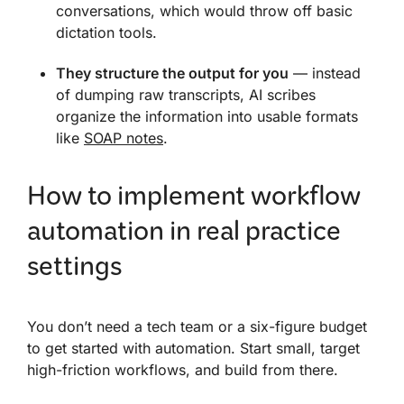
conversations, which would throw off basic
dictation tools.
They structure the output for you
— instead
of dumping raw transcripts, AI scribes
organize the information into usable formats
like
SOAP notes
.
How to implement workflow
automation in real practice
settings
You don’t need a tech team or a six-figure budget
to get started with automation. Start small, target
high-friction workflows, and build from there.