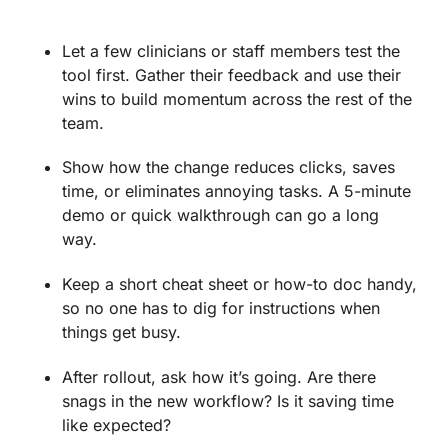
Let a few clinicians or staff members test the
tool first. Gather their feedback and use their
wins to build momentum across the rest of the
team.
Show how the change reduces clicks, saves
time, or eliminates annoying tasks. A 5-minute
demo or quick walkthrough can go a long
way.
Keep a short cheat sheet or how-to doc handy,
so no one has to dig for instructions when
things get busy.
After rollout, ask how it’s going. Are there
snags in the new workflow? Is it saving time
like expected?