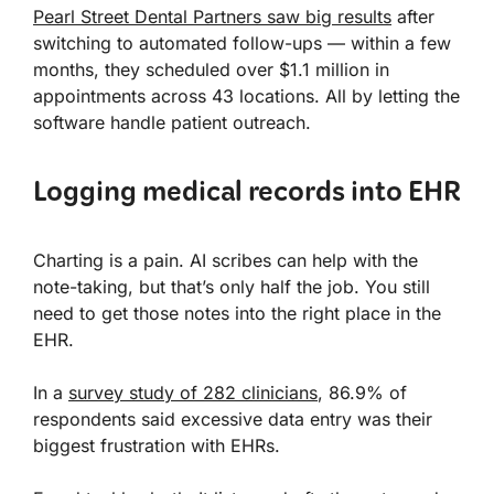
Pearl Street Dental Partners saw big results
after
switching to automated follow-ups — within a few
months, they scheduled over $1.1 million in
appointments across 43 locations. All by letting the
software handle patient outreach.
Logging medical records into EHR
Charting is a pain. AI scribes can help with the
note-taking, but that’s only half the job. You still
need to get those notes into the right place in the
EHR.
In a
survey study of 282 clinicians
, 86.9% of
respondents said excessive data entry was their
biggest frustration with EHRs.