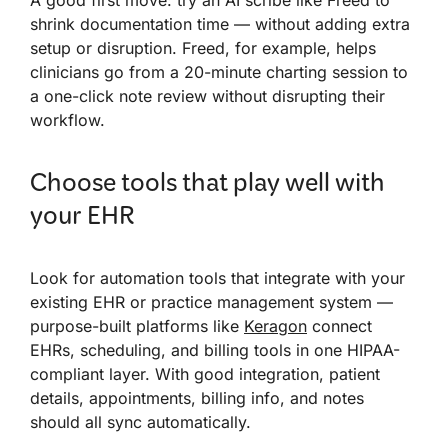
shrink documentation time — without adding extra
setup or disruption. Freed, for example, helps
clinicians go from a 20-minute charting session to
a one-click note review without disrupting their
workflow.
Choose tools that play well with
your EHR
Look for automation tools that integrate with your
existing EHR or practice management system —
purpose-built platforms like
Keragon
connect
EHRs, scheduling, and billing tools in one HIPAA-
compliant layer. With good integration, patient
details, appointments, billing info, and notes
should all sync automatically.