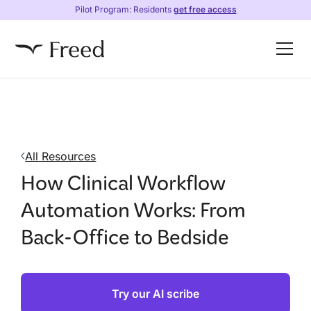
Pilot Program: Residents
get free access
All Resources
How Clinical Workflow
Automation Works: From
Back-Office to Bedside
Try our AI scribe