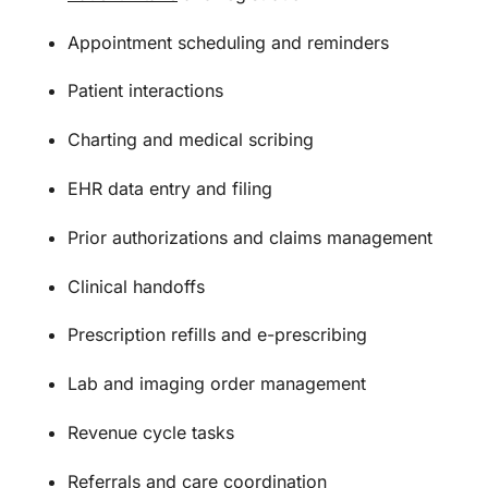
Appointment scheduling and reminders
Patient interactions
Charting and medical scribing
EHR data entry and filing
Prior authorizations and claims management
Clinical handoffs
Prescription refills and e-prescribing
Lab and imaging order management
Revenue cycle tasks
Referrals and care coordination