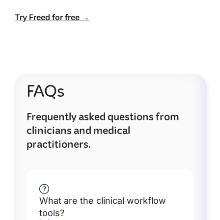
Try Freed for free →
FAQs
Frequently asked questions from
clinicians and medical
practitioners.
What are the clinical workflow
tools?