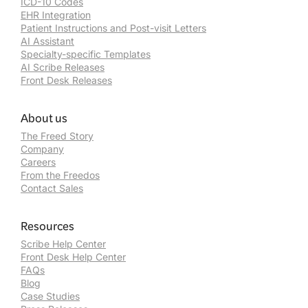
ICD-10 Codes
EHR Integration
Patient Instructions and Post-visit Letters
AI Assistant
Specialty-specific Templates
AI Scribe Releases
Front Desk Releases
About us
The Freed Story
Company
Careers
From the Freedos
Contact Sales
Resources
Scribe Help Center
Front Desk Help Center
FAQs
Blog
Case Studies