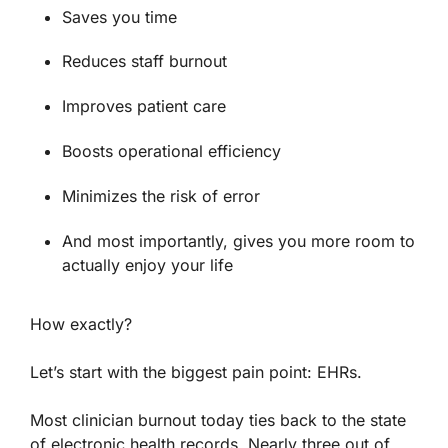
Saves you time
Reduces staff burnout
Improves patient care
Boosts operational efficiency
Minimizes the risk of error
And most importantly, gives you more room to
actually enjoy your life
How exactly?
Let’s start with the biggest pain point: EHRs.
Most clinician burnout today ties back to the state
of electronic health records.
Nearly three out of