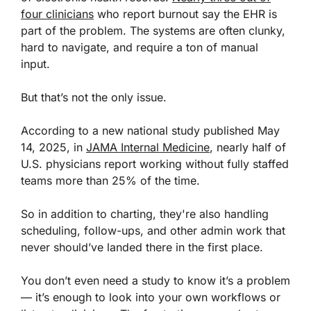
four clinicians
who report burnout say the EHR is
part of the problem. The systems are often clunky,
hard to navigate, and require a ton of manual
input.
But that’s not the only issue.
According to a new national study published May
14, 2025, in
JAMA Internal Medicine
, nearly half of
U.S. physicians report working without fully staffed
teams more than 25% of the time.
So in addition to charting, they're also handling
scheduling, follow-ups, and other admin work that
never should’ve landed there in the first place.
You don’t even need a study to know it’s a problem
— it’s enough to look into your own workflows or