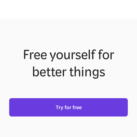
Free yourself for
better things
Try for free