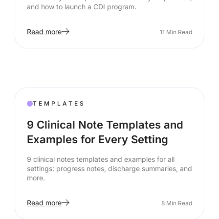
and how to launch a CDI program.
Read more
11
Min Read
TEMPLATES
9 Clinical Note Templates and
Examples for Every Setting
9 clinical notes templates and examples for all
settings: progress notes, discharge summaries, and
more.
Read more
8
Min Read