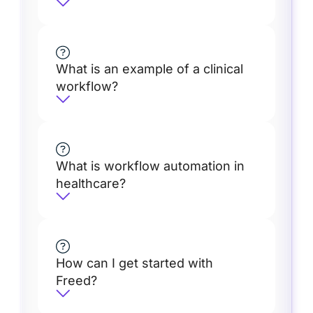
What is an example of a clinical
workflow?
What is workflow automation in
healthcare?
How can I get started with
Freed?