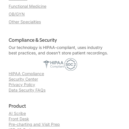
Functional Medicine
OB/GYN
Other Specialties
Compliance & Security
Our technology is HIPAA-compliant, uses industry
best practices, and doesn’t store patient recordings.
HIPAA Compliance
Security Center
Privacy Policy
Data Security FAQs
Product
AI Scribe
Front Desk
Pre-charting and Visit Prep