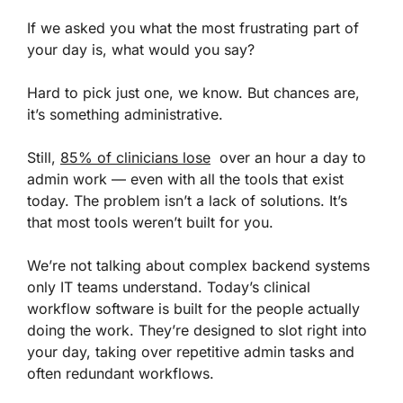
If we asked you what the most frustrating part of
your day is, what would you say?
Hard to pick just one, we know. But chances are,
it’s something administrative.
Still,
85% of clinicians lose
over an hour a day to
admin work — even with all the tools that exist
today. The problem isn’t a lack of solutions. It’s
that most tools weren’t built for you.
We’re not talking about complex backend systems
only IT teams understand. Today’s clinical
workflow software is built for the people actually
doing the work. They’re designed to slot right into
your day, taking over repetitive admin tasks and
often redundant workflows.