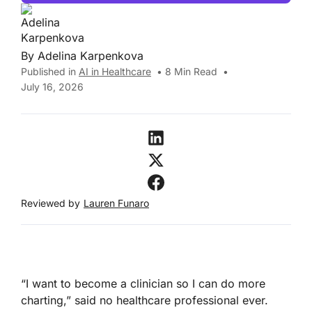
By
Adelina Karpenkova
Published in
AI in Healthcare
•
8
Min Read
•
July 16, 2026
Reviewed by
Lauren Funaro
“I want to become a clinician so I can do more
charting,” said no healthcare professional ever.