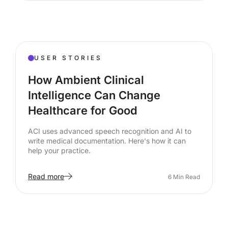
USER STORIES
How Ambient Clinical
Intelligence Can Change
Healthcare for Good
ACI uses advanced speech recognition and AI to
write medical documentation. Here's how it can
help your practice.
Read more
6
Min Read