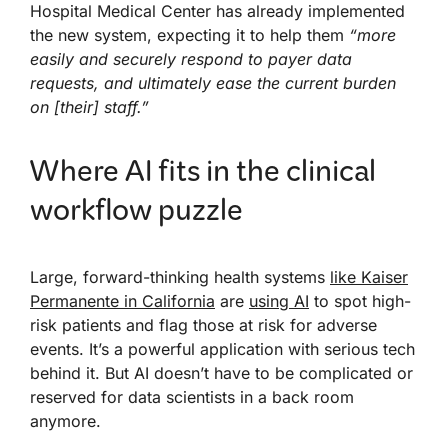
Hospital Medical Center has already implemented
the new system, expecting it to help them
“more
easily and securely respond to payer data
requests, and ultimately ease the current burden
on [their] staff.”
Where AI fits in the clinical
workflow puzzle
Large, forward-thinking health systems
like Kaiser
Permanente in California
are
using AI
to spot high-
risk patients and flag those at risk for adverse
events. It’s a powerful application with serious tech
behind it. But AI doesn’t have to be complicated or
reserved for data scientists in a back room
anymore.