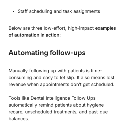
Staff scheduling and task assignments
Below are three low-effort, high-impact
examples
of automation in action
:
Automating follow-ups
Manually following up with patients is time-
consuming and easy to let slip. It also means lost
revenue when appointments don’t get scheduled.
Tools like Dental Intelligence Follow Ups
automatically remind patients about hygiene
recare, unscheduled treatments, and past-due
balances.