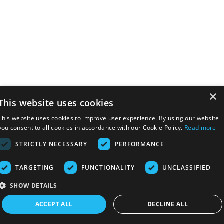
×
This website uses cookies
This website uses cookies to improve user experience. By using our website
you consent to all cookies in accordance with our Cookie Policy.
Read more
STRICTLY NECESSARY
PERFORMANCE
TARGETING
FUNCTIONALITY
UNCLASSIFIED
SHOW DETAILS
ACCEPT ALL
DECLINE ALL