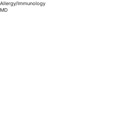
Allergy/Immunology
MD