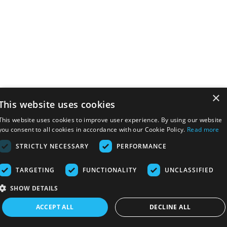
×
This website uses cookies
This website uses cookies to improve user experience. By using our website
you consent to all cookies in accordance with our Cookie Policy.
Read more
STRICTLY NECESSARY
PERFORMANCE
TARGETING
FUNCTIONALITY
UNCLASSIFIED
SHOW DETAILS
ACCEPT ALL
DECLINE ALL