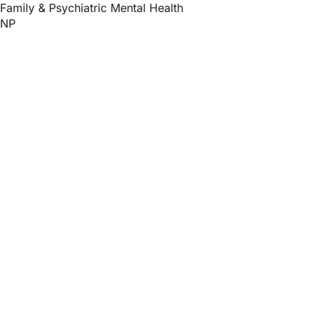
Family & Psychiatric Mental Health
NP