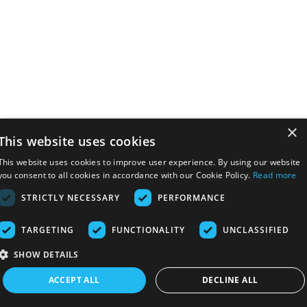
×
This website uses cookies
This website uses cookies to improve user experience. By using our website
you consent to all cookies in accordance with our Cookie Policy.
Read more
STRICTLY NECESSARY
PERFORMANCE
TARGETING
FUNCTIONALITY
UNCLASSIFIED
SHOW DETAILS
ACCEPT ALL
DECLINE ALL