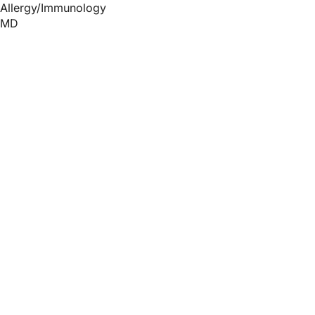
Allergy/Immunology
MD