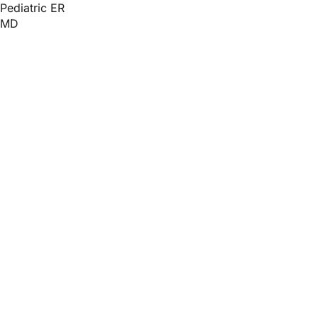
Pediatric ER
MD