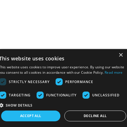
×
This website uses cookies
This website uses cookies to improve user experience. By using our website
you consent to all cookies in accordance with our Cookie Policy.
Read more
STRICTLY NECESSARY
PERFORMANCE
TARGETING
FUNCTIONALITY
UNCLASSIFIED
SHOW DETAILS
ACCEPT ALL
DECLINE ALL