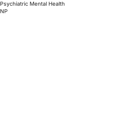
Psychiatric Mental Health
NP