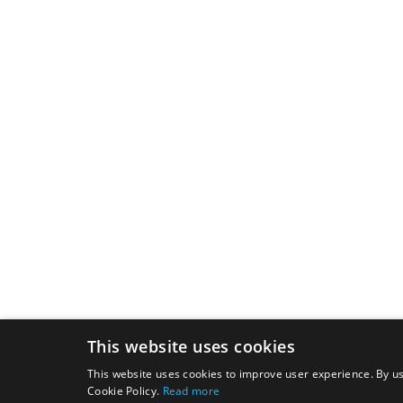
This website uses cookies
This website uses cookies to improve user experience. By us
Cookie Policy.
Read more