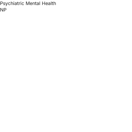
Psychiatric Mental Health
NP