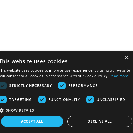
×
This website uses cookies
This website uses cookies to improve user experience. By using our website
you consent to all cookies in accordance with our Cookie Policy.
Read more
STRICTLY NECESSARY
PERFORMANCE
TARGETING
FUNCTIONALITY
UNCLASSIFIED
SHOW DETAILS
ACCEPT ALL
DECLINE ALL