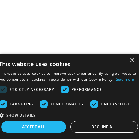
×
This website uses cookies
This website uses cookies to improve user experience. By using our website
you consent to all cookies in accordance with our Cookie Policy.
Read more
STRICTLY NECESSARY
PERFORMANCE
TARGETING
FUNCTIONALITY
UNCLASSIFIED
SHOW DETAILS
ACCEPT ALL
DECLINE ALL