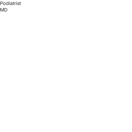
Podiatrist
MD