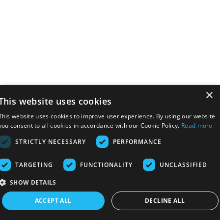
×
This website uses cookies
This website uses cookies to improve user experience. By using our website
you consent to all cookies in accordance with our Cookie Policy.
Read more
STRICTLY NECESSARY
PERFORMANCE
TARGETING
FUNCTIONALITY
UNCLASSIFIED
SHOW DETAILS
ACCEPT ALL
DECLINE ALL