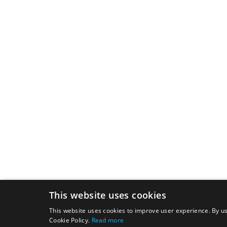
This website uses cookies
This website uses cookies to improve user experience. By us
Cookie Policy.
Read more