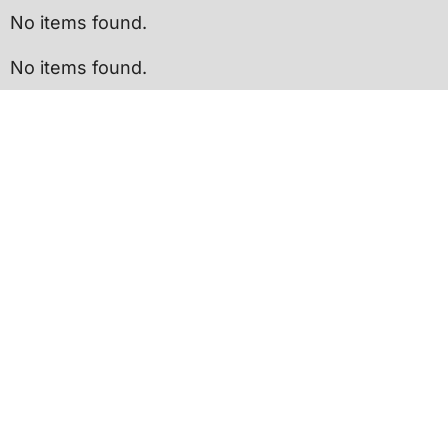
No items found.
No items found.