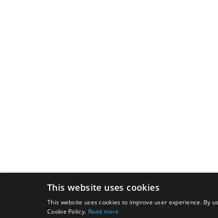
This website uses cookies
This website uses cookies to improve user experience. By us
Cookie Policy.
Read more