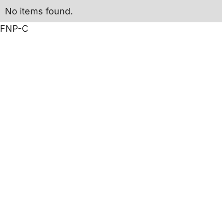
No items found.
FNP-C