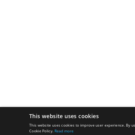
This website uses cookies
This website uses cookies to improve user experience. By us
Cookie Policy.
Read more