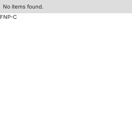
No items found.
FNP-C